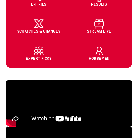
ENTRIES
RESULTS
SCRATCHES & CHANGES
STREAM LIVE
EXPERT PICKS
HORSEMEN