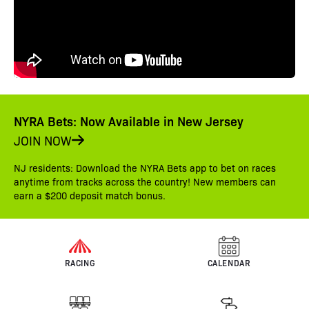
NYRA Bets: Now Available in New Jersey
JOIN NOW
NJ residents: Download the NYRA Bets app to bet on races
anytime from tracks across the country! New members can
earn a $200 deposit match bonus.
RACING
CALENDAR