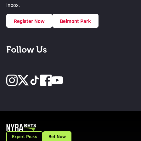
inbox.
Register Now
Belmont Park
Follow Us
Expert Picks
Bet Now