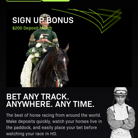
View Promotion Details
SIGN UP BONUS
$200 Deposit Match
BET ANY TRACK.
ANYWHERE. ANY TIME.
The best of horse racing from around the world.
Make deposits quickly, watch your horses live in
the paddock, and easily place your bet before
watching your race in HD.