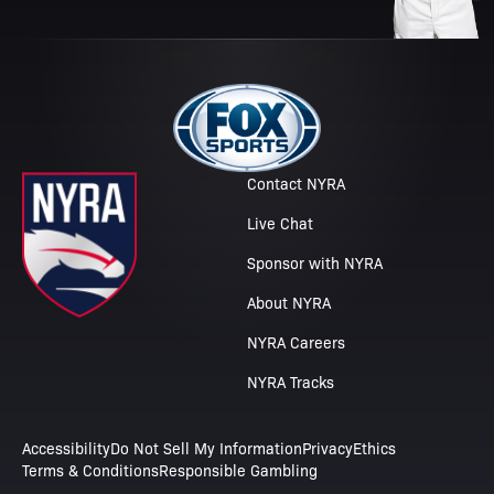
Contact NYRA
Live Chat
Sponsor with NYRA
About NYRA
NYRA Careers
NYRA Tracks
Accessibility
Do Not Sell My Information
Privacy
Ethics
Terms & Conditions
Responsible Gambling