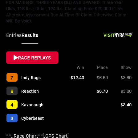
FOR MAIDENS, THREE YEARS OLD AND UPWARD. Three Year
Olds, 118 lbs.; Older, 124 lbs. Claiming Price $20,000 (1.5%
Aftercare Assessment Due At Time Of Claim Otherwise Claim
Will Be Void).
Results
VISIT
Entries
RACE REPLAYS
Win
Place
Show
7
Indy Rags
$12.40
$6.60
$3.80
6
Reaction
$6.70
$3.80
4
Kavanaugh
$2.40
3
Cyberbeast
Race Chart
GPS Chart