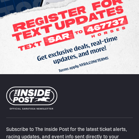
Subscribe to The Inside Post for the latest ticket alerts,
racing updates, and event info sent directly to your