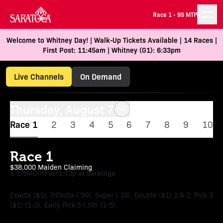
Race 1 -
99 MTP
Welcome to Whitney Day! | Walk-Up Tickets Available | 14 Races |
First Post: 11:45am | Whitney (G1): 6:33pm
Live Channels
On Demand
Thursday, August 7
Race 1
2
3
4
5
6
7
8
9
10
Race 1
$38,000 Maiden Claiming
1 1/8M
Dirt
Fast
1:13p at Saratoga
Exacta ($1), Trifecta (.50), Super (.10), Double ($1) 1 & 2, Pick 3
($1) (1-3), Early Pick 5 (.50) (1-5)