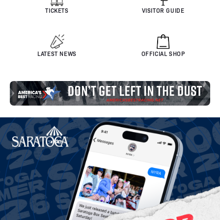
TICKETS
VISITOR GUIDE
LATEST NEWS
OFFICIAL SHOP