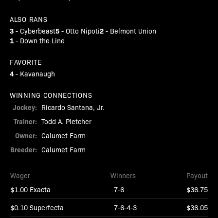
ALSO RANS
3
5
2
-
Cyberbeast
-
Otto Nipoti
-
Belmont Union
1
-
Down the Line
FAVORITE
4
-
Kavanaugh
WINNING CONNECTIONS
Jockey:
Ricardo Santana, Jr.
Trainer:
Todd A. Pletcher
Owner:
Calumet Farm
Breeder:
Calumet Farm
Wager
Winners
Payout
$1.00 Exacta
7-6
$36.75
$0.10 Superfecta
7-6-4-3
$36.05