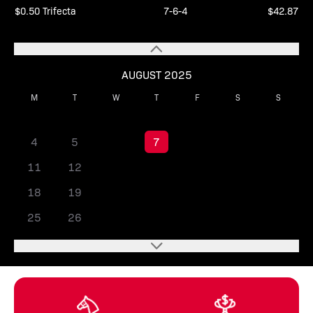
$0.50 Trifecta
7-6-4
$42.87
AUGUST 2025
M
T
W
T
F
S
S
1
2
3
4
5
6
7
8
9
10
11
12
13
14
15
16
17
18
19
20
21
22
23
24
25
26
27
28
29
30
31