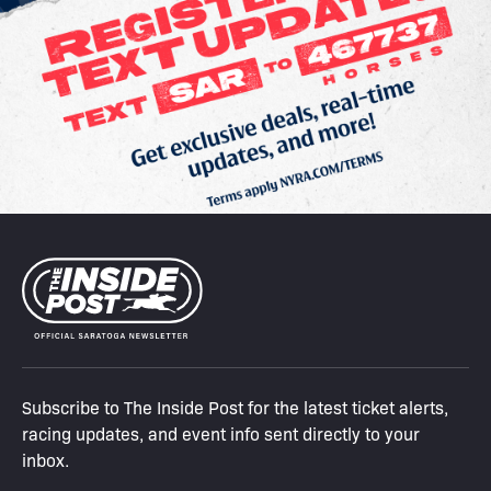
Subscribe to The Inside Post for the latest ticket alerts,
racing updates, and event info sent directly to your
inbox.