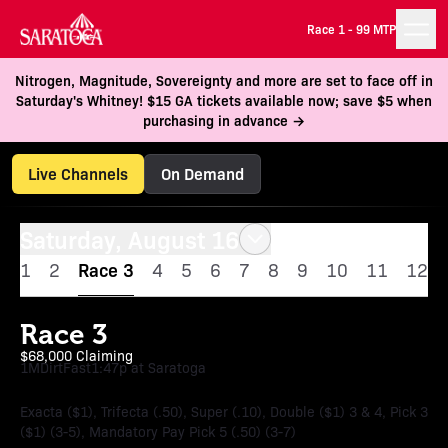
Race 1 -
99 MTP
Nitrogen, Magnitude, Sovereignty and more are set to face off in
Saturday's Whitney! $15 GA tickets available now; save $5 when
purchasing in advance →
Live Channels
On Demand
Saturday, August 16
1
2
Race 3
4
5
6
7
8
9
10
11
12
Race 3
$68,000 Claiming
1M
Dirt
Fast
1:47p at Saratoga
Exacta ($1), Trifecta (.50), Super (.10), Double ($1) 3 & 4, Pick 3
($1) (3-5), Mandatory Pay Pick 5 (.50) (3-7)