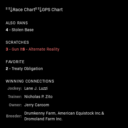
Race Chart
GPS Chart
ALSO RANS
4
-
Stolen Base
SCRATCHES
3
6
-
Gun It
-
Alternate Reality
FAVORITE
2
-
Treaty Obligation
WINNING CONNECTIONS
Jockey:
Lane J. Luzzi
Trainer:
Nicholas P. Zito
Owner:
Jerry Caroom
Drumkenny Farm, American Equistock Inc.&
Breeder:
Dromoland Farm Inc.