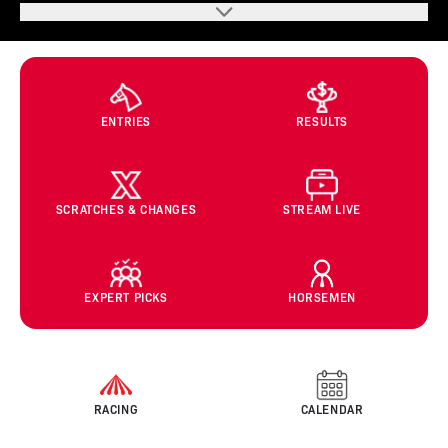
ENTRIES
RESULTS
SCRATCHES & CHANGES
STREAM LIVE
EXPERT PICKS
HORSEMEN
RACING
CALENDAR