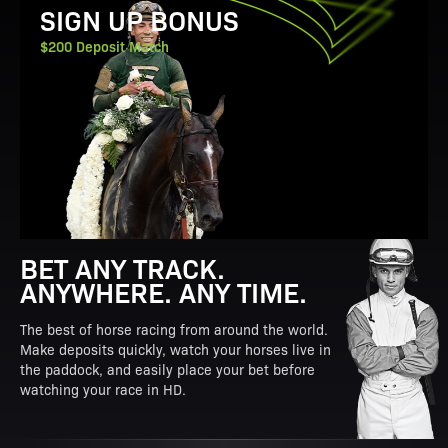
SIGN UP BONUS
$200 Deposit Match
BET ANY TRACK.
ANYWHERE. ANY TIME.
The best of horse racing from around the world.
Make deposits quickly, watch your horses live in
the paddock, and easily place your bet before
watching your race in HD.