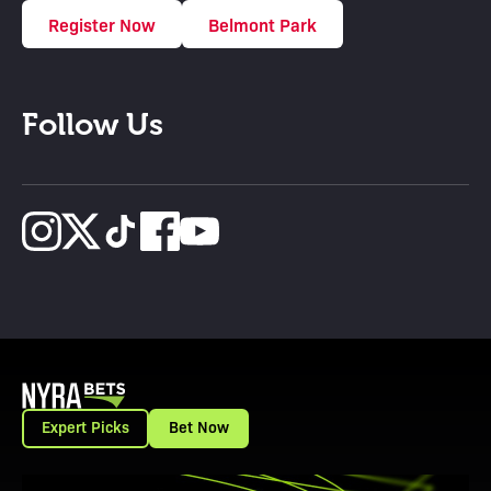
Register Now
Belmont Park
Follow Us
Expert Picks
Bet Now
View Promotion Details