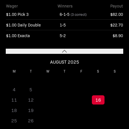
Wager
Winners
Payout
$1.00 Pick 3
6-1-5
$82.00
(3 correct)
$1.00 Daily Double
1-5
$22.70
$1.00 Exacta
5-2
$8.90
AUGUST 2025
M
T
W
T
F
S
S
1
2
3
4
5
6
7
8
9
10
11
12
13
14
15
16
17
18
19
20
21
22
23
24
25
26
27
28
29
30
31