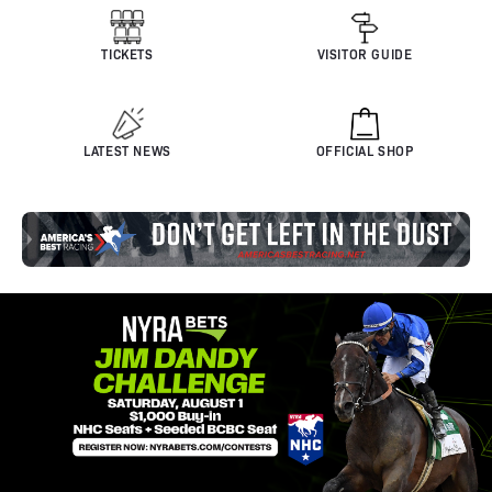
TICKETS
VISITOR GUIDE
LATEST NEWS
OFFICIAL SHOP