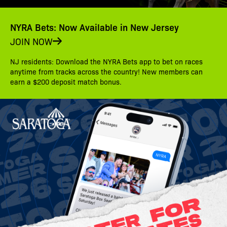
NYRA Bets: Now Available in New Jersey
JOIN NOW
NJ residents: Download the NYRA Bets app to bet on races
anytime from tracks across the country! New members can
earn a $200 deposit match bonus.