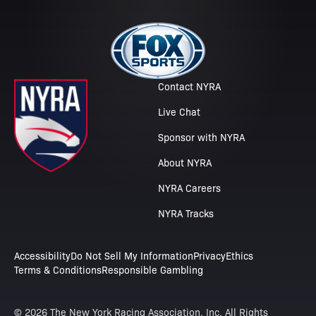
Contact NYRA
Live Chat
Sponsor with NYRA
About NYRA
NYRA Careers
NYRA Tracks
Accessibility
Do Not Sell My Information
Privacy
Ethics
Terms & Conditions
Responsible Gambling
© 2026 The New York Racing Association, Inc. All Rights