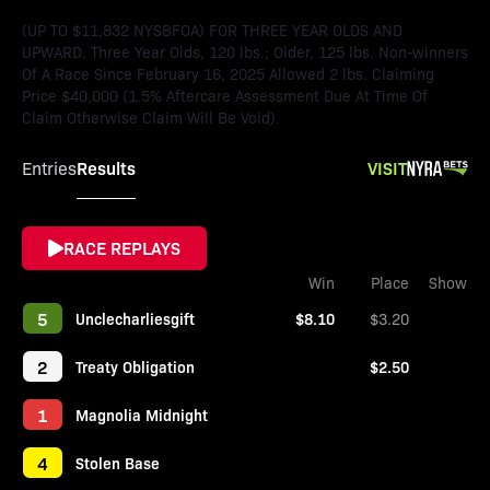
(UP TO $11,832 NYSBFOA) FOR THREE YEAR OLDS AND
UPWARD. Three Year Olds, 120 lbs.; Older, 125 lbs. Non-winners
Of A Race Since February 16, 2025 Allowed 2 lbs. Claiming
Price $40,000 (1.5% Aftercare Assessment Due At Time Of
Claim Otherwise Claim Will Be Void).
Results
VISIT
Entries
RACE REPLAYS
Win
Place
Show
5
Unclecharliesgift
$8.10
$3.20
2
Treaty Obligation
$2.50
1
Magnolia Midnight
4
Stolen Base