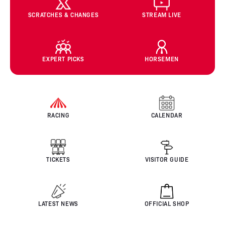
SCRATCHES & CHANGES
STREAM LIVE
EXPERT PICKS
HORSEMEN
RACING
CALENDAR
TICKETS
VISITOR GUIDE
LATEST NEWS
OFFICIAL SHOP