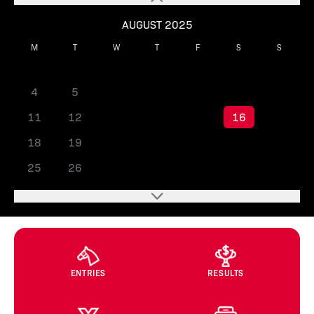
AUGUST 2025
M
T
W
T
F
S
S
1
2
3
4
5
6
7
8
9
10
11
12
13
14
15
16
17
18
19
20
21
22
23
24
25
26
27
28
29
30
31
ENTRIES
RESULTS