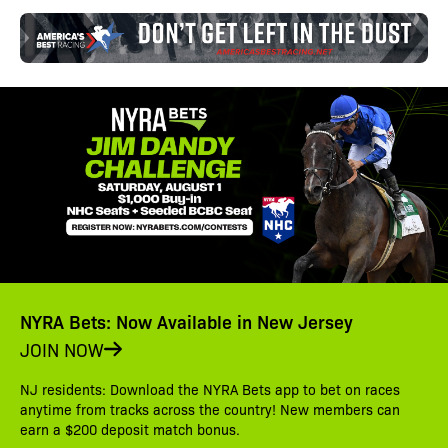
NYRA Bets: Now Available in New Jersey
JOIN NOW
NJ residents: Download the NYRA Bets app to bet on races
anytime from tracks across the country! New members can
earn a $200 deposit match bonus.