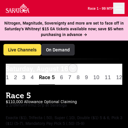
Race 1 -
99 MTP
Nitrogen, Magnitude, Sovereignty and more are set to face off in
Saturday's Whitney! $15 GA tickets available now; save $5 when
purchasing in advance →
Live Channels
On Demand
Saturday, August 16
1
2
3
4
Race 5
6
7
8
9
10
11
12
Race 5
$110,000 Allowance Optional Claiming
1 3/8M
Turf
Firm
2:57p at Saratoga
Exacta ($1), Trifecta (.50), Super (.10), Double ($1) 5 & 6, Pick 3
($1) (5-7), Mandatory Pay Pick 5 (.50) (5-9)