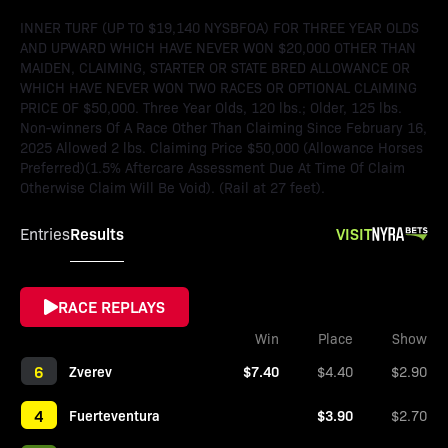
INNER TURF (UP TO $19,140 NYSBFOA) FOR THREE YEAR OLDS
AND UPWARD WHICH HAVE NEVER WON $20,000 OTHER THAN
MAIDEN, CLAIMING, STARTER OR STATE BRED ALLOWANCE OR
WHICH HAVE NEVER WON TWO RACES OR OPTIONAL CLAIMING
PRICE OF $50,000. Three Year Olds, 120 lbs.; Older, 125 lbs.
Non-winners Of A Race Other Than Claiming Since February 16,
2025 Allowed 2 lbs. Claiming Price $50,000 (Allowance Horses
Preferred)(1.5% Aftercare Assessment Due At Time Of Claim
Otherwise Claim Will Be Void). (Rail at 27 feet).
Results
VISIT
Entries
RACE REPLAYS
Win
Place
Show
6
Zverev
$7.40
$4.40
$2.90
4
Fuerteventura
$3.90
$2.70