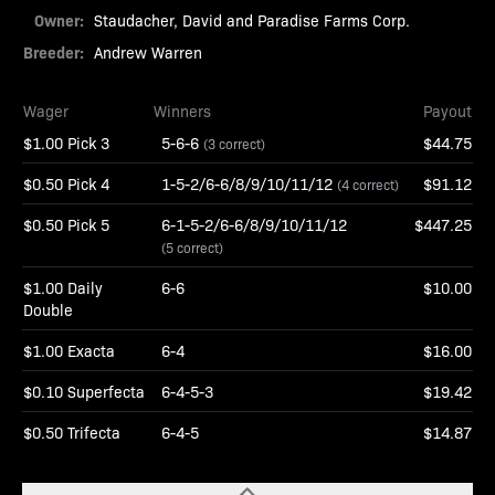
Owner:
Staudacher, David and Paradise Farms Corp.
Breeder:
Andrew Warren
Wager
Winners
Payout
$1.00 Pick 3
5-6-6
$44.75
(3 correct)
$0.50 Pick 4
1-5-2/6-6/8/9/10/11/12
$91.12
(4 correct)
$0.50 Pick 5
6-1-5-2/6-6/8/9/10/11/12
$447.25
(5 correct)
$1.00 Daily
6-6
$10.00
Double
$1.00 Exacta
6-4
$16.00
$0.10 Superfecta
6-4-5-3
$19.42
$0.50 Trifecta
6-4-5
$14.87