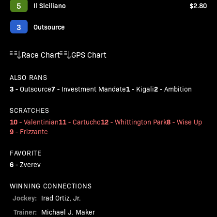
5
Il Siciliano
$2.80
3
Outsource
Race Chart
GPS Chart
ALSO RANS
3
7
1
2
-
Outsource
-
Investment Mandate
-
Kigali
-
Ambition
SCRATCHES
10
11
12
8
-
Valentinian
-
Cartucho
-
Whittington Park
-
Wise Up
9
-
Frizzante
FAVORITE
6
-
Zverev
WINNING CONNECTIONS
Jockey:
Irad Ortiz, Jr.
Trainer:
Michael J. Maker