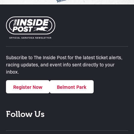
Subscribe to The Inside Post for the latest ticket alerts,
racing updates, and event info sent directly to your
inbox.
Register Now
Belmont Park
Follow Us