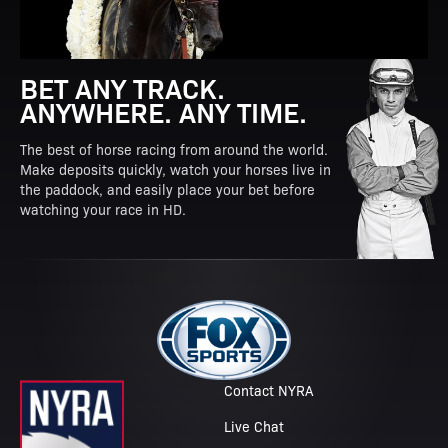
BET ANY TRACK.
ANYWHERE. ANY TIME.
The best of horse racing from around the world.
Make deposits quickly, watch your horses live in
the paddock, and easily place your bet before
watching your race in HD.
Contact NYRA
Live Chat