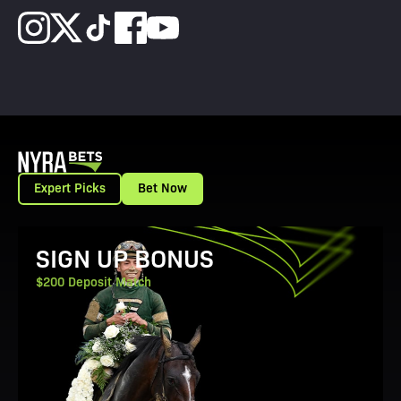
Expert Picks
Bet Now
View Promotion Details
SIGN UP BONUS
$200 Deposit Match