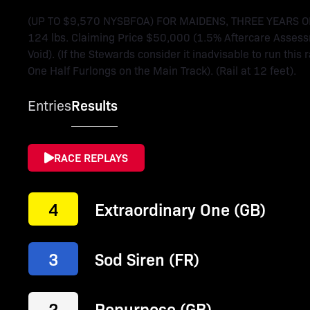
(UP TO $9,570 NYSBFOA) FOR MAIDENS, THREE YEARS OLD
124 lbs. Claiming Price $50,000 (1.5% Aftercare Assess
Void). (If the Stewards consider it inadvisable to run this 
One Half Furlongs on the Main Track). (Rail at 12 feet).
Entries
Results
RACE REPLAYS
4
Extraordinary One (GB)
3
Sod Siren (FR)
2
Repurpose (GB)