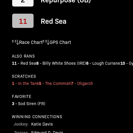
11
Red Sea
Race Chart
GPS Chart
ALSO RANS
11
8
6
10
-
Red Sea
-
Billy White Shoes (IRE)
-
Lough Currane
-
G
SCRATCHES
1
5
7
-
In the Tank
-
The Commish
-
Oligarch
FAVORITE
3
-
Sod Siren (FR)
WINNING CONNECTIONS
Jockey:
Katie Davis
Trainer:
Edmund D. Davis