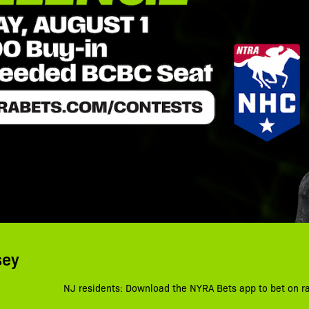
sey
NJ residents: Download the NYRA Bets app to bet on r