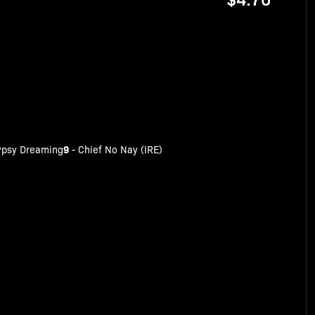
9
ypsy Dreaming
-
Chief No Nay (IRE)