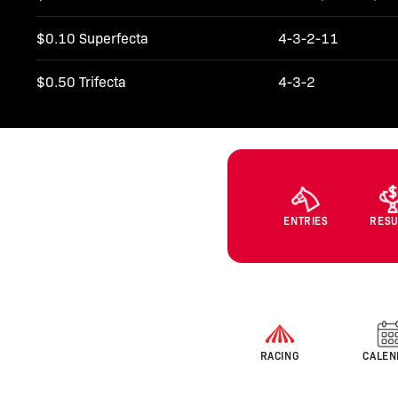
$0.10 Superfecta
4-3-2-11
$0.50 Trifecta
4-3-2
ENTRIES
RESU
RACING
CALEN