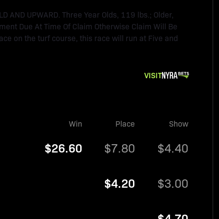
 AND UPWARD. Three Year Olds, 119 lbs.; Older,
ment Due At Time Of Claim Otherwise Claim Will Be
race on the turf course, this race will run at Five and
VISIT
Win
Place
Show
$26.60
$7.80
$4.40
$4.20
$3.00
$4.70