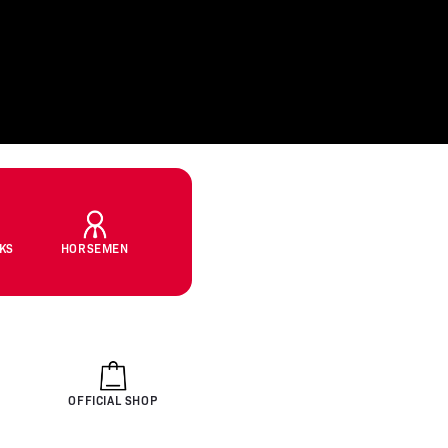
CKS
HORSEMEN
OFFICIAL SHOP