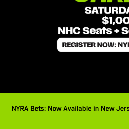
NYRA Bets: Now Available in New Jer