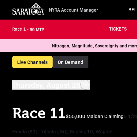
BEL
NYRA Account Manager
TICKETS
Race 1 -
99 MTP
Nitrogen, Magnitude, Sovereignty and more
Live Channels
On Demand
Thursday, August 28
Race 11
$55,000 Maiden Claiming
5 1/2
Exacta ($1), Trifecta (.50), Super (.10) Wagers