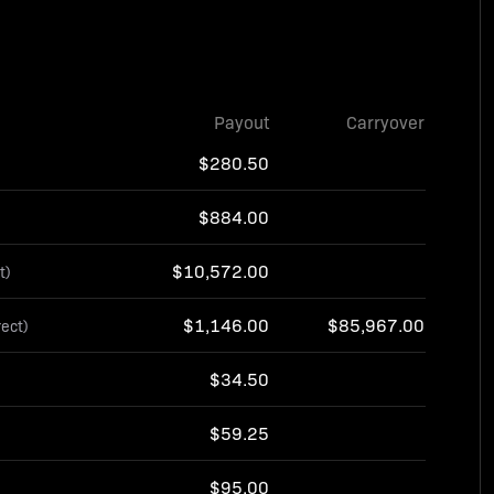
Payout
Carryover
$280.50
$884.00
$10,572.00
t)
$1,146.00
$85,967.00
rect)
$34.50
$59.25
$95.00