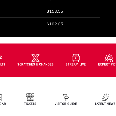
$158.55
$102.25
LTS
SCRATCHES & CHANGES
STREAM LIVE
EXPERT PI
DAR
TICKETS
VISITOR GUIDE
LATEST NEWS