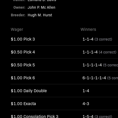
Owner:
John P. Mc Allen
Breeder:
Hugh M. Hurst
Wager
Winners
$1.00 Pick 3
1-1-4
(3 correct)
$0.50 Pick 4
1-1-1-4
(4 correct)
$0.50 Pick 5
1-1-1-1-4
(5 correc
$1.00 Pick 6
6-1-1-1-1-4
(5 cor
$1.00 Daily Double
1-4
$1.00 Exacta
4-3
$1.00 Consolation Pick 3
1-5-4
(3 correct)