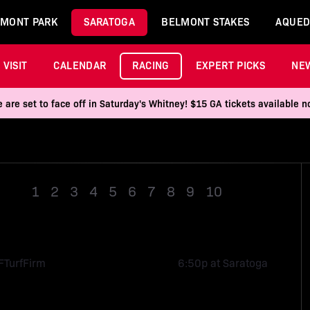
MONT PARK
SARATOGA
BELMONT STAKES
AQUED
VISIT
CALENDAR
RACING
EXPERT PICKS
NE
 are set to face off in Saturday's Whitney! $15 GA tickets available
1
2
3
4
5
6
7
8
9
10
Race 11
F
Turf
Firm
6:50p at Saratoga