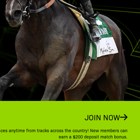
JOIN NOW
aces anytime from tracks across the country! New members can
earn a $200 deposit match bonus.