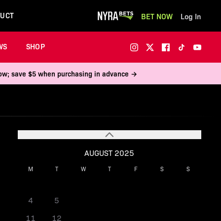
UCT
BET NOW
Log In
WS
SHOP
 now; save $5 when purchasing in advance →
AUGUST 2025
M
T
W
T
F
S
S
1
2
3
4
5
6
7
8
9
10
11
12
13
14
15
16
17