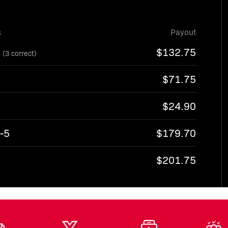
s
Payout
6
$132.75
(3 correct)
$71.75
$24.90
-5
$179.70
7
$201.75