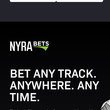
BET ANY TRACK.
ANYWHERE. ANY
TIME.