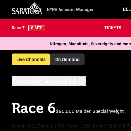
BEL
NYRA Account Manager
TICKETS
6 MTP
Race 7 -
Nitrogen, Magnitude, Sovereignty and more
Live Channels
On Demand
Thursday, August 28
Race 6
$90,000 Maiden Special Weight
6F
Exacta ($1), Trifecta (.50), Super (.10), Double ($1) 6 & 7,