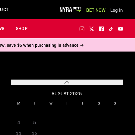
UCT
BET NOW
Log In
WS
SHOP
 now; save $5 when purchasing in advance →
AUGUST 2025
M
T
W
T
F
S
S
1
2
3
4
5
6
7
8
9
10
11
12
13
14
15
16
17