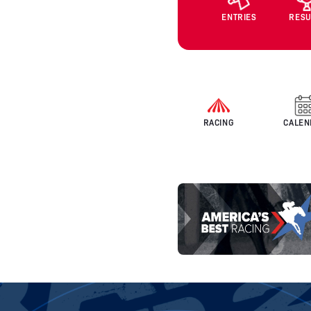
ENTRIES
RESU
RACING
CALEN