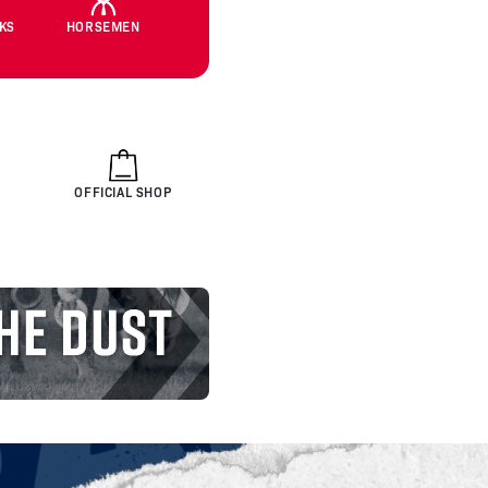
CKS
HORSEMEN
OFFICIAL SHOP