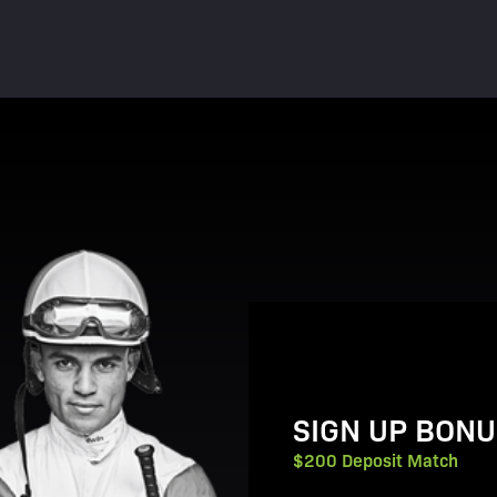
View Promotion Details
SIGN UP BONU
$200 Deposit Match