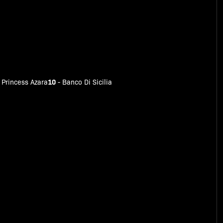
10
-
Princess Azara
-
Banco Di Sicilia