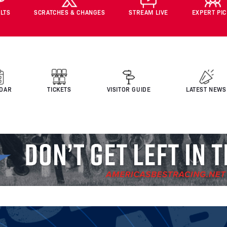
LTS
SCRATCHES & CHANGES
STREAM LIVE
EXPERT PI
DAR
TICKETS
VISITOR GUIDE
LATEST NEWS