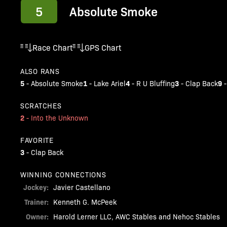
5
Absolute Smoke
Race Chart
GPS Chart
ALSO RANS
5
1
4
3
9
-
Absolute Smoke
-
Lake Ariel
-
R U Bluffing
-
Clap Back
SCRATCHES
2
-
Into the Unknown
FAVORITE
3
-
Clap Back
WINNING CONNECTIONS
Jockey:
Javier Castellano
Trainer:
Kenneth G. McPeek
Owner:
Harold Lerner LLC, AWC Stables and Nehoc Stables