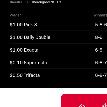
Breeder:
TLC Thoroughbreds LLC
Wager
Winner
$1.00 Pick 3
5-8-
$1.00 Daily Double
8-6
$1.00 Exacta
6-8
$0.10 Superfecta
6-8-7
$0.50 Trifecta
6-8-