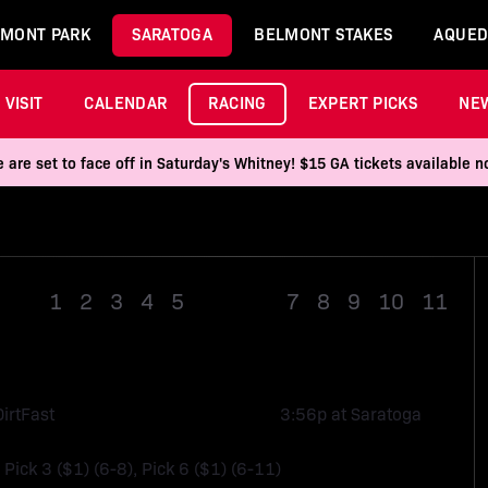
MONT PARK
SARATOGA
BELMONT STAKES
AQUED
VISIT
CALENDAR
RACING
EXPERT PICKS
NE
 are set to face off in Saturday's Whitney! $15 GA tickets available
1
2
3
4
5
Race 6
7
8
9
10
11
Dirt
Fast
3:56p at Saratoga
 Pick 3 ($1) (6-8), Pick 6 ($1) (6-11)