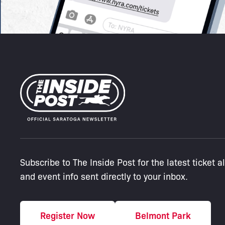
Subscribe to The Inside Post for the latest ticket a
and event info sent directly to your inbox.
Register Now
Belmont Park