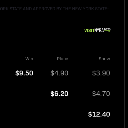
YORK STATE AND APPROVED BY THE NEW YORK STATE-
VISIT
Win
Place
Show
$9.50
$4.90
$3.90
$6.20
$4.70
$12.40