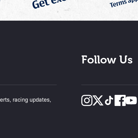
Follow Us
lerts, racing updates,