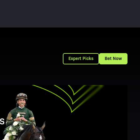
Expert Picks
Bet Now
S