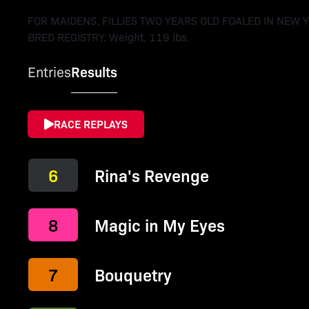
FOR MAIDENS, FILLIES TWO YEARS OLD FOALED IN NEW 
BRED REGISTRY. Weight, 119 lbs.
Entries
Results
RACE REPLAYS
6
Rina's Revenge
8
Magic in My Eyes
7
Bouquetry