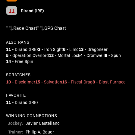
11
Dirand (IRE)
Race Chart
GPS Chart
ALSO RANS
11
3
6
13
-
Dirand (IRE)
-
Iron Sight
-
Limo
-
Dragoneer
5
12
4
9
-
Operation Overlord
-
Mortal Lock
-
Cromwell
-
Spun
14
-
Free Spin
SCRATCHES
10
15
16
8
-
Disclaimer
-
Salvation
-
Fiscal Drag
-
Blast Furnace
FAVORITE
11
-
Dirand (IRE)
WINNING CONNECTIONS
Jockey:
Javier Castellano
Trainer:
Philip A. Bauer