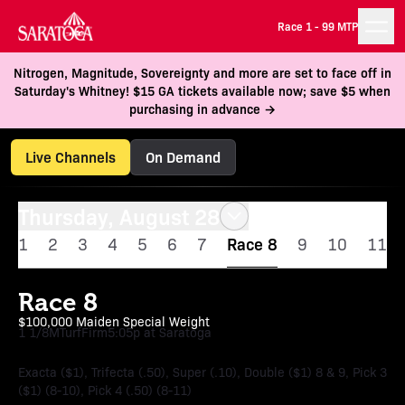
Race 1 -
99 MTP
Nitrogen, Magnitude, Sovereignty and more are set to face off in
Saturday's Whitney! $15 GA tickets available now; save $5 when
purchasing in advance →
Live Channels
On Demand
Thursday, August 28
1
2
3
4
5
6
7
Race 8
9
10
11
Race 8
$100,000 Maiden Special Weight
1 1/8M
Turf
Firm
5:05p at Saratoga
Exacta ($1), Trifecta (.50), Super (.10), Double ($1) 8 & 9, Pick 3
($1) (8-10), Pick 4 (.50) (8-11)