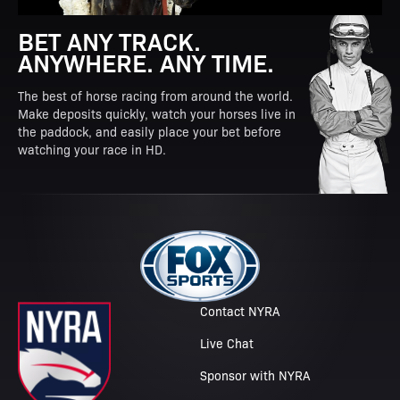
BET ANY TRACK.
ANYWHERE. ANY TIME.
The best of horse racing from around the world.
Make deposits quickly, watch your horses live in
the paddock, and easily place your bet before
watching your race in HD.
Contact NYRA
Live Chat
Sponsor with NYRA