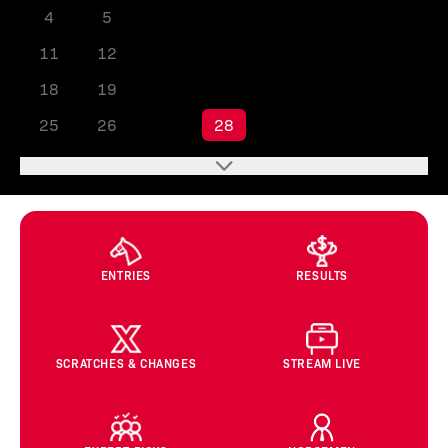
4
5
6
7
8
9
10
11
12
13
14
15
16
17
18
19
20
21
22
23
24
25
26
27
28
29
30
31
ENTRIES
RESULTS
SCRATCHES & CHANGES
STREAM LIVE