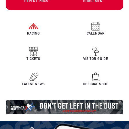
EXPERT PICKS
HORSEMEN
RACING
CALENDAR
TICKETS
VISITOR GUIDE
LATEST NEWS
OFFICIAL SHOP