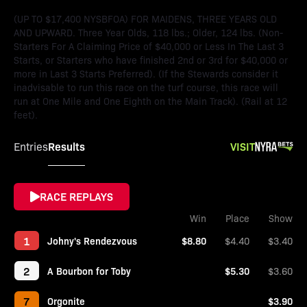
(UP TO $17,400 NYSBFOA) FOR MAIDENS, THREE YEARS OLD
AND UPWARD. Three Year Olds, 118 lbs.; Older, 124 lbs. (Non-
Starters For A Claiming Price of $40,000 or Less In The Last 3
Starts, or Starters who have finished 2nd or 3rd for $40,000 or
more in Last 3 Starts Preferred). (If the Stewards consider it
inadvisable to run this race on the turf course, this race will
run at One Mile and One Eighth on the Main Track). (Rail at 12
feet).
Results
VISIT
Entries
RACE REPLAYS
Win
Place
Show
1
Johny's Rendezvous
$8.80
$4.40
$3.40
2
A Bourbon for Toby
$5.30
$3.60
7
Orgonite
$3.90