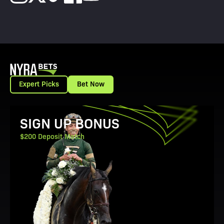
Expert Picks
Bet Now
View Promotion Details
SIGN UP BONUS
$200 Deposit Match