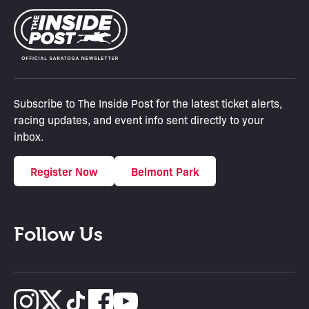
Subscribe to The Inside Post for the latest ticket alerts,
racing updates, and event info sent directly to your
inbox.
Register Now
Belmont Park
Follow Us