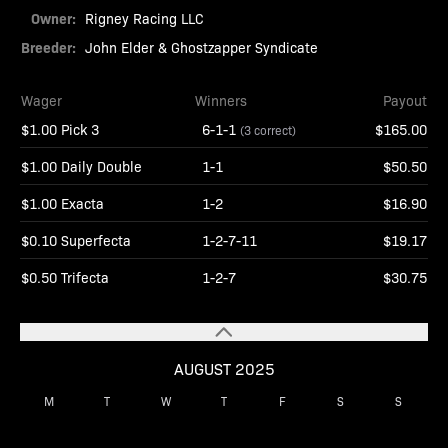
Owner:
Rigney Racing LLC
Breeder:
John Elder & Ghostzapper Syndicate
Wager
Winners
Payout
$1.00 Pick 3
6-1-1
$165.00
(3 correct)
$1.00 Daily Double
1-1
$50.50
$1.00 Exacta
1-2
$16.90
$0.10 Superfecta
1-2-7-11
$19.17
$0.50 Trifecta
1-2-7
$30.75
AUGUST 2025
M
T
W
T
F
S
S
1
2
3