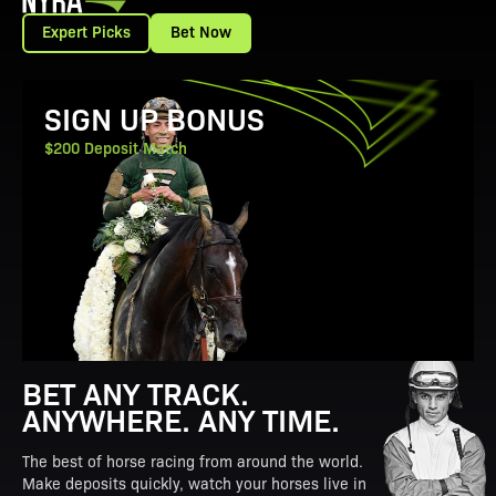
Expert Picks
Bet Now
View Promotion Details
SIGN UP BONUS
$200 Deposit Match
BET ANY TRACK.
ANYWHERE. ANY TIME.
The best of horse racing from around the world.
Make deposits quickly, watch your horses live in