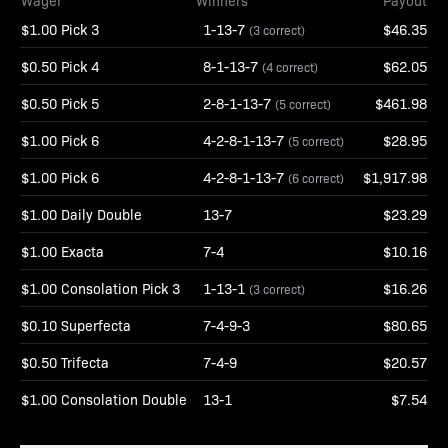
Wager
Winners
Payout
$1.00 Pick 3
1-13-7
$46.35
(3 correct)
$0.50 Pick 4
8-1-13-7
$62.05
(4 correct)
$0.50 Pick 5
2-8-1-13-7
$461.98
(5 correct)
$1.00 Pick 6
4-2-8-1-13-7
$28.95
(5 correct)
$1.00 Pick 6
4-2-8-1-13-7
$1,917.98
(6 correct)
$1.00 Daily Double
13-7
$23.29
$1.00 Exacta
7-4
$10.16
$1.00 Consolation Pick 3
1-13-1
$16.26
(3 correct)
$0.10 Superfecta
7-4-9-3
$80.65
$0.50 Trifecta
7-4-9
$20.57
$1.00 Consolation Double
13-1
$7.54