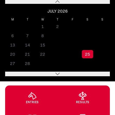
JULY 2026
M
T
W
T
F
S
S
1
2
3
4
5
6
7
8
9
10
11
12
13
14
15
16
17
18
19
20
21
22
23
24
25
26
27
28
29
30
31
ENTRIES
RESULTS