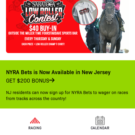
NYRA Bets is Now Available in New Jersey
GET $200 BONUS
NJ residents can now sign up for NYRA Bets to wager on races
from tracks across the country!
RACING
CALENDAR