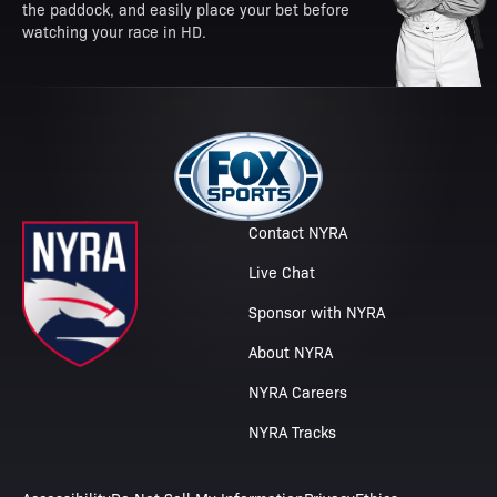
the paddock, and easily place your bet before
watching your race in HD.
Contact NYRA
Live Chat
Sponsor with NYRA
About NYRA
NYRA Careers
NYRA Tracks