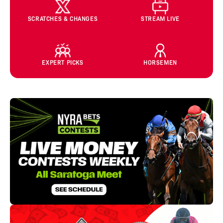
SCRATCHES & CHANGES
STREAM LIVE
EXPERT PICKS
HORSEMEN