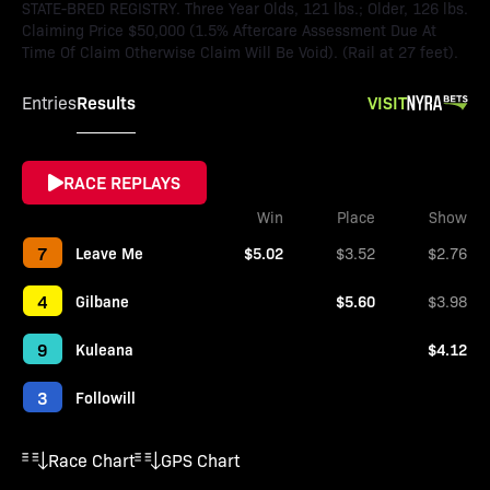
STATE-BRED REGISTRY. Three Year Olds, 121 lbs.; Older, 126 lbs.
Claiming Price $50,000 (1.5% Aftercare Assessment Due At
Time Of Claim Otherwise Claim Will Be Void). (Rail at 27 feet).
Results
VISIT
Entries
RACE REPLAYS
Win
Place
Show
7
Leave Me
$5.02
$3.52
$2.76
4
Gilbane
$5.60
$3.98
9
Kuleana
$4.12
3
Followill
Race Chart
GPS Chart