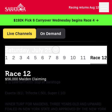
Racing returns Aug 12
$192K Pick 6 Carryover Wednesday begins Race 4 →
Live Channels
On Demand
Saturday, July 25
1
2
3
4
5
6
7
8
9
10
11
Race 12
Race 12
$56,000 Maiden Claiming
1 1/16M
Turf
Firm
7:01p at Saratoga
Exacta ($1), Trifecta (.50), Super (.10)
INNER TURF FOR MAIDENS, THREE YEARS OLD AND UPWARD
FOALED IN NEW YORK STATE AND APPROVED BY THE NEW YORK