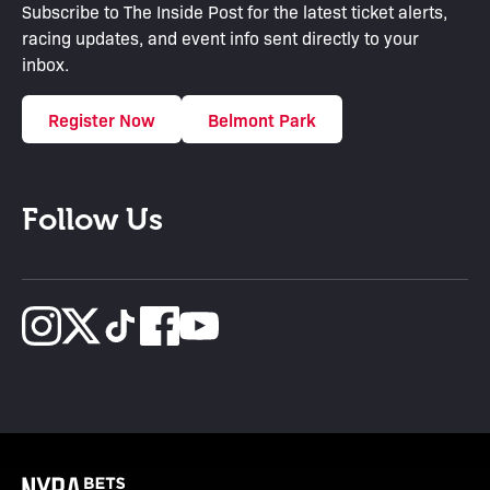
Subscribe to The Inside Post for the latest ticket alerts,
racing updates, and event info sent directly to your
inbox.
Register Now
Belmont Park
Follow Us