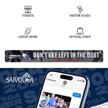
TICKETS
VISITOR GUIDE
LATEST NEWS
OFFICIAL SHOP