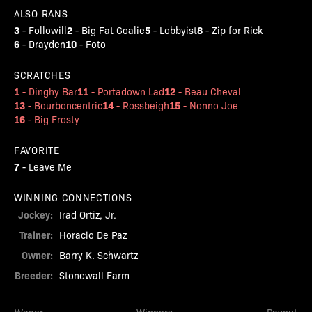
ALSO RANS
3
2
5
8
-
Followill
-
Big Fat Goalie
-
Lobbyist
-
Zip for Rick
6
10
-
Drayden
-
Foto
SCRATCHES
1
11
12
-
Dinghy Bar
-
Portadown Lad
-
Beau Cheval
13
14
15
-
Bourboncentric
-
Rossbeigh
-
Nonno Joe
16
-
Big Frosty
FAVORITE
7
-
Leave Me
WINNING CONNECTIONS
Jockey:
Irad Ortiz, Jr.
Trainer:
Horacio De Paz
Owner:
Barry K. Schwartz
Breeder:
Stonewall Farm