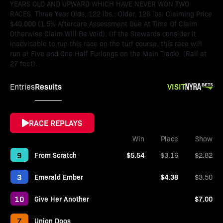
YEARS OLD AND UPWARD WHICH HAVE NEVER WON TWO
RACES. Three Year Olds, 122 lbs.; Older, 126 lbs. Claiming Price
$40,000 (1.5% Aftercare Assessment Due At Time Of Claim
Otherwise Claim Will Be Void). (If the Stewards consider it
inadvisable to run this race on the turf course, this race will
run at Five and One Half Furlongs on the Main Track). (Rail at
27 feet).
Results
VISIT
Entries
RACE REPLAYS
Win
Place
Show
9
From Scratch
$5.54
$3.16
$2.82
3
Emerald Ember
$4.38
$3.50
10
Give Her Another
$7.00
7
Union Doos