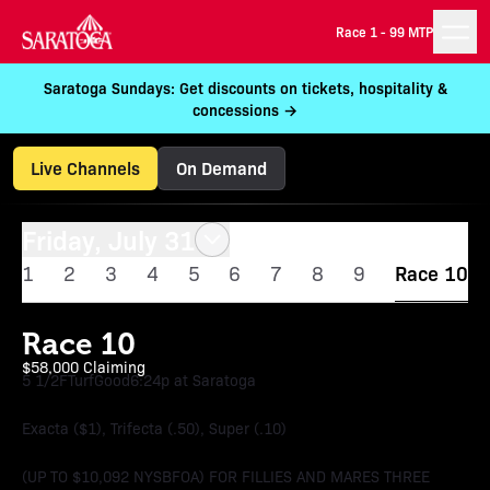
Race 1 -
99 MTP
Saratoga Sundays: Get discounts on tickets, hospitality &
concessions →
Live Channels
On Demand
Friday, July 31
1
2
3
4
5
6
7
8
9
Race 10
Race 10
$58,000 Claiming
5 1/2F
Turf
Good
6:24p at Saratoga
Exacta ($1), Trifecta (.50), Super (.10)
(UP TO $10,092 NYSBFOA) FOR FILLIES AND MARES THREE