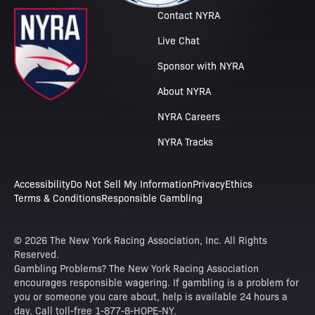
Contact NYRA
Live Chat
Sponsor with NYRA
About NYRA
NYRA Careers
NYRA Tracks
Accessibility
Do Not Sell My Information
Privacy
Ethics
Terms & Conditions
Responsible Gambling
© 2026 The New York Racing Association, Inc. All Rights
Reserved.
Gambling Problems? The New York Racing Association
encourages responsible wagering. If gambling is a problem for
you or someone you care about, help is available 24 hours a
day. Call toll-free 1-877-8-HOPE-NY.