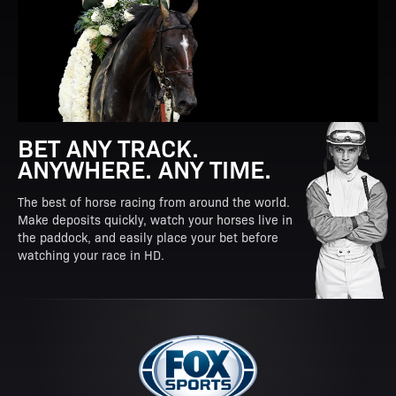
BET ANY TRACK.
ANYWHERE. ANY TIME.
The best of horse racing from around the world.
Make deposits quickly, watch your horses live in
the paddock, and easily place your bet before
watching your race in HD.