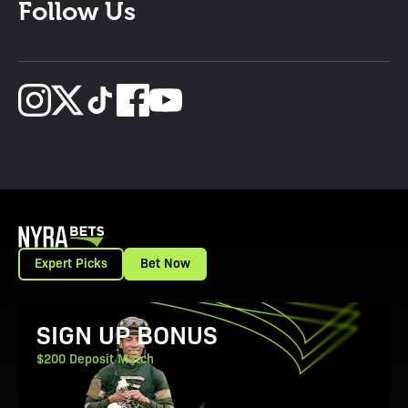
Follow Us
Expert Picks
Bet Now
View Promotion Details
SIGN UP BONUS
$200 Deposit Match