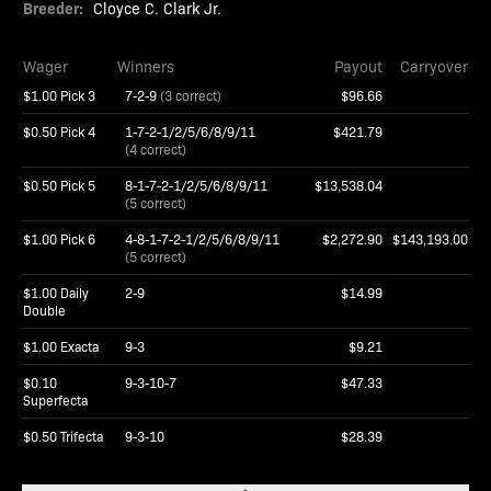
Breeder:
Cloyce C. Clark Jr.
Wager
Winners
Payout
Carryover
$1.00 Pick 3
7-2-9
(3 correct)
$96.66
$0.50 Pick 4
1-7-2-1/2/5/6/8/9/11
$421.79
(4 correct)
$0.50 Pick 5
8-1-7-2-1/2/5/6/8/9/11
$13,538.04
(5 correct)
$1.00 Pick 6
4-8-1-7-2-1/2/5/6/8/9/11
$2,272.90
$143,193.00
(5 correct)
$1.00 Daily
2-9
$14.99
Double
$1.00 Exacta
9-3
$9.21
$0.10
9-3-10-7
$47.33
Superfecta
$0.50 Trifecta
9-3-10
$28.39