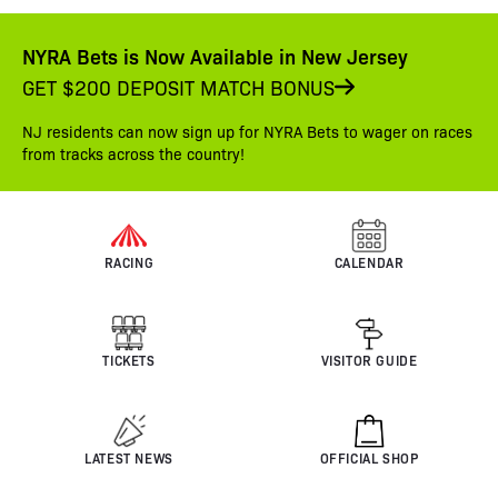
NYRA Bets is Now Available in New Jersey
GET $200 DEPOSIT MATCH BONUS
NJ residents can now sign up for NYRA Bets to wager on races
from tracks across the country!
RACING
CALENDAR
TICKETS
VISITOR GUIDE
LATEST NEWS
OFFICIAL SHOP