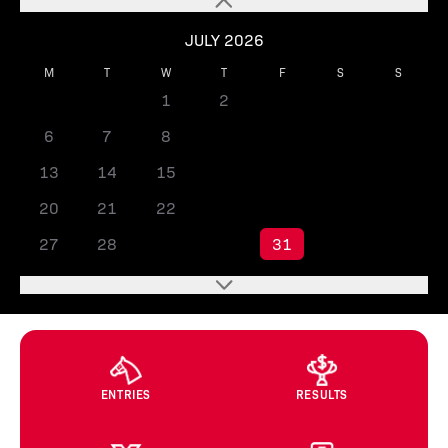
JULY 2026
M
T
W
T
F
S
S
1
2
3
4
5
6
7
8
9
10
11
12
13
14
15
16
17
18
19
20
21
22
23
24
25
26
27
28
29
30
31
ENTRIES
RESULTS