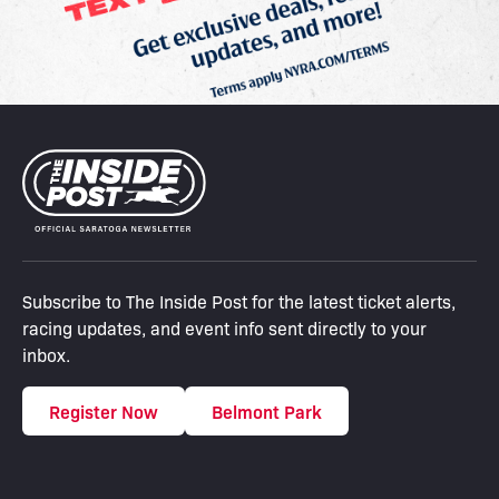
Subscribe to The Inside Post for the latest ticket alerts,
racing updates, and event info sent directly to your
inbox.
Register Now
Belmont Park