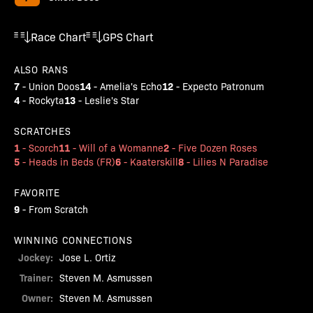
Race Chart
GPS Chart
ALSO RANS
7
14
12
-
Union Doos
-
Amelia's Echo
-
Expecto Patronum
4
13
-
Rockyta
-
Leslie's Star
SCRATCHES
1
11
2
-
Scorch
-
Will of a Womanne
-
Five Dozen Roses
5
6
8
-
Heads in Beds (FR)
-
Kaaterskill
-
Lilies N Paradise
FAVORITE
9
-
From Scratch
WINNING CONNECTIONS
Jockey:
Jose L. Ortiz
Trainer:
Steven M. Asmussen
Owner:
Steven M. Asmussen