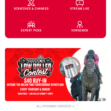
SCRATCHES & CHANGES
STREAM LIVE
EXPERT PICKS
HORSEMEN
ALL UPCOMING CONTESTS →