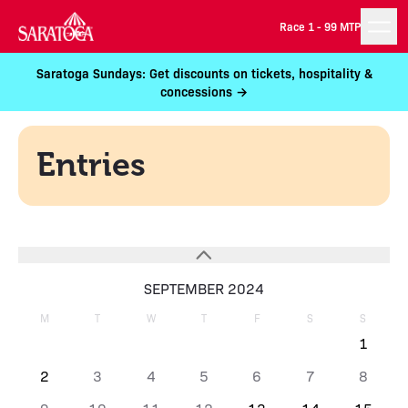
Race 1 -
99 MTP
Saratoga Sundays: Get discounts on tickets, hospitality &
concessions →
Entries
SEPTEMBER 2024
M
T
W
T
F
S
S
1
2
3
4
5
6
7
8