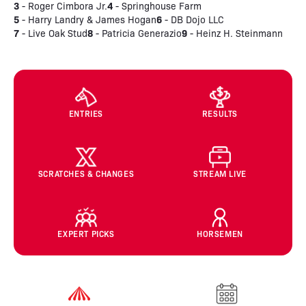
3
4
- Roger Cimbora Jr.
- Springhouse Farm
5
6
- Harry Landry & James Hogan
- DB Dojo LLC
7
8
9
- Live Oak Stud
- Patricia Generazio
- Heinz H. Steinmann
ENTRIES
RESULTS
SCRATCHES & CHANGES
STREAM LIVE
EXPERT PICKS
HORSEMEN