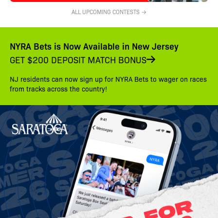
ALL UPCOMING CONTESTS →
NYRA Bets is Now Available in New Jersey
GET $200 DEPOSIT MATCH BONUS
NJ residents can now sign up for NYRA Bets to wager on races
from tracks across the country!