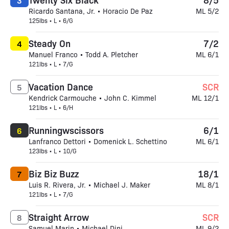
3
Ricardo Santana, Jr. • Horacio De Paz
ML 5/2
125lbs • L • 6/G
Steady On
7/2
4
Manuel Franco • Todd A. Pletcher
ML 6/1
121lbs • L • 7/G
Vacation Dance
SCR
5
Kendrick Carmouche • John C. Kimmel
ML 12/1
121lbs • L • 6/H
Runningwscissors
6/1
6
Lanfranco Dettori • Domenick L. Schettino
ML 6/1
123lbs • L • 10/G
Biz Biz Buzz
18/1
7
Luis R. Rivera, Jr. • Michael J. Maker
ML 8/1
121lbs • L • 7/G
Straight Arrow
SCR
8
Samuel Marin • Michael Dini
ML 9/2