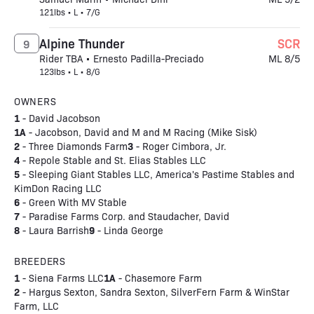
121lbs • L • 7/G
Alpine Thunder
SCR
9
Rider TBA • Ernesto Padilla-Preciado
ML 8/5
123lbs • L • 8/G
OWNERS
1
- David Jacobson
1A
- Jacobson, David and M and M Racing (Mike Sisk)
2
3
- Three Diamonds Farm
- Roger Cimbora, Jr.
4
- Repole Stable and St. Elias Stables LLC
5
- Sleeping Giant Stables LLC, America's Pastime Stables and
KimDon Racing LLC
6
- Green With MV Stable
7
- Paradise Farms Corp. and Staudacher, David
8
9
- Laura Barrish
- Linda George
BREEDERS
1
1A
- Siena Farms LLC
- Chasemore Farm
2
- Hargus Sexton, Sandra Sexton, SilverFern Farm & WinStar
Farm, LLC