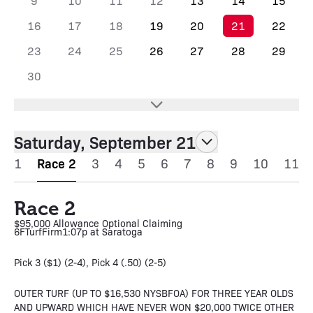
9
10
11
12
13
14
15
16
17
18
19
20
21
22
23
24
25
26
27
28
29
30
Saturday, September 21
1
Race 2
3
4
5
6
7
8
9
10
11
Race 2
$95,000 Allowance Optional Claiming
6F
Turf
Firm
1:07p at Saratoga
Pick 3 ($1) (2-4), Pick 4 (.50) (2-5)
OUTER TURF (UP TO $16,530 NYSBFOA) FOR THREE YEAR OLDS
AND UPWARD WHICH HAVE NEVER WON $20,000 TWICE OTHER