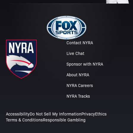
Contact NYRA
Live Chat
Sponsor with NYRA
About NYRA
NYRA Careers
NYRA Tracks
Accessibility
Do Not Sell My Information
Privacy
Ethics
Terms & Conditions
Responsible Gambling