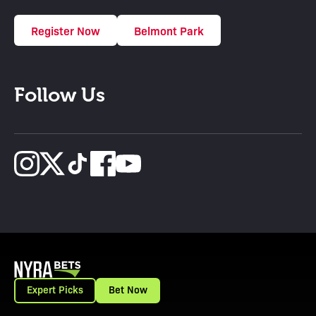
Register Now
Belmont Park
Follow Us
Expert Picks
Bet Now