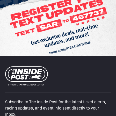
Subscribe to The Inside Post for the latest ticket alerts,
racing updates, and event info sent directly to your
inbox.