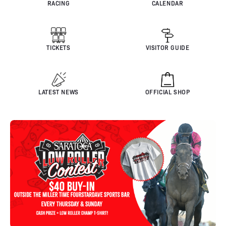
RACING
CALENDAR
TICKETS
VISITOR GUIDE
LATEST NEWS
OFFICIAL SHOP