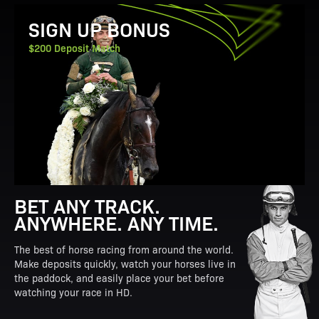
View Promotion Details
SIGN UP BONUS
$200 Deposit Match
BET ANY TRACK.
ANYWHERE. ANY TIME.
The best of horse racing from around the world.
Make deposits quickly, watch your horses live in
the paddock, and easily place your bet before
watching your race in HD.