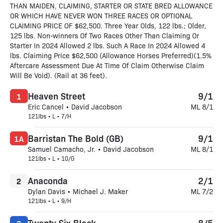
THAN MAIDEN, CLAIMING, STARTER OR STATE BRED ALLOWANCE
OR WHICH HAVE NEVER WON THREE RACES OR OPTIONAL
CLAIMING PRICE OF $62,500. Three Year Olds, 122 lbs.; Older,
125 lbs. Non-winners Of Two Races Other Than Claiming Or
Starter In 2024 Allowed 2 lbs. Such A Race In 2024 Allowed 4
lbs. Claiming Price $62,500 (Allowance Horses Preferred)(1.5%
Aftercare Assessment Due At Time Of Claim Otherwise Claim
Will Be Void). (Rail at 36 feet).
Heaven Street
9/1
1
Eric Cancel • David Jacobson
ML 8/1
121lbs • L • 7/H
Barristan The Bold (GB)
9/1
1A
Samuel Camacho, Jr. • David Jacobson
ML 8/1
121lbs • L • 10/G
Anaconda
2/1
2
Dylan Davis • Michael J. Maker
ML 7/2
121lbs • L • 9/H
Twenty Six Black
8/5