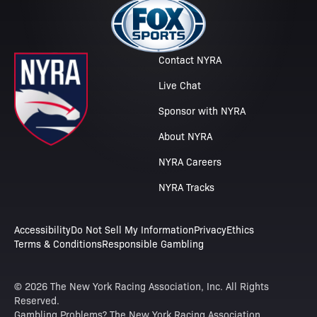
Contact NYRA
Live Chat
Sponsor with NYRA
About NYRA
NYRA Careers
NYRA Tracks
Accessibility
Do Not Sell My Information
Privacy
Ethics
Terms & Conditions
Responsible Gambling
© 2026 The New York Racing Association, Inc. All Rights
Reserved.
Gambling Problems? The New York Racing Association