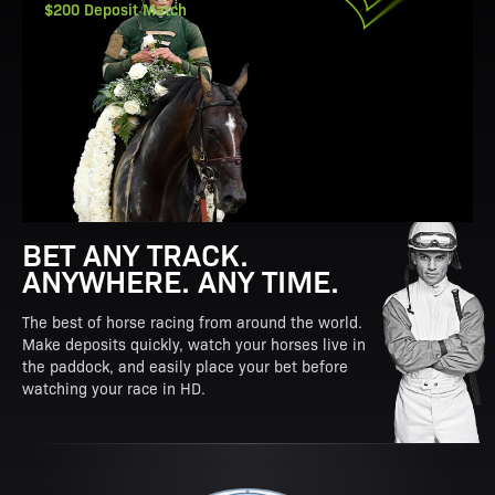
$200 Deposit Match
BET ANY TRACK.
ANYWHERE. ANY TIME.
The best of horse racing from around the world.
Make deposits quickly, watch your horses live in
the paddock, and easily place your bet before
watching your race in HD.