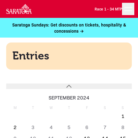
Race 1 -
34 MTP
Saratoga Sundays: Get discounts on tickets, hospitality &
concessions →
Entries
SEPTEMBER 2024
M
T
W
T
F
S
S
1
2
3
4
5
6
7
8