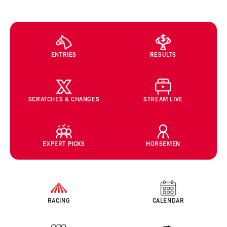
ENTRIES
RESULTS
SCRATCHES & CHANGES
STREAM LIVE
EXPERT PICKS
HORSEMEN
RACING
CALENDAR