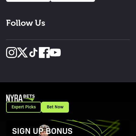
Follow Us
Expert Picks
Bet Now
View Promotion Details
SIGN UP BONUS