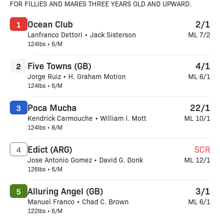
FOR FILLIES AND MARES THREE YEARS OLD AND UPWARD.
Ocean Club
2/1
1
Lanfranco Dettori • Jack Sisterson
ML 7/2
124lbs • 6/M
Five Towns (GB)
4/1
2
Jorge Ruiz • H. Graham Motion
ML 6/1
124lbs • 6/M
Poca Mucha
22/1
3
Kendrick Carmouche • William I. Mott
ML 10/1
124lbs • 8/M
Edict (ARG)
SCR
4
Jose Antonio Gomez • David G. Donk
ML 12/1
126lbs • 6/M
Alluring Angel (GB)
3/1
5
Manuel Franco • Chad C. Brown
ML 6/1
122lbs • 6/M