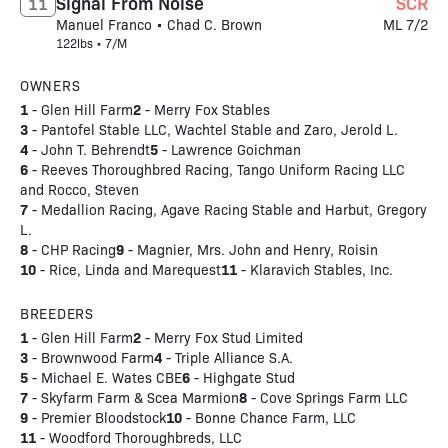
Signal From Noise
SCR
11
Manuel Franco • Chad C. Brown
ML 7/2
122lbs • 7/M
OWNERS
1
2
- Glen Hill Farm
- Merry Fox Stables
3
- Pantofel Stable LLC, Wachtel Stable and Zaro, Jerold L.
4
5
- John T. Behrendt
- Lawrence Goichman
6
- Reeves Thoroughbred Racing, Tango Uniform Racing LLC
and Rocco, Steven
7
- Medallion Racing, Agave Racing Stable and Harbut, Gregory
L.
8
9
- CHP Racing
- Magnier, Mrs. John and Henry, Roisin
10
11
- Rice, Linda and Marequest
- Klaravich Stables, Inc.
BREEDERS
1
2
- Glen Hill Farm
- Merry Fox Stud Limited
3
4
- Brownwood Farm
- Triple Alliance S.A.
5
6
- Michael E. Wates CBE
- Highgate Stud
7
8
- Skyfarm Farm & Scea Marmion
- Cove Springs Farm LLC
9
10
- Premier Bloodstock
- Bonne Chance Farm, LLC
11
- Woodford Thoroughbreds, LLC