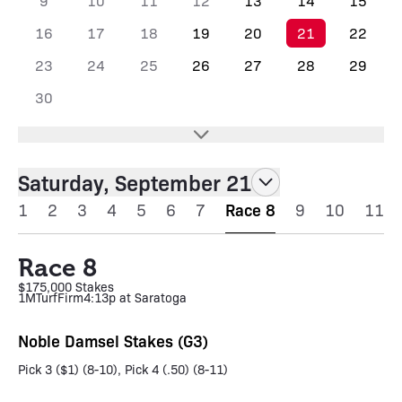
9
10
11
12
13
14
15
16
17
18
19
20
21
22
23
24
25
26
27
28
29
30
Saturday, September 21
1
2
3
4
5
6
7
Race 8
9
10
11
Race 8
$175,000 Stakes
1M
Turf
Firm
4:13p at Saratoga
Noble Damsel Stakes (G3)
Pick 3 ($1) (8-10), Pick 4 (.50) (8-11)