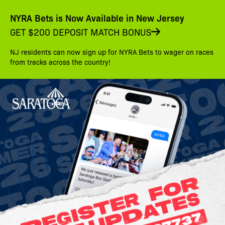
NYRA Bets is Now Available in New Jersey
GET $200 DEPOSIT MATCH BONUS
NJ residents can now sign up for NYRA Bets to wager on races
from tracks across the country!