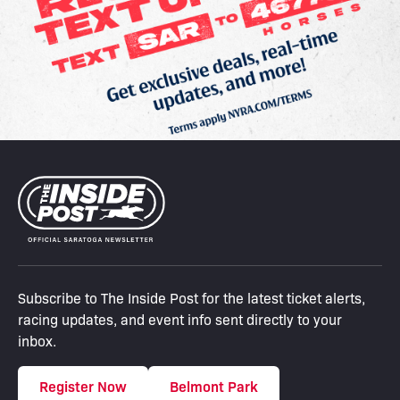
Subscribe to The Inside Post for the latest ticket alerts,
racing updates, and event info sent directly to your
inbox.
Register Now
Belmont Park