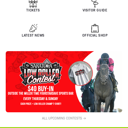
TICKETS
VISITOR GUIDE
LATEST NEWS
OFFICIAL SHOP
ALL UPCOMING CONTESTS →