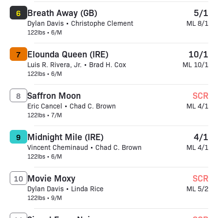
Breath Away (GB)
5/1
6
Dylan Davis • Christophe Clement
ML 8/1
122lbs • 6/M
Elounda Queen (IRE)
10/1
7
Luis R. Rivera, Jr. • Brad H. Cox
ML 10/1
122lbs • 6/M
Saffron Moon
SCR
8
Eric Cancel • Chad C. Brown
ML 4/1
122lbs • 7/M
Midnight Mile (IRE)
4/1
9
Vincent Cheminaud • Chad C. Brown
ML 4/1
122lbs • 6/M
Movie Moxy
SCR
10
Dylan Davis • Linda Rice
ML 5/2
122lbs • 9/M