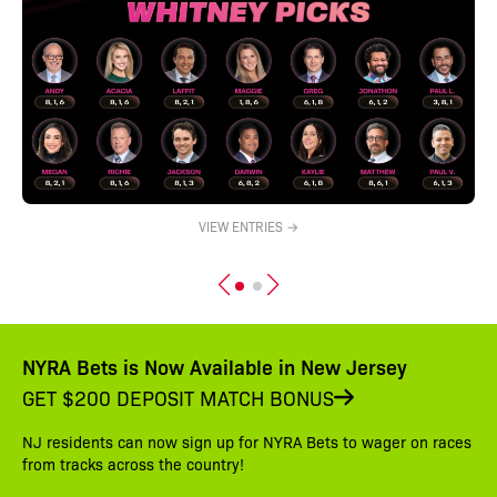
VIEW ENTRIES →
NYRA Bets is Now Available in New Jersey
GET $200 DEPOSIT MATCH BONUS
NJ residents can now sign up for NYRA Bets to wager on races
from tracks across the country!