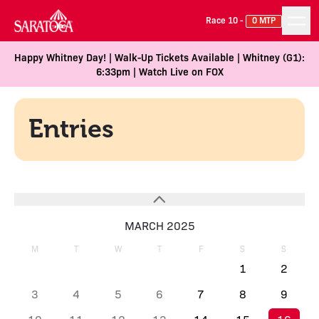
Race 10 -
0 MTP
Happy Whitney Day! | Walk-Up Tickets Available | Whitney (G1):
6:33pm | Watch Live on FOX
Entries
MARCH 2025
M
T
W
T
F
S
S
1
2
3
4
5
6
7
8
9