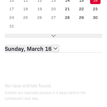
10
11
12
13
14
15
16
17
18
19
20
21
22
23
24
25
26
27
28
29
30
31
Sunday, March 16
No race entries found.
Entries are typically posted 3-4 days before the
scheduled race day.