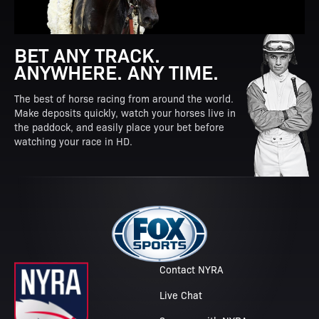
BET ANY TRACK.
ANYWHERE. ANY TIME.
The best of horse racing from around the world.
Make deposits quickly, watch your horses live in
the paddock, and easily place your bet before
watching your race in HD.
Contact NYRA
Live Chat