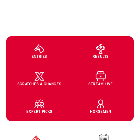
ENTRIES
RESULTS
SCRATCHES & CHANGES
STREAM LIVE
EXPERT PICKS
HORSEMEN