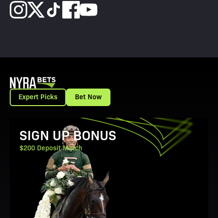
Expert Picks
Bet Now
View Promotion Details
SIGN UP BONUS
$200 Deposit Match