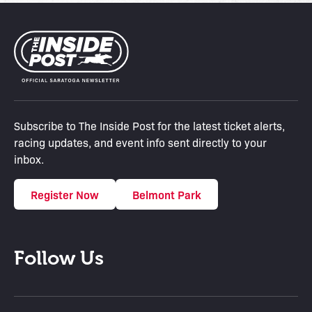
Subscribe to The Inside Post for the latest ticket alerts,
racing updates, and event info sent directly to your
inbox.
Register Now
Belmont Park
Follow Us