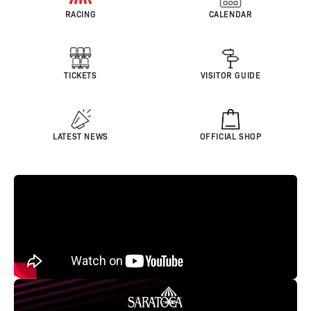
RACING
CALENDAR
TICKETS
VISITOR GUIDE
LATEST NEWS
OFFICIAL SHOP