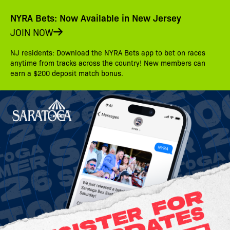
NYRA Bets: Now Available in New Jersey
JOIN NOW
NJ residents: Download the NYRA Bets app to bet on races
anytime from tracks across the country! New members can
earn a $200 deposit match bonus.