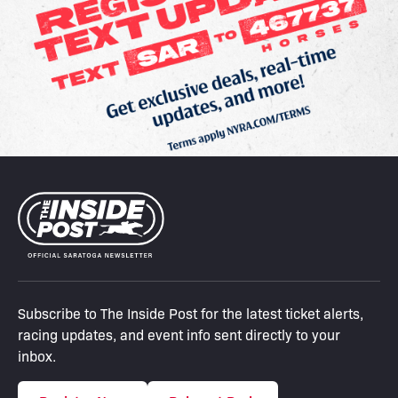
Subscribe to The Inside Post for the latest ticket alerts,
racing updates, and event info sent directly to your
inbox.