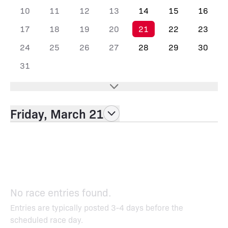
10
11
12
13
14
15
16
17
18
19
20
21
22
23
24
25
26
27
28
29
30
31
Friday, March 21
No race entries found.
Entries are typically posted 3-4 days before the
scheduled race day.