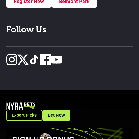
Register Now
Belmont Park
Follow Us
Expert Picks
Bet Now
View Promotion Details