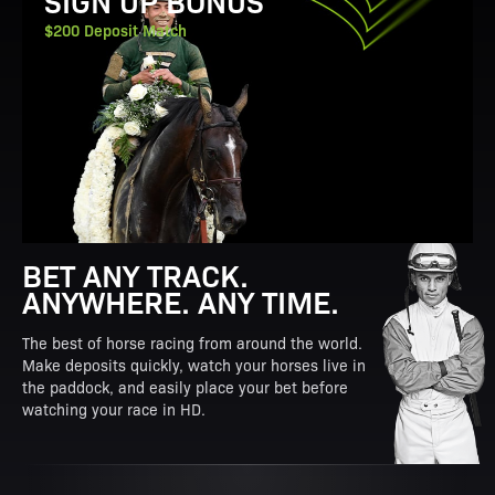
SIGN UP BONUS
$200 Deposit Match
BET ANY TRACK.
ANYWHERE. ANY TIME.
The best of horse racing from around the world.
Make deposits quickly, watch your horses live in
the paddock, and easily place your bet before
watching your race in HD.