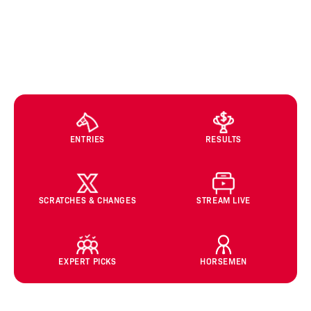
ENTRIES
RESULTS
SCRATCHES & CHANGES
STREAM LIVE
EXPERT PICKS
HORSEMEN