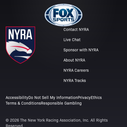
Contact NYRA
Live Chat
Sponsor with NYRA
About NYRA
NYRA Careers
NYRA Tracks
Accessibility
Do Not Sell My Information
Privacy
Ethics
Terms & Conditions
Responsible Gambling
© 2026 The New York Racing Association, Inc. All Rights
Reserved.