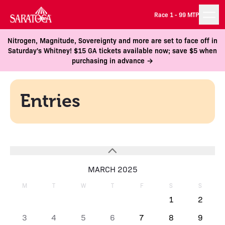
Race 1 -
99 MTP
Nitrogen, Magnitude, Sovereignty and more are set to face off in
Saturday's Whitney! $15 GA tickets available now; save $5 when
purchasing in advance →
Entries
MARCH 2025
M
T
W
T
F
S
S
1
2
3
4
5
6
7
8
9