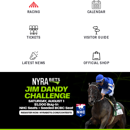
RACING
CALENDAR
TICKETS
VISITOR GUIDE
LATEST NEWS
OFFICIAL SHOP