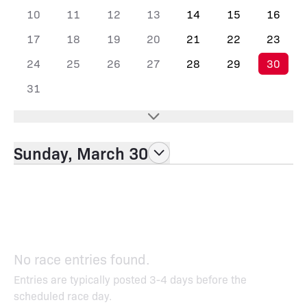
10
11
12
13
14
15
16
17
18
19
20
21
22
23
24
25
26
27
28
29
30
31
Sunday, March 30
No race entries found.
Entries are typically posted 3-4 days before the
scheduled race day.