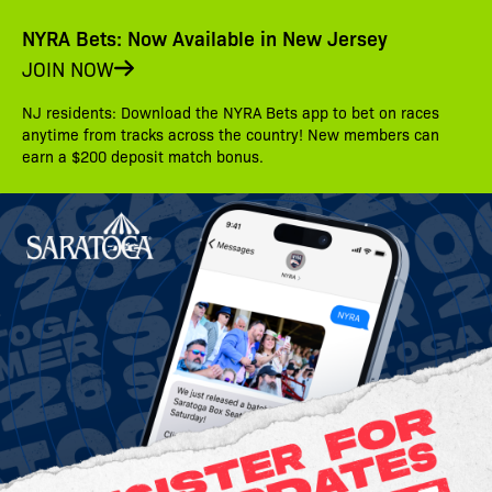
NYRA Bets: Now Available in New Jersey
JOIN NOW
NJ residents: Download the NYRA Bets app to bet on races
anytime from tracks across the country! New members can
earn a $200 deposit match bonus.