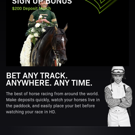
SIGN UP BONUS
$200 Deposit Match
BET ANY TRACK.
ANYWHERE. ANY TIME.
The best of horse racing from around the world.
Make deposits quickly, watch your horses live in
the paddock, and easily place your bet before
watching your race in HD.