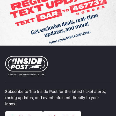
Subscribe to The Inside Post for the latest ticket alerts,
racing updates, and event info sent directly to your
inbox.