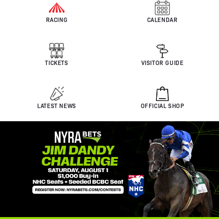
RACING
CALENDAR
TICKETS
VISITOR GUIDE
LATEST NEWS
OFFICIAL SHOP