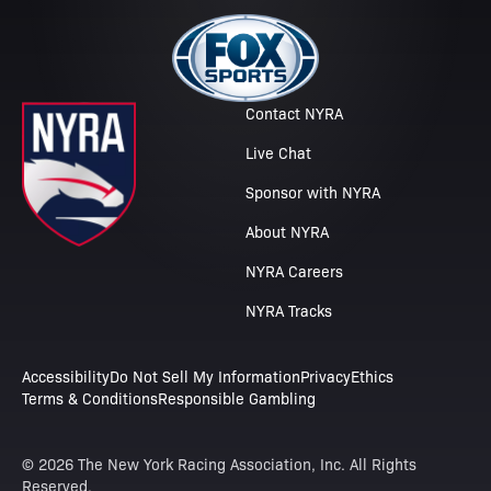
Contact NYRA
Live Chat
Sponsor with NYRA
About NYRA
NYRA Careers
NYRA Tracks
Accessibility
Do Not Sell My Information
Privacy
Ethics
Terms & Conditions
Responsible Gambling
© 2026 The New York Racing Association, Inc. All Rights
Reserved.