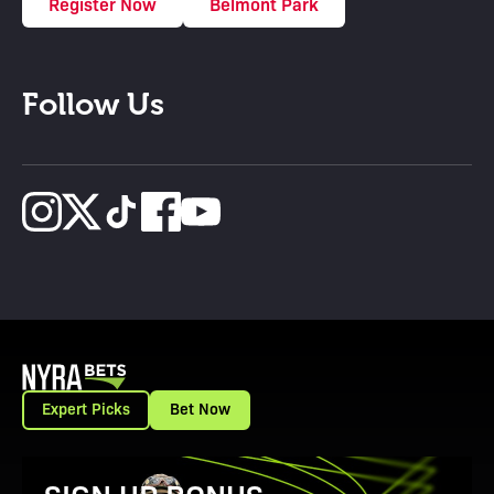
Register Now
Belmont Park
Follow Us
Expert Picks
Bet Now
View Promotion Details