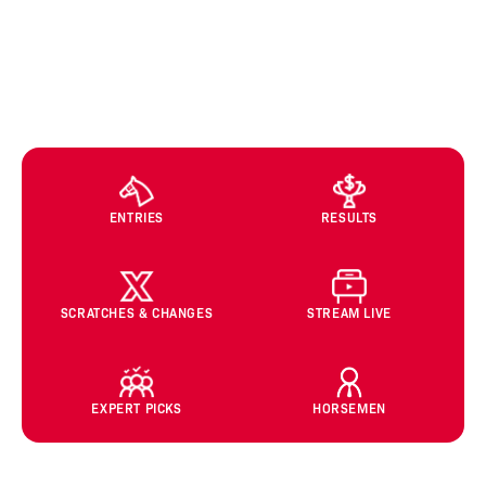
ENTRIES
RESULTS
SCRATCHES & CHANGES
STREAM LIVE
EXPERT PICKS
HORSEMEN