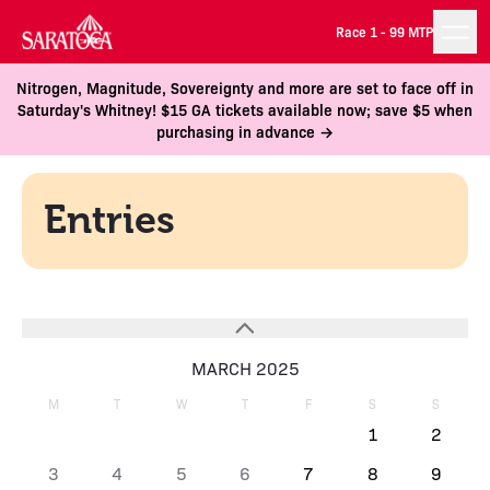
Race 1 -
99 MTP
Nitrogen, Magnitude, Sovereignty and more are set to face off in
Saturday's Whitney! $15 GA tickets available now; save $5 when
purchasing in advance →
Entries
MARCH 2025
M
T
W
T
F
S
S
1
2
3
4
5
6
7
8
9