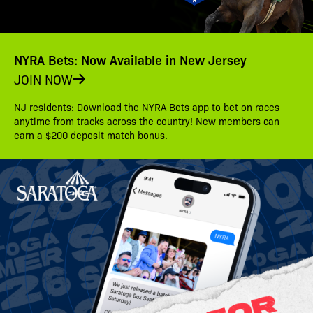
NYRA Bets: Now Available in New Jersey
JOIN NOW
NJ residents: Download the NYRA Bets app to bet on races
anytime from tracks across the country! New members can
earn a $200 deposit match bonus.