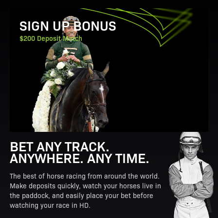
View Promotion Details
SIGN UP BONUS
$200 Deposit Match
BET ANY TRACK.
ANYWHERE. ANY TIME.
The best of horse racing from around the world.
Make deposits quickly, watch your horses live in
the paddock, and easily place your bet before
watching your race in HD.