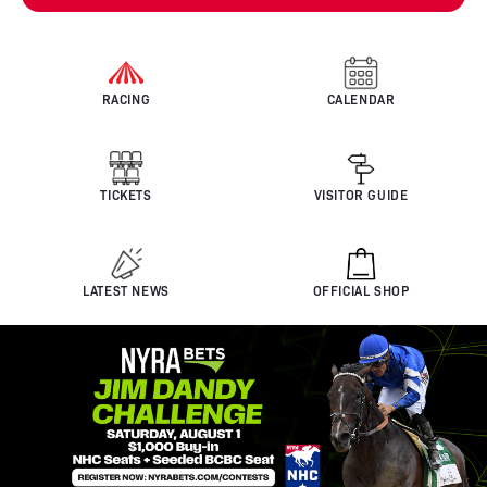
RACING
CALENDAR
TICKETS
VISITOR GUIDE
LATEST NEWS
OFFICIAL SHOP