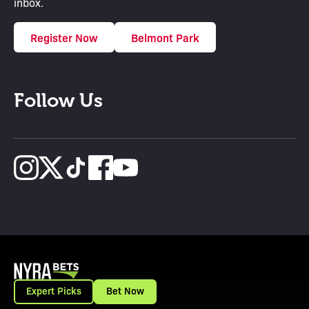
inbox.
Register Now
Belmont Park
Follow Us
Expert Picks
Bet Now