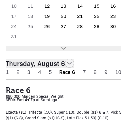
10
11
12
13
14
15
16
17
18
19
20
21
22
23
24
25
26
27
28
29
30
31
Thursday, August 6
1
2
3
4
5
Race 6
7
8
9
10
Race 6
$90,000 Maiden Special Weight
6F
Dirt
Fast
4:07p at Saratoga
Exacta ($1), Trifecta (.50), Super (.10), Double ($1) 6 & 7, Pick 3
($1) (6-8), Grand Slam ($1) (6-9), Late Pick 5 (.50) (6-10)