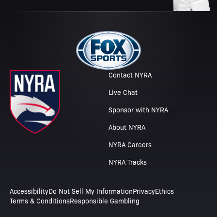
Contact NYRA
Live Chat
Sponsor with NYRA
About NYRA
NYRA Careers
NYRA Tracks
Accessibility
Do Not Sell My Information
Privacy
Ethics
Terms & Conditions
Responsible Gambling