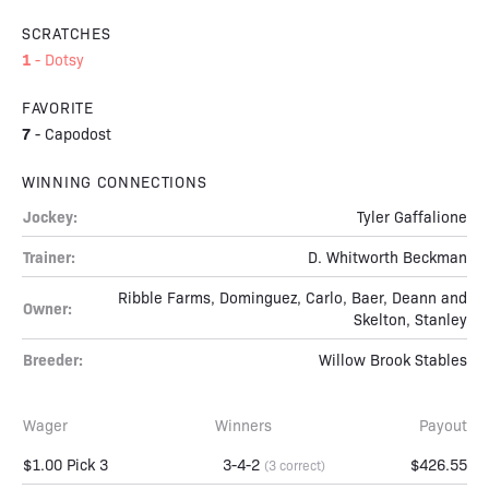
SCRATCHES
1
-
Dotsy
FAVORITE
7
-
Capodost
WINNING CONNECTIONS
Jockey:
Tyler Gaffalione
Trainer:
D. Whitworth Beckman
Ribble Farms, Dominguez, Carlo, Baer, Deann and
Owner:
Skelton, Stanley
Breeder:
Willow Brook Stables
Wager
Winners
Payout
$1.00 Pick 3
3-4-2
$426.55
(3 correct)