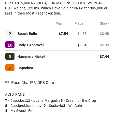
(UP TO $15,660 NYSBFOA) FOR MAIDENS, FILLIES TWO YEARS
OLD. Weight, 123 lbs. Which Have Sold or RNA'd for $65,000 or
Less in their Most Recent Auction.
Win
Place
Show
2
Beach Belle
$7.54
$4.78
$3.48
10
Cody's Approval
$6.64
$5.36
6
Hammers Nickel
$7.44
7
Capodost
Race Chart
GPS Chart
ALSO RANS
7
11
5
-
Capodost
-
Juana Margarita
-
Cream of the Crop
8
9
3
-
Goodproblemtohave
-
Gustavia
-
We Goin
4
-
My Sweet 'Em