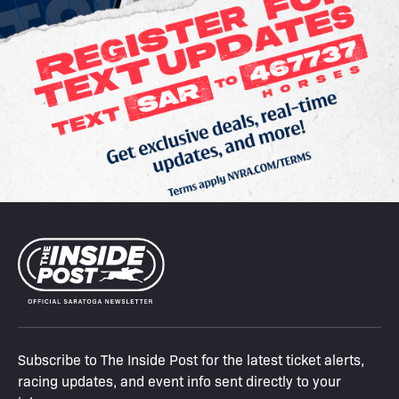
Subscribe to The Inside Post for the latest ticket alerts,
racing updates, and event info sent directly to your