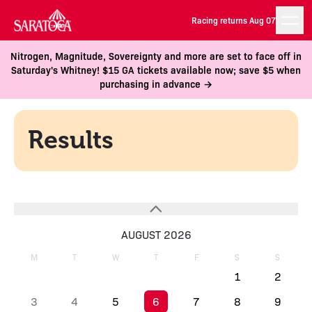
Racing returns Aug 07
Nitrogen, Magnitude, Sovereignty and more are set to face off in
Saturday's Whitney! $15 GA tickets available now; save $5 when
purchasing in advance →
Results
AUGUST 2026
M
T
W
T
F
S
S
1
2
3
4
5
6
7
8
9