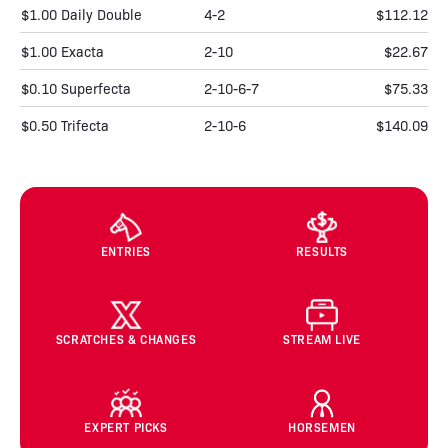
$1.00 Daily Double
4-2
$112.12
$1.00 Exacta
2-10
$22.67
$0.10 Superfecta
2-10-6-7
$75.33
$0.50 Trifecta
2-10-6
$140.09
ENTRIES
RESULTS
SCRATCHES & CHANGES
STREAM LIVE
EXPERT PICKS
HORSEMEN