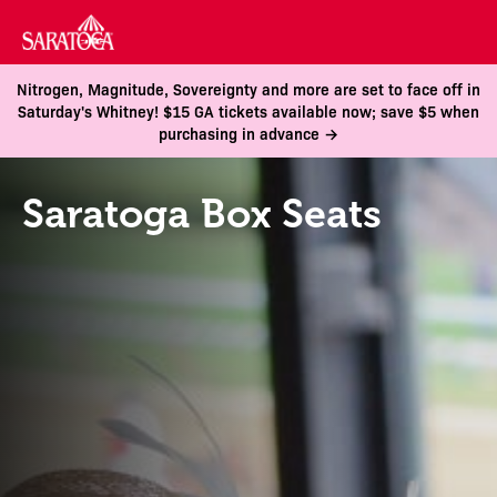
Nitrogen, Magnitude, Sovereignty and more are set to face off in
Saturday's Whitney! $15 GA tickets available now; save $5 when
purchasing in advance →
Saratoga Box Seats