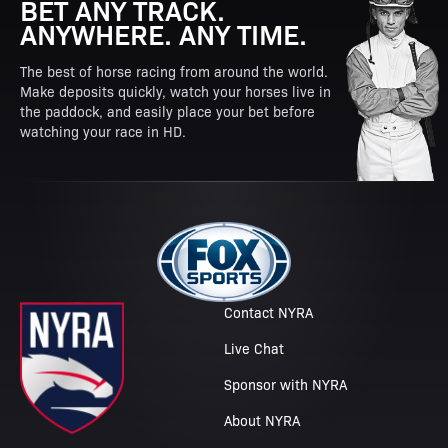
BET ANY TRACK.
ANYWHERE. ANY TIME.
The best of horse racing from around the world.
Make deposits quickly, watch your horses live in
the paddock, and easily place your bet before
watching your race in HD.
Contact NYRA
Live Chat
Sponsor with NYRA
About NYRA