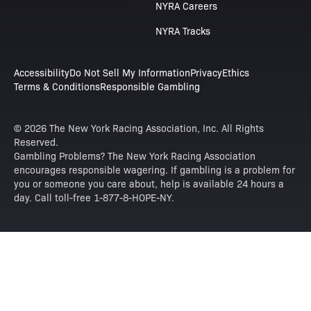
NYRA Careers
NYRA Tracks
Accessibility
Do Not Sell My Information
Privacy
Ethics
Terms & Conditions
Responsible Gambling
© 2026 The New York Racing Association, Inc. All Rights
Reserved.
Gambling Problems? The New York Racing Association
encourages responsible wagering. If gambling is a problem for
you or someone you care about, help is available 24 hours a
day. Call toll-free 1-877-8-HOPE-NY.