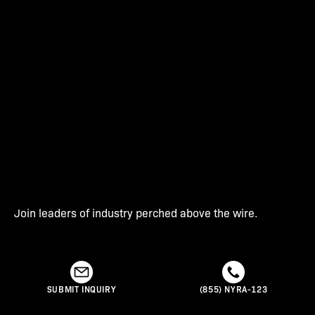
Join leaders of industry perched above the wire.
SUBMIT INQUIRY
(855) NYRA-123