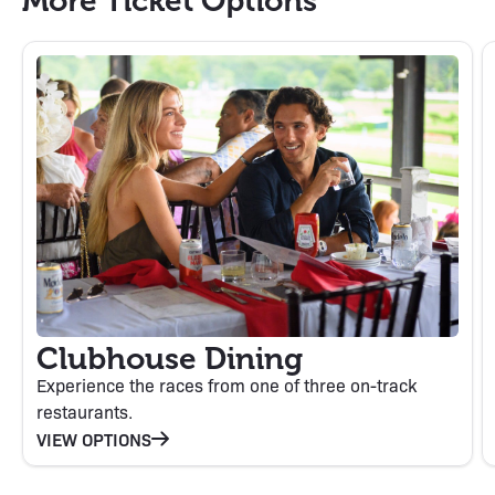
More Ticket Options
Clubhouse Dining
Experience the races from one of three on-track
restaurants.
VIEW OPTIONS