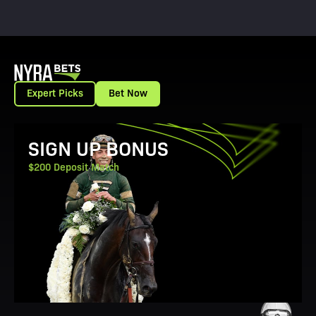
Expert Picks
Bet Now
View Promotion Details
SIGN UP BONUS
$200 Deposit Match