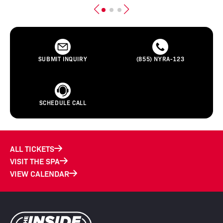
SUBMIT INQUIRY
(855) NYRA-123
SCHEDULE CALL
ALL TICKETS
VISIT THE SPA
VIEW CALENDAR