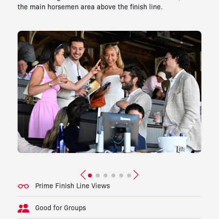
the main horsemen area above the finish line.
Prime Finish Line Views
Good for Groups