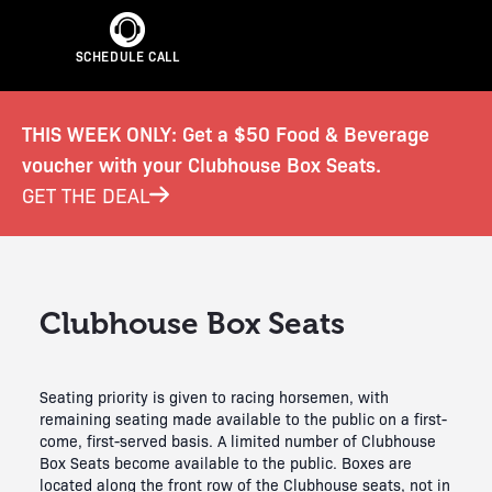
SCHEDULE CALL
THIS WEEK ONLY: Get a $50 Food & Beverage
voucher with your Clubhouse Box Seats.
GET THE DEAL
Clubhouse Box Seats
Seating priority is given to racing horsemen, with
remaining seating made available to the public on a first-
come, first-served basis. A limited number of Clubhouse
Box Seats become available to the public. Boxes are
located along the front row of the Clubhouse seats, not in