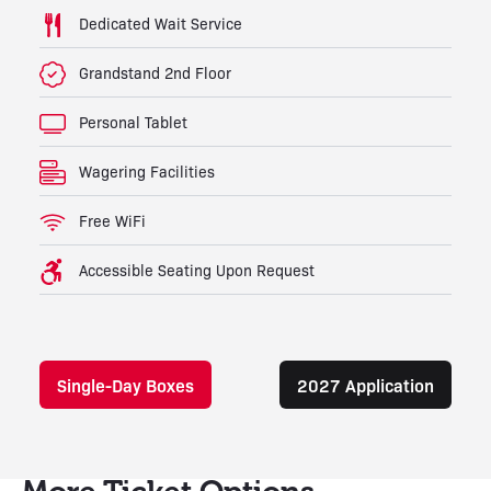
Dedicated Wait Service
Grandstand 2nd Floor
Personal Tablet
Wagering Facilities
Free WiFi
Accessible Seating Upon Request
Single-Day Boxes
2027 Application