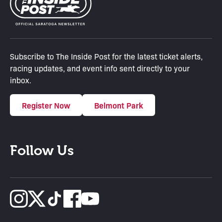
Subscribe to The Inside Post for the latest ticket alerts,
racing updates, and event info sent directly to your
inbox.
Register Now
Belmont Park
Follow Us