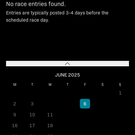
No race entries found.
Entries are typically posted 3-4 days before the
scheduled race day.
JUNE 2025
M
T
W
T
F
S
S
1
2
3
4
5
6
7
8
9
10
11
12
13
14
15
16
17
18
19
20
21
22