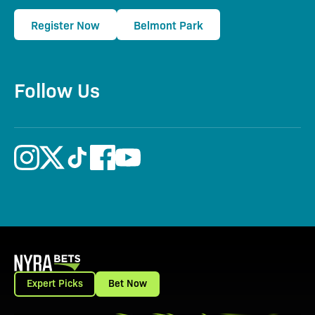
Register Now
Belmont Park
Follow Us
Expert Picks
Bet Now