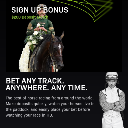
View Promotion Details
SIGN UP BONUS
$200 Deposit Match
BET ANY TRACK.
ANYWHERE. ANY TIME.
The best of horse racing from around the world.
Make deposits quickly, watch your horses live in
the paddock, and easily place your bet before
watching your race in HD.