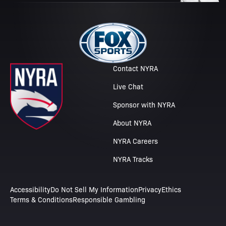
Contact NYRA
Live Chat
Sponsor with NYRA
About NYRA
NYRA Careers
NYRA Tracks
Accessibility
Do Not Sell My Information
Privacy
Ethics
Terms & Conditions
Responsible Gambling