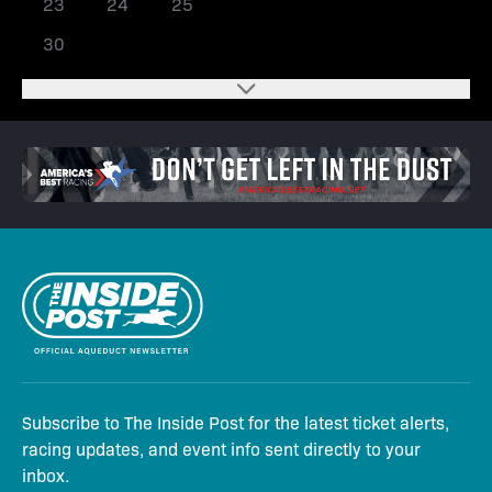
23
24
25
26
27
28
29
30
Subscribe to The Inside Post for the latest ticket alerts,
racing updates, and event info sent directly to your
inbox.