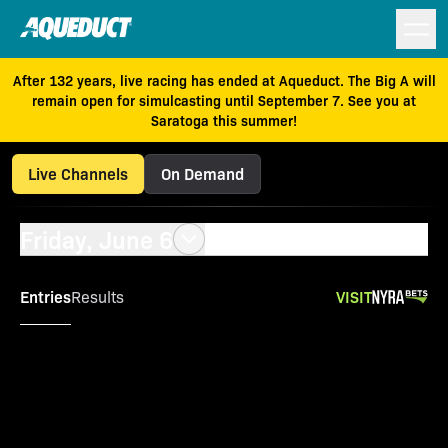
After 132 years, live racing has ended at Aqueduct. The Big A will
remain open for simulcasting until September 7. See you at
Saratoga this summer!
Live Channels
On Demand
Friday, June 6
Entries
VISIT
Results