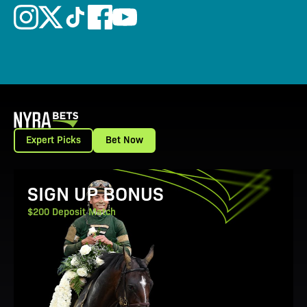
Expert Picks
Bet Now
View Promotion Details
SIGN UP BONUS
$200 Deposit Match