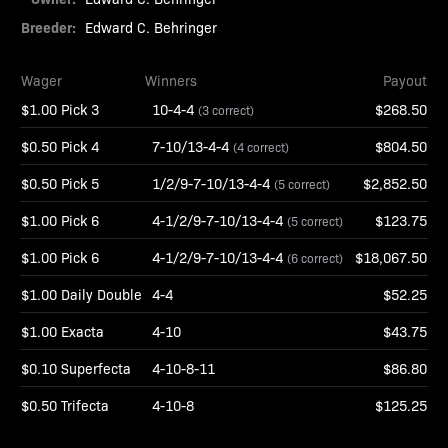
Breeder:
Edward C. Behringer
Wager
Winners
Payout
$1.00 Pick 3
10-4-4
$268.50
(3 correct)
$0.50 Pick 4
7-10/13-4-4
$804.50
(4 correct)
$0.50 Pick 5
1/2/9-7-10/13-4-4
$2,852.50
(5 correct)
$1.00 Pick 6
4-1/2/9-7-10/13-4-4
$123.75
(5 correct)
$1.00 Pick 6
4-1/2/9-7-10/13-4-4
$18,067.50
(6 correct)
$1.00 Daily Double
4-4
$52.25
$1.00 Exacta
4-10
$43.75
$0.10 Superfecta
4-10-8-11
$86.80
$0.50 Trifecta
4-10-8
$125.25