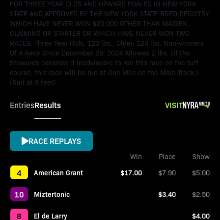
FOR THREE YEAR OLDS AND UPWARD FOALED IN NEW YORK
STATE AND APPROVED BY THE NEW YORK STATE-BRED REGISTRY
WHICH HAVE NEVER WON $20,000 OTHER THAN MAIDEN,
CLAIMING OR STARTER OR WHICH HAVE NEVER WON TWO
RACES. Three Year Olds, 120 lbs.; Older, 126 lbs. Non-winners
Of A Race Since December 29, 2024 Allowed 2 lbs. (If the
Stewards consider it inadvisable to run this race on the turf
course, this race will be run at One Mile on the Main Track.)
(Rail at 9 feet).
Results
VISIT
Entries
RACE REPLAYS
Win
Place
Show
4
American Grant
$17.00
$7.90
$5.00
10
Miztertonic
$3.40
$2.50
8
El de Larry
$4.00