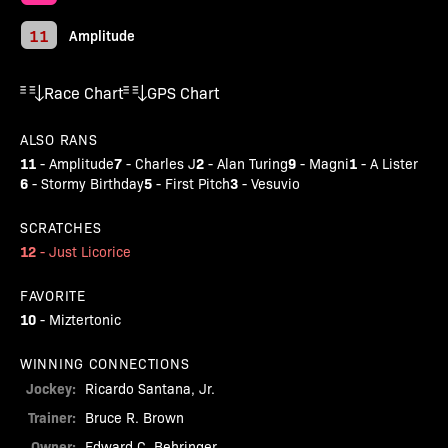
11
Amplitude
Race Chart
GPS Chart
ALSO RANS
11
7
2
9
1
-
Amplitude
-
Charles J
-
Alan Turing
-
Magni
-
A Lister
6
5
3
-
Stormy Birthday
-
First Pitch
-
Vesuvio
SCRATCHES
12
-
Just Licorice
FAVORITE
10
-
Miztertonic
WINNING CONNECTIONS
Jockey:
Ricardo Santana, Jr.
Trainer:
Bruce R. Brown
Owner:
Edward C. Behringer