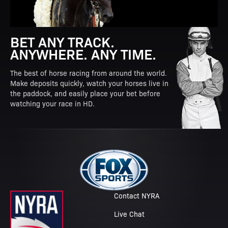
BET ANY TRACK.
ANYWHERE. ANY TIME.
The best of horse racing from around the world.
Make deposits quickly, watch your horses live in
the paddock, and easily place your bet before
watching your race in HD.
Contact NYRA
Live Chat