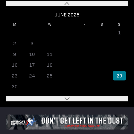
JUNE 2025
M
T
W
T
F
S
S
1
2
3
4
5
6
7
8
9
10
11
12
13
14
15
16
17
18
19
20
21
22
23
24
25
26
27
28
29
30