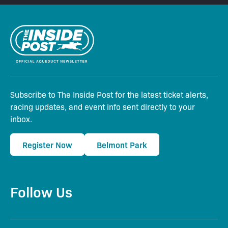
Subscribe to The Inside Post for the latest ticket alerts,
racing updates, and event info sent directly to your
inbox.
Register Now
Belmont Park
Follow Us