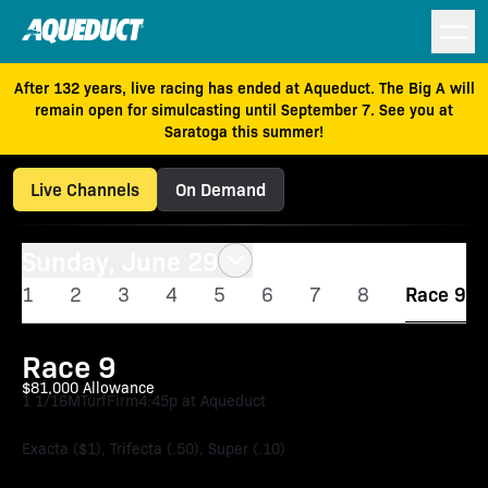
After 132 years, live racing has ended at Aqueduct. The Big A will
remain open for simulcasting until September 7. See you at
Saratoga this summer!
Live Channels
On Demand
Sunday, June 29
1
2
3
4
5
6
7
8
Race 9
Race 9
$81,000 Allowance
1 1/16M
Turf
Firm
4:45p at Aqueduct
Exacta ($1), Trifecta (.50), Super (.10)