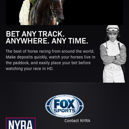
BET ANY TRACK.
ANYWHERE. ANY TIME.
The best of horse racing from around the world.
Make deposits quickly, watch your horses live in
the paddock, and easily place your bet before
watching your race in HD.
Contact NYRA