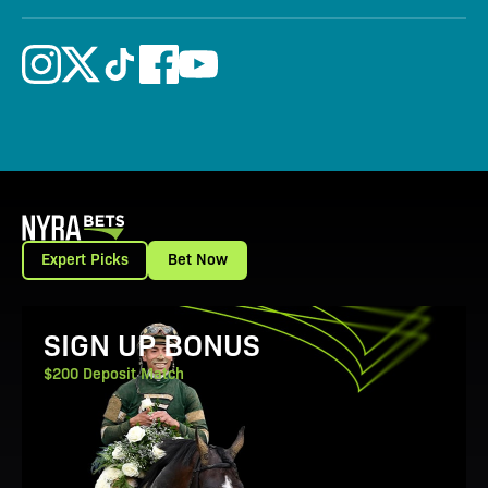
Expert Picks
Bet Now
View Promotion Details
SIGN UP BONUS
$200 Deposit Match