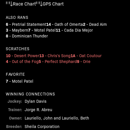
Race Chart
GPS Chart
ALSO RANS
6
14
2
-
Pretrial Statement
-
Oath of Omerta
-
Dead Aim
3
7
11
-
Maybern
-
Motel Patel
-
Cada Dia Mejor
8
-
Dominican Thunder
SCRATCHES
10
13
1A
-
Desert Power
-
Chris's Song
-
Oat Coutour
4
5
9
-
Out of the Fog
-
Perfect Shephard
-
Orie
FAVORITE
7
-
Motel Patel
WINNING CONNECTIONS
Jockey:
Dylan Davis
Trainer:
Jorge R. Abreu
Owner:
Lauriello, John and Lauriello, Beth
Breeder:
Sheila Corporation