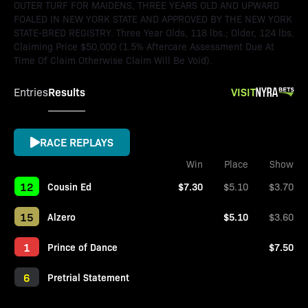
OUTER TURF FOR MAIDENS, THREE YEARS OLD AND UPWARD
FOALED IN NEW YORK STATE AND APPROVED BY THE NEW YORK
STATE-BRED REGISTRY. Three Year Olds, 118 lbs.; Older, 124 lbs.
Claiming Price $50,000 (1.5% Aftercare Assessment Due At
Time Of Claim Otherwise Claim Will Be Void).
Results
VISIT
Entries
RACE REPLAYS
Win
Place
Show
12
Cousin Ed
$7.30
$5.10
$3.70
15
Alzero
$5.10
$3.60
1
Prince of Dance
$7.50
6
Pretrial Statement