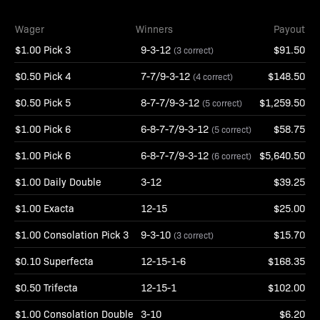
Wager
Winners
Payout
$1.00 Pick 3
9-3-12
$91.50
(3 correct)
$0.50 Pick 4
7-7/9-3-12
$148.50
(4 correct)
$0.50 Pick 5
8-7-7/9-3-12
$1,259.50
(5 correct)
$1.00 Pick 6
6-8-7-7/9-3-12
$58.75
(5 correct)
$1.00 Pick 6
6-8-7-7/9-3-12
$5,640.50
(6 correct)
$1.00 Daily Double
3-12
$39.25
$1.00 Exacta
12-15
$25.00
$1.00 Consolation Pick 3
9-3-10
$15.70
(3 correct)
$0.10 Superfecta
12-15-1-6
$168.35
$0.50 Trifecta
12-15-1
$102.00
$1.00 Consolation Double
3-10
$6.20