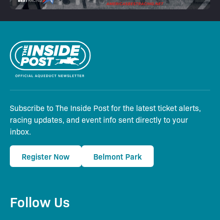
Subscribe to The Inside Post for the latest ticket alerts,
racing updates, and event info sent directly to your
inbox.
Register Now
Belmont Park
Follow Us