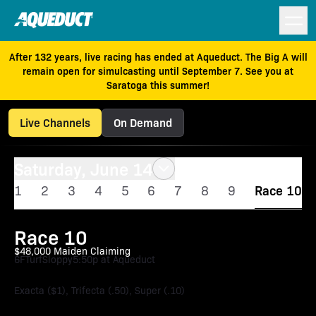
After 132 years, live racing has ended at Aqueduct. The Big A will
remain open for simulcasting until September 7. See you at
Saratoga this summer!
Live Channels
On Demand
Saturday, June 14
1
2
3
4
5
6
7
8
9
Race 10
Race 10
$48,000 Maiden Claiming
6F
Turf
Sloppy
5:50p at Aqueduct
Exacta ($1), Trifecta (.50), Super (.10)