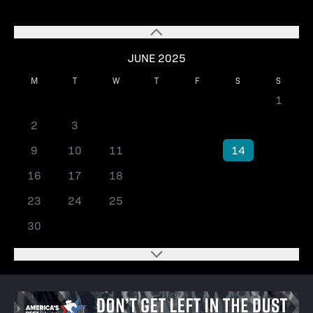
JUNE 2025
M
T
W
T
F
S
S
1
2
3
4
5
6
7
8
9
10
11
12
13
14
15
16
17
18
19
20
21
22
23
24
25
26
27
28
29
30