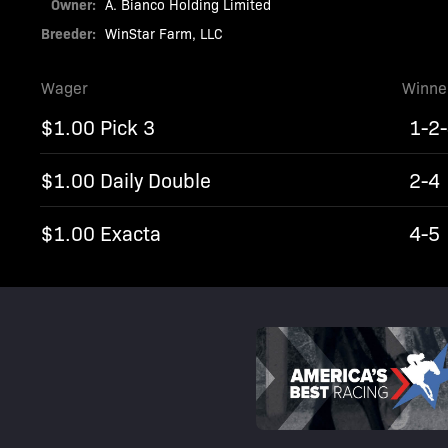
Owner:
A. Bianco Holding Limited
Breeder:
WinStar Farm, LLC
Wager
Winne
$1.00 Pick 3
1-2
$1.00 Daily Double
2-4
$1.00 Exacta
4-5