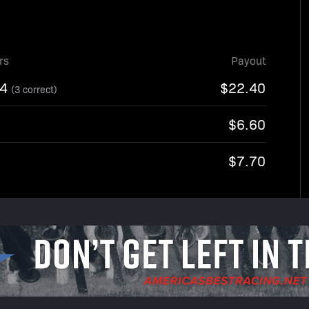
rs
Payout
-4
$22.40
(3 correct)
$6.60
$7.70