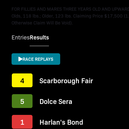
FOR FILLIES AND MARES THREE YEARS OLD AND UPWARD
Olds, 118 lbs.; Older, 123 lbs. Claiming Price $17,500 
Otherwise Claim Will Be Void).
Entries
Results
RACE REPLAYS
4
Scarborough Fair
5
Dolce Sera
1
Harlan's Bond