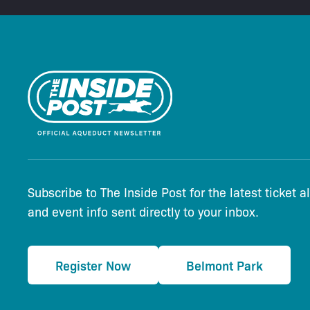
Subscribe to The Inside Post for the latest ticket a
and event info sent directly to your inbox.
Register Now
Belmont Park