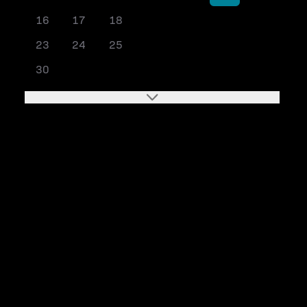
16
17
18
19
20
21
22
23
24
25
26
27
28
29
30