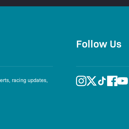
Follow Us
lerts, racing updates,