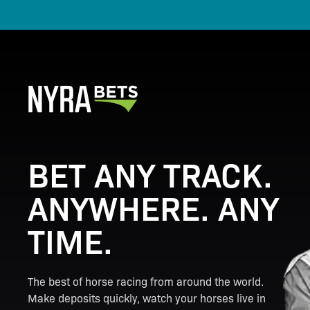
BET ANY TRACK.
ANYWHERE. ANY
TIME.
The best of horse racing from around the world.
Make deposits quickly, watch your horses live in