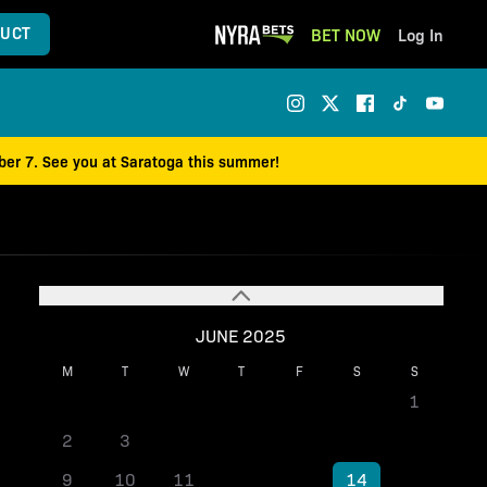
UCT
BET NOW
Log In
mber 7. See you at Saratoga this summer!
JUNE 2025
M
T
W
T
F
S
S
1
2
3
4
5
6
7
8
9
10
11
12
13
14
15