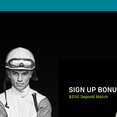
View Promotion Details
SIGN UP BONU
$200 Deposit Match