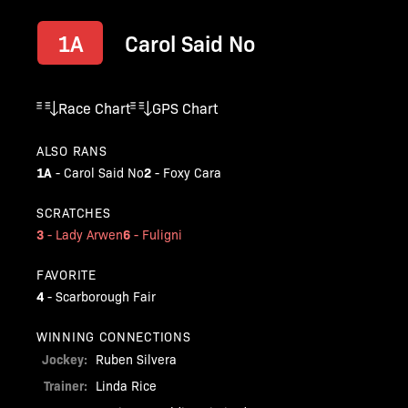
1A
Carol Said No
Race Chart
GPS Chart
ALSO RANS
1A
2
-
Carol Said No
-
Foxy Cara
SCRATCHES
3
6
-
Lady Arwen
-
Fuligni
FAVORITE
4
-
Scarborough Fair
WINNING CONNECTIONS
Jockey:
Ruben Silvera
Trainer:
Linda Rice