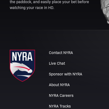
the paddock, and easily place your bet before
watching your race in HD.
Contact NYRA
Live Chat
Sponsor with NYRA
About NYRA
NYRA Careers
NYRA Tracks