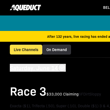
BEL
After 132 years, live racing has ended 
Live Channels
On Demand
Saturday, June 14
Race 3
$33,000 Claiming
6F
Dirt
Sloppy
Exacta ($1), Trifecta (.50), Super (.10), Double ($1) 3 & 4