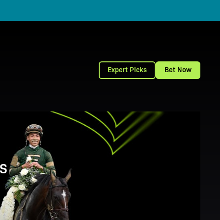
Expert Picks
Bet Now
S