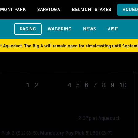
MONT PARK
SARATOGA
BELMONT STAKES
AQUED
RACING
WAGERING
NEWS
VISIT
at Aqueduct. The Big A will remain open for simulcasting until Septe
1
2
Race 3
4
5
6
7
8
9
10
2:07p at Aqueduct
, Pick 3 ($1) (3-5), Mandatory Pay Pick 5 (.50) (3-7)