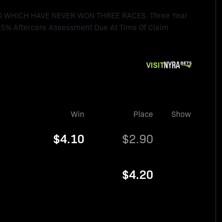
 WHICH HAVE NEVER WON THREE RACES. Three Year
(1.5% Aftercare Assessment Due At Time Of Claim
VISIT
Win
Place
Show
$4.10
$2.90
$4.20