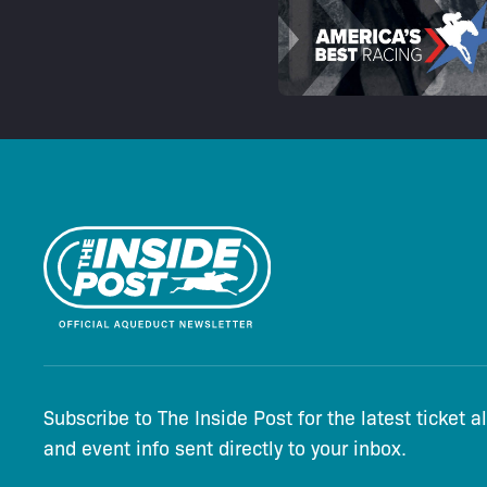
Subscribe to The Inside Post for the latest ticket a
and event info sent directly to your inbox.