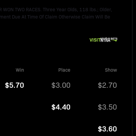
N TWO RACES. Three Year Olds, 118 lbs.; Older,
ment Due At Time Of Claim Otherwise Claim Will Be
VISIT
Win
Place
Show
$5.70
$3.00
$2.70
$4.40
$3.50
$3.60