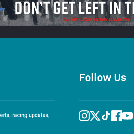
Follow Us
lerts, racing updates,