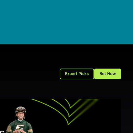
Expert Picks
Bet Now
S