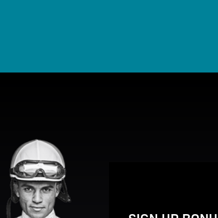
View Promotion Details
SIGN UP BONU