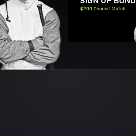
$200 Deposit Match