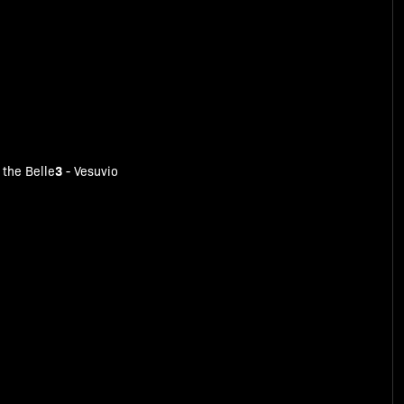
3
 the Belle
-
Vesuvio