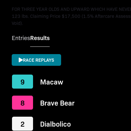
FOR THREE YEAR OLDS AND UPWARD WHICH HAVE NEVER WO
123 lbs. Claiming Price $17,500 (1.5% Aftercare Assess
Void).
Entries
Results
RACE REPLAYS
9
Macaw
8
Brave Bear
2
Dialbolico