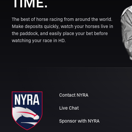
TIME.
The best of horse racing from around the world.
Make deposits quickly, watch your horses live in
the paddock, and easily place your bet before
watching your race in HD.
Contact NYRA
Live Chat
Sponsor with NYRA