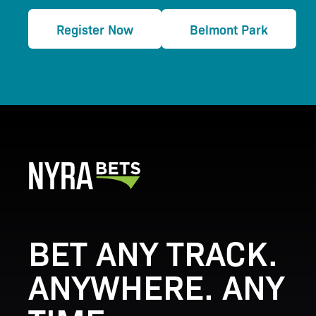
Register Now
Belmont Park
BET ANY TRACK.
ANYWHERE. ANY