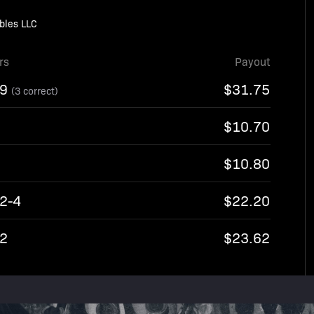
bles LLC
rs
Payout
-9
$31.75
(3 correct)
$10.70
$10.80
-2-4
$22.20
-2
$23.62