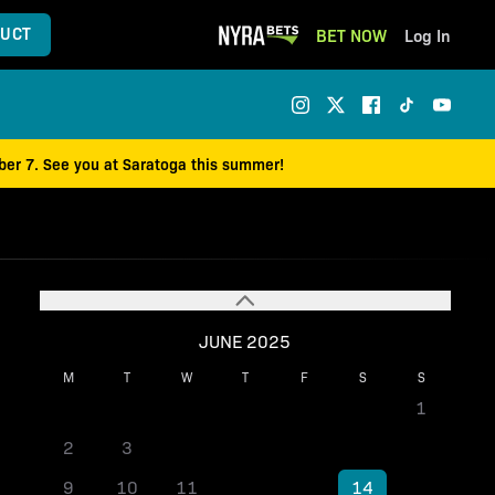
UCT
BET NOW
Log In
mber 7. See you at Saratoga this summer!
JUNE 2025
M
T
W
T
F
S
S
1
2
3
4
5
6
7
8
9
10
11
12
13
14
15