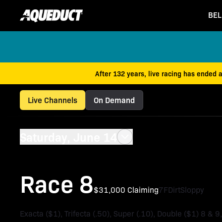
BEL
After 132 years, live racing has ended 
Live Channels
On Demand
Saturday, June 14
Race 8
$31,000 Claiming
7F
Dirt
Sloppy
Exacta ($1), Trifecta (.50), Super (.10), Double ($1) 8 & 9