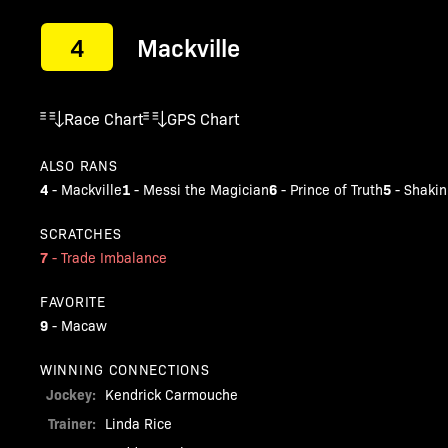
4
Mackville
Race Chart
GPS Chart
ALSO RANS
4
1
6
5
-
Mackville
-
Messi the Magician
-
Prince of Truth
-
Shakin
SCRATCHES
7
-
Trade Imbalance
FAVORITE
9
-
Macaw
WINNING CONNECTIONS
Jockey:
Kendrick Carmouche
Trainer:
Linda Rice