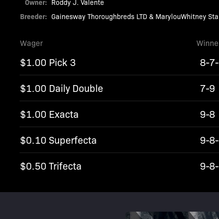
Owner:
Roddy J. Valente
Breeder:
Gainesway Thoroughbreds LTD & MarylouWhitney Sta
Wager
Winne
$1.00 Pick 3
8-7
$1.00 Daily Double
7-9
$1.00 Exacta
9-8
$0.10 Superfecta
9-8
$0.50 Trifecta
9-8