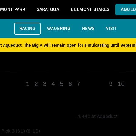
MONT PARK
SARATOGA
BELMONT STAKES
AQUED
RACING
WAGERING
NEWS
VISIT
at Aqueduct. The Big A will remain open for simulcasting until Septe
1
2
3
4
5
6
7
Race 8
9
10
4:44p at Aqueduct
, Pick 3 ($1) (8-10)