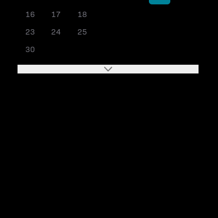
16
17
18
19
20
21
22
23
24
25
26
27
28
29
30