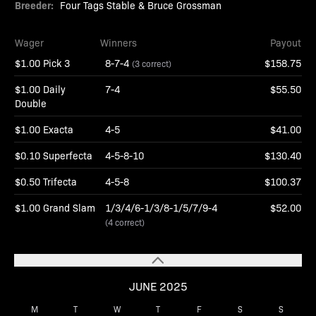
Breeder:
Four Tags Stable & Bruce Grossman
Wager
Winners
Payout
$1.00 Pick 3
8-7-4
$158.75
(3 correct)
$1.00 Daily
7-4
$55.50
Double
$1.00 Exacta
4-5
$41.00
$0.10 Superfecta
4-5-8-10
$130.40
$0.50 Trifecta
4-5-8
$100.37
$1.00 Grand Slam
1/3/4/6-1/3/8-1/5/7/9-4
$52.00
(4 correct)
JUNE 2025
M
T
W
T
F
S
S