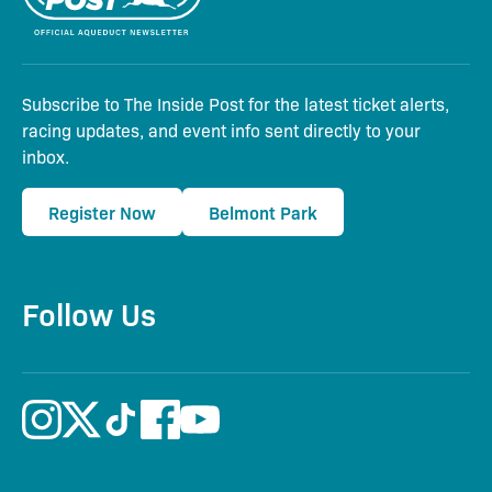
Subscribe to The Inside Post for the latest ticket alerts,
racing updates, and event info sent directly to your
inbox.
Register Now
Belmont Park
Follow Us