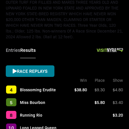
OUTER TURF FOR FILLIES AND MARES THREE YEARS OLD AND
UPWARD FOALED IN NEW YORK STATE AND APPROVED BY THE
NEW YORK STATE-BRED REGISTRY WHICH HAVE NEVER WON
$20,000 OTHER THAN MAIDEN, CLAIMING OR STARTER OR
WHICH HAVE NEVER WON TWO RACES. Three Year Olds, 120
lbs.; Older, 125 lbs. Non-winners Of A Race Since December 21,
2024 Allowed 2 lbs. (Rail at 12 feet).
Results
VISIT
Entries
RACE REPLAYS
Win
Place
Show
4
Blossoming Erudite
$38.80
$9.30
$4.80
5
Miss Bourbon
$5.80
$3.40
8
Running Rio
$3.20
10
Long Legged Queen