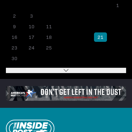
1
2
3
4
5
6
7
8
9
10
11
12
13
14
15
16
17
18
19
20
21
22
23
24
25
26
27
28
29
30