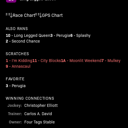
Race Chart
GPS Chart
ALSO RANS
10
3
6
-
Long Legged Queen
-
Perugia
-
Splashy
2
-
Second Chance
SCRATCHES
1
11
1A
7
-
I'm Kidding
-
City Blocks
-
Moonlit Weekend
-
Mulkey
9
-
Annascaul
FAVORITE
3
-
Perugia
WINNING CONNECTIONS
Jockey:
Christopher Elliott
Trainer:
Carlos A. David
Owner:
Four Tags Stable