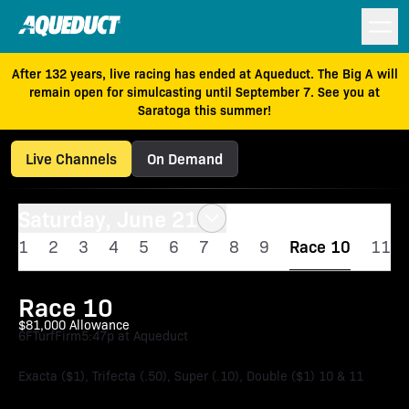
After 132 years, live racing has ended at Aqueduct. The Big A will
remain open for simulcasting until September 7. See you at
Saratoga this summer!
Live Channels
On Demand
Saturday, June 21
1
2
3
4
5
6
7
8
9
Race 10
11
Race 10
$81,000 Allowance
6F
Turf
Firm
5:47p at Aqueduct
Exacta ($1), Trifecta (.50), Super (.10), Double ($1) 10 & 11