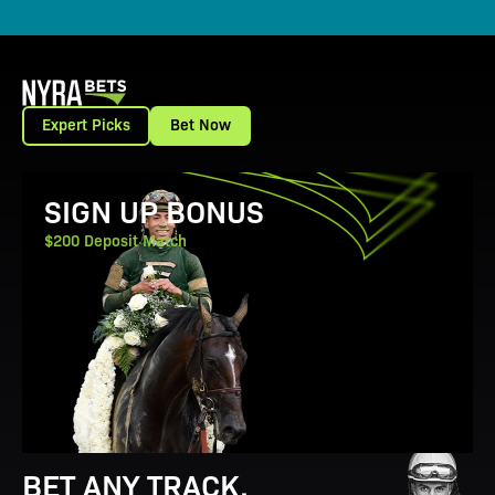
Expert Picks
Bet Now
View Promotion Details
SIGN UP BONUS
$200 Deposit Match
BET ANY TRACK.