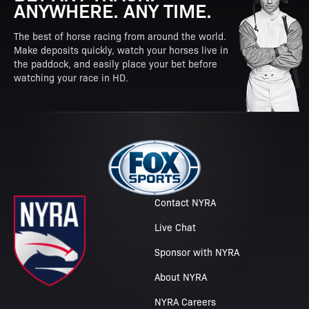
ANYWHERE. ANY TIME.
The best of horse racing from around the world.
Make deposits quickly, watch your horses live in
the paddock, and easily place your bet before
watching your race in HD.
Contact NYRA
Live Chat
Sponsor with NYRA
About NYRA
NYRA Careers