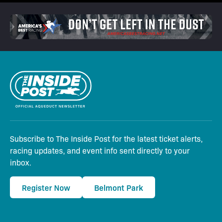
Subscribe to The Inside Post for the latest ticket alerts,
racing updates, and event info sent directly to your
inbox.
Register Now
Belmont Park