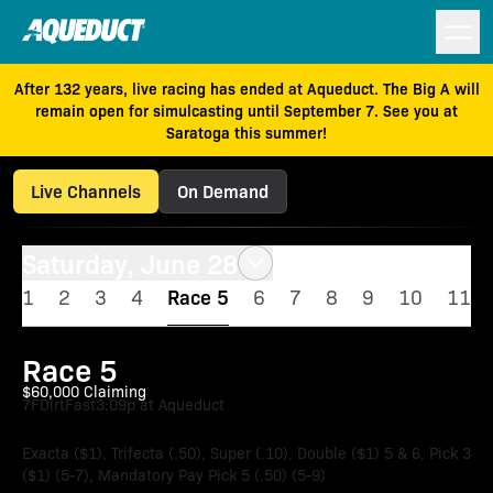
After 132 years, live racing has ended at Aqueduct. The Big A will
remain open for simulcasting until September 7. See you at
Saratoga this summer!
Live Channels
On Demand
Saturday, June 28
1
2
3
4
Race 5
6
7
8
9
10
11
Race 5
$60,000 Claiming
7F
Dirt
Fast
3:09p at Aqueduct
Exacta ($1), Trifecta (.50), Super (.10), Double ($1) 5 & 6, Pick 3
($1) (5-7), Mandatory Pay Pick 5 (.50) (5-9)