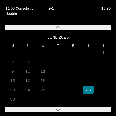
$1.00 Consolation
2-1
$5.20
Double
JUNE 2025
M
T
W
T
F
S
S
1
2
3
4
5
6
7
8
9
10
11
12
13
14
15
16
17
18
19
20
21
22
23
24
25
26
27
28
29
30