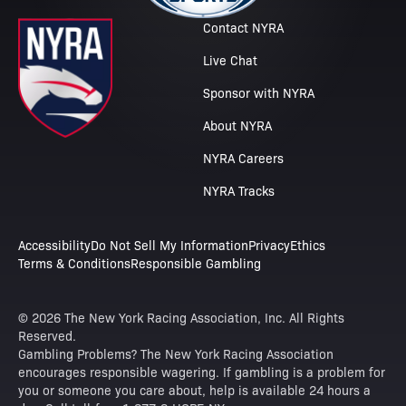
Contact NYRA
Live Chat
Sponsor with NYRA
About NYRA
NYRA Careers
NYRA Tracks
Accessibility
Do Not Sell My Information
Privacy
Ethics
Terms & Conditions
Responsible Gambling
© 2026 The New York Racing Association, Inc. All Rights
Reserved.
Gambling Problems? The New York Racing Association
encourages responsible wagering. If gambling is a problem for
you or someone you care about, help is available 24 hours a