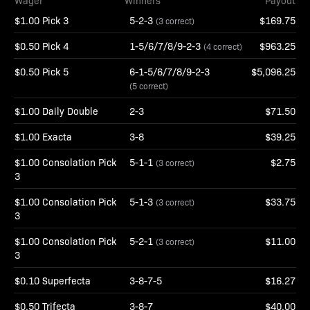
Wager
Winners
Payout
$1.00 Pick 3
5-2-3
$169.75
(3 correct)
$0.50 Pick 4
1-5/6/7/8/9-2-3
$963.25
(4 correct)
$0.50 Pick 5
6-1-5/6/7/8/9-2-3
$5,096.25
(5 correct)
$1.00 Daily Double
2-3
$71.50
$1.00 Exacta
3-8
$39.25
$1.00 Consolation Pick
5-1-1
$2.75
(3 correct)
3
$1.00 Consolation Pick
5-1-3
$33.75
(3 correct)
3
$1.00 Consolation Pick
5-2-1
$11.00
(3 correct)
3
$0.10 Superfecta
3-8-7-5
$16.27
$0.50 Trifecta
3-8-7
$40.00