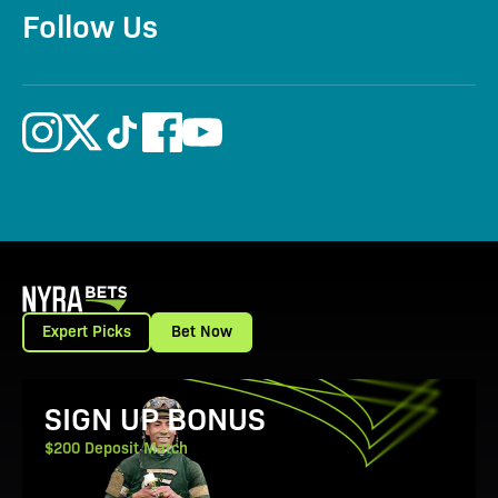
Follow Us
Expert Picks
Bet Now
View Promotion Details
SIGN UP BONUS
$200 Deposit Match