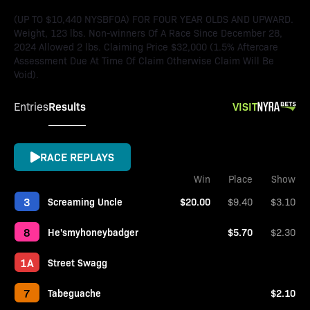
(UP TO $10,440 NYSBFOA) FOR FOUR YEAR OLDS AND UPWARD.
Weight, 123 lbs. Non-winners Of A Race Since December 28,
2024 Allowed 2 lbs. Claiming Price $32,000 (1.5% Aftercare
Assessment Due At Time Of Claim Otherwise Claim Will Be
Void).
Results
VISIT
Entries
RACE REPLAYS
Win
Place
Show
3
Screaming Uncle
$20.00
$9.40
$3.10
8
He'smyhoneybadger
$5.70
$2.30
1A
Street Swagg
7
Tabeguache
$2.10