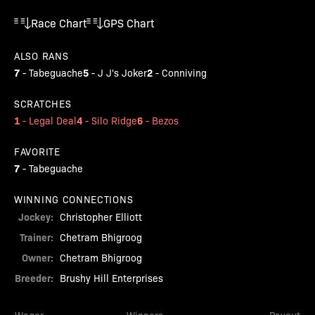
Race Chart
GPS Chart
ALSO RANS
7
5
2
-
Tabeguache
-
J J's Joker
-
Conniving
SCRATCHES
1
4
6
-
Legal Deal
-
Silo Ridge
-
Bezos
FAVORITE
7
-
Tabeguache
WINNING CONNECTIONS
Jockey:
Christopher Elliott
Trainer:
Chetram Bhigroog
Owner:
Chetram Bhigroog
Breeder:
Brushy Hill Enterprises