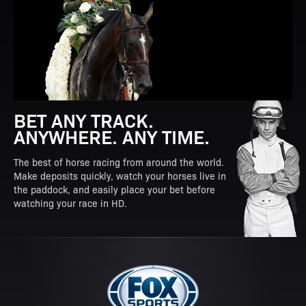
BET ANY TRACK.
ANYWHERE. ANY TIME.
The best of horse racing from around the world.
Make deposits quickly, watch your horses live in
the paddock, and easily place your bet before
watching your race in HD.