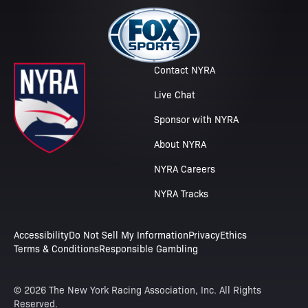
Contact NYRA
Live Chat
Sponsor with NYRA
About NYRA
NYRA Careers
NYRA Tracks
Accessibility
Do Not Sell My Information
Privacy
Ethics
Terms & Conditions
Responsible Gambling
© 2026 The New York Racing Association, Inc. All Rights
Reserved.