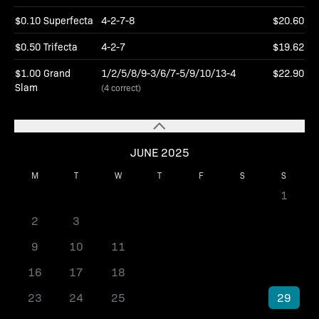
$0.10 Superfecta
4-2-7-8
$20.60
$0.50 Trifecta
4-2-7
$19.62
$1.00 Grand
1/2/5/8/9-3/6/7-5/9/10/13-4
$22.90
Slam
(4 correct)
JUNE 2025
M
T
W
T
F
S
S
1
2
3
4
5
6
7
8
9
10
11
12
13
14
15
16
17
18
19
20
21
22
23
24
25
26
27
28
29