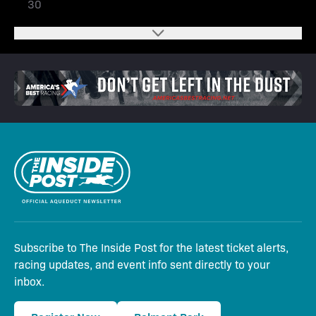
30
Subscribe to The Inside Post for the latest ticket alerts,
racing updates, and event info sent directly to your
inbox.