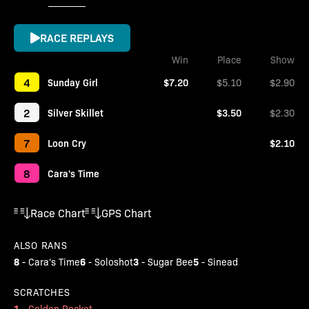
RACE REPLAYS
Win
Place
Show
4
Sunday Girl
$7.20
$5.10
$2.90
2
Silver Skillet
$3.50
$2.30
7
Loon Cry
$2.10
8
Cara's Time
Race Chart
GPS Chart
ALSO RANS
8
6
3
5
-
Cara's Time
-
Soloshot
-
Sugar Bee
-
Sinead
SCRATCHES
1
-
Golden Rocket