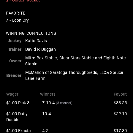
FAVORITE
7
-
Loon Cry
WINNING CONNECTIONS
Jockey:
Katie Davis
Trainer:
David P. Duggan
Mitre Box Stable, Clear Stars Stable and Eighth Note
Owner:
Stable
McMahon of Saratoga Thoroughbreds, LLC& Spruce
Breeder:
Lane Farm
Wager
Winners
Payout
$1.00 Pick 3
7-10-4
$86.25
(3 correct)
$1.00 Daily
10-4
$22.10
Double
$1.00 Exacta
4-2
$17.30