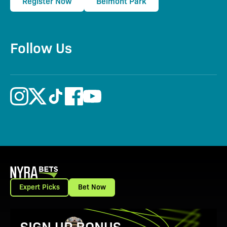
Register Now
Belmont Park
Follow Us
Expert Picks
Bet Now
View Promotion Details
SIGN UP BONUS