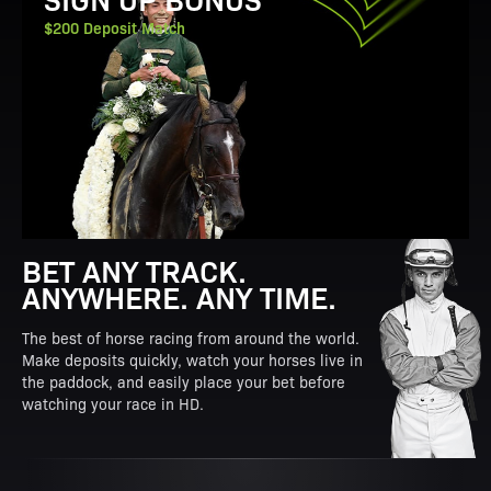
$200 Deposit Match
BET ANY TRACK.
ANYWHERE. ANY TIME.
The best of horse racing from around the world.
Make deposits quickly, watch your horses live in
the paddock, and easily place your bet before
watching your race in HD.