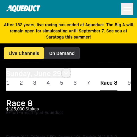
After 132 years, live racing has ended at Aqueduct. The Big A will
remain open for simulcasting until September 7. See you at
Saratoga this summer!
Live Channels
On Demand
Sunday, June 29
1
2
3
4
5
6
7
Race 8
9
Race 8
$125,000 Stakes
6F
Turf
Firm
4:12p at Aqueduct
John Hettinger Stakes
Exacta ($1), Trifecta (.50), Super (.10), Double ($1) 8 & 9