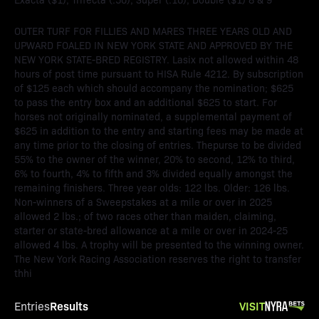
OUTER TURF FOR FILLIES AND MARES THREE YEARS OLD AND
UPWARD FOALED IN NEW YORK STATE AND APPROVED BY THE
NEW YORK STATE-BRED REGISTRY. Lasix not allowed within 48
hours of post time pursuant to HISA Rule 4212. By subscription
of $125 each which should accompany the nomination; $625
to pass the entry box and an additional $625 to start. For
horses not originally nominated, a supplemental payment of
$625 in addition to the entry and starting fees may be made at
any time prior to the closing of entries. Thepurse to be divided
55% to the owner of the winner, 20% to second, 12% to third,
6% to fourth, 4% to fifth and 3% divided equally amongst the
remaining finishers. Three year olds: 122 lbs. Older: 126 lbs.
Non-winners of a Sweepstakes at a mile or over in 2025
allowed 2 lbs.; of two races other than maiden, claiming,
starter or state-bred allowance at a mile or over in 2024-25
allowed 4 lbs. A trophy will be presented to the winning owner.
The New York Racing Association reserves the right to transfer
thhi
Results
VISIT
Entries