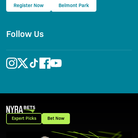
Register Now
Belmont Park
Follow Us
Expert Picks
Bet Now
View Promotion Details