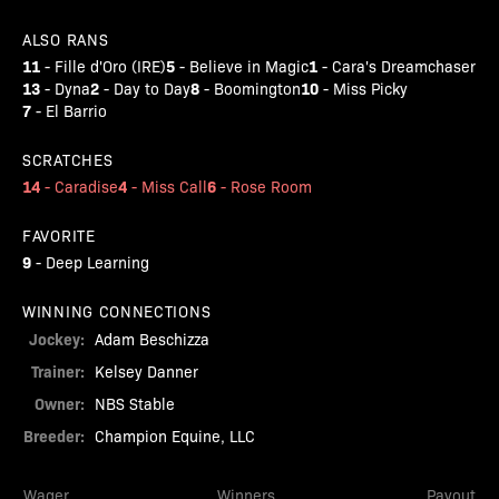
ALSO RANS
11
5
1
-
Fille d'Oro (IRE)
-
Believe in Magic
-
Cara's Dreamchaser
13
2
8
10
-
Dyna
-
Day to Day
-
Boomington
-
Miss Picky
7
-
El Barrio
SCRATCHES
14
4
6
-
Caradise
-
Miss Call
-
Rose Room
FAVORITE
9
-
Deep Learning
WINNING CONNECTIONS
Jockey:
Adam Beschizza
Trainer:
Kelsey Danner
Owner:
NBS Stable
Breeder:
Champion Equine, LLC
Wager
Winners
Payout