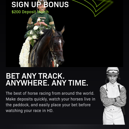
SIGN UP BONUS
$200 Deposit Match
BET ANY TRACK.
ANYWHERE. ANY TIME.
The best of horse racing from around the world.
Make deposits quickly, watch your horses live in
the paddock, and easily place your bet before
watching your race in HD.