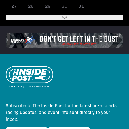
27
28
29
30
31
Subscribe to The Inside Post for the latest ticket alerts,
racing updates, and event info sent directly to your
inbox.