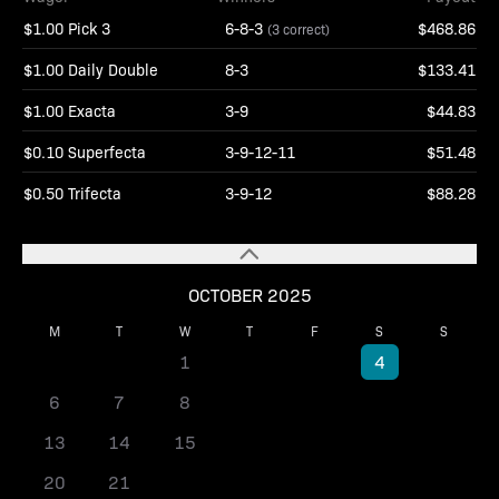
$1.00 Pick 3
6-8-3
$468.86
(3 correct)
$1.00 Daily Double
8-3
$133.41
$1.00 Exacta
3-9
$44.83
$0.10 Superfecta
3-9-12-11
$51.48
$0.50 Trifecta
3-9-12
$88.28
OCTOBER 2025
M
T
W
T
F
S
S
1
2
3
4
5
6
7
8
9
10
11
12
13
14
15
16
17
18
19
20
21
22
23
24
25
26