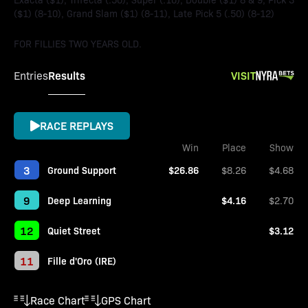
($1) (8-10), Grand Slam ($1) (8-11), Late Pick 5 (.50) (8-12)
FOR FILLIES TWO YEARS OLD.
Results
VISIT
Entries
RACE REPLAYS
Win
Place
Show
3
Ground Support
$26.86
$8.26
$4.68
9
Deep Learning
$4.16
$2.70
12
Quiet Street
$3.12
11
Fille d'Oro (IRE)
Race Chart
GPS Chart