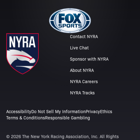
Contact NYRA
Live Chat
Sponsor with NYRA
About NYRA
NYRA Careers
NYRA Tracks
Accessibility
Do Not Sell My Information
Privacy
Ethics
Terms & Conditions
Responsible Gambling
© 2026 The New York Racing Association, Inc. All Rights