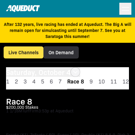
After 132 years, live racing has ended at Aqueduct. The Big A will
remain open for simulcasting until September 7. See you at
Saratoga this summer!
Live Channels
On Demand
Saturday, October 4
1
2
3
4
5
6
7
Race 8
9
10
11
12
Race 8
$200,000 Stakes
1 1/16M
Turf
Firm
3:53p at Aqueduct
Miss Grillo Stakes (G2)
Exacta ($1), Trifecta (.50), Super (.10), Double ($1) 8 & 9, Pick 3