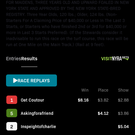
FOR MAIDENS, THREE YEARS OLD AND UPWARD FOALED IN NEW
YORK STATE AND APPROVED BY THE NEW YORK STATE-BRED
REGISTRY. Three Year Olds, 120 lbs.; Older, 124 lbs. (Non-
Starters For A Claiming Price of $40,000 or Less In The Last 3
Starts, or Starters who have finished 2nd or 3rd for $40,000 or
more in Last 3 Starts Preferred). (If the Stewards consider it
inadvisable to run this race on the turf course, this race will be
run at One Mile on the Main Track.) (Rail at 9 feet).
Results
VISIT
Entries
RACE REPLAYS
Win
Place
Show
1
Oat Coutour
$8.16
$3.82
$2.88
5
Askingforafriend
$4.12
$3.86
2
Inspeightofcharlie
$5.04