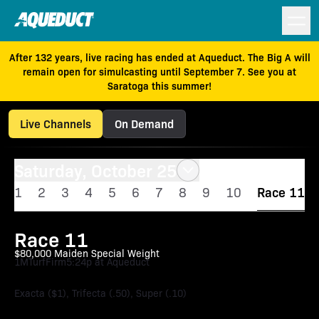
After 132 years, live racing has ended at Aqueduct. The Big A will
remain open for simulcasting until September 7. See you at
Saratoga this summer!
Live Channels
On Demand
Saturday, October 25
1
2
3
4
5
6
7
8
9
10
Race 11
Race 11
$80,000 Maiden Special Weight
1M
Turf
Firm
5:24p at Aqueduct
Exacta ($1), Trifecta (.50), Super (.10)