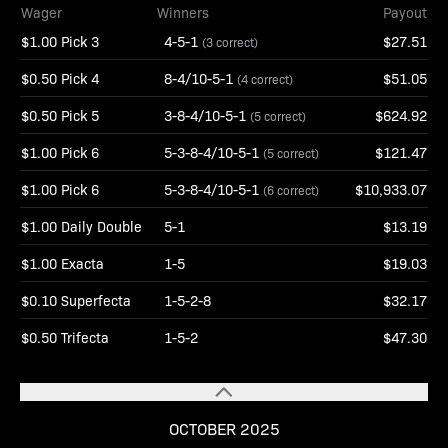
Wager
Winners
Payout
$1.00 Pick 3
4-5-1
$27.51
(3 correct)
$0.50 Pick 4
8-4/10-5-1
$51.05
(4 correct)
$0.50 Pick 5
3-8-4/10-5-1
$624.92
(5 correct)
$1.00 Pick 6
5-3-8-4/10-5-1
$121.47
(5 correct)
$1.00 Pick 6
5-3-8-4/10-5-1
$10,933.07
(6 correct)
$1.00 Daily Double
5-1
$13.19
$1.00 Exacta
1-5
$19.03
$0.10 Superfecta
1-5-2-8
$32.17
$0.50 Trifecta
1-5-2
$47.30
OCTOBER 2025