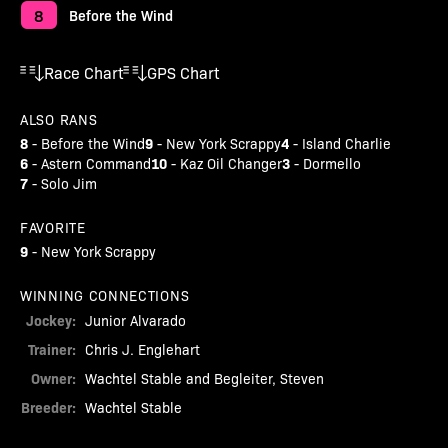
8
Before the Wind
Race Chart
GPS Chart
ALSO RANS
8
9
4
-
Before the Wind
-
New York Scrappy
-
Island Charlie
6
10
3
-
Astern Command
-
Kaz Oil Changer
-
Dormello
7
-
Solo Jim
FAVORITE
9
-
New York Scrappy
WINNING CONNECTIONS
Jockey:
Junior Alvarado
Trainer:
Chris J. Englehart
Owner:
Wachtel Stable and Begleiter, Steven
Breeder:
Wachtel Stable