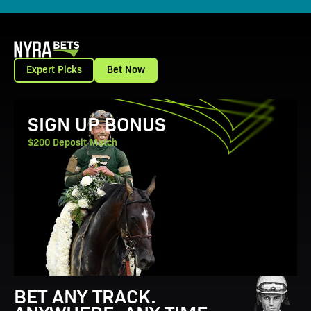
Expert Picks
Bet Now
View Promotion Details
SIGN UP BONUS
$200 Deposit Match
BET ANY TRACK.