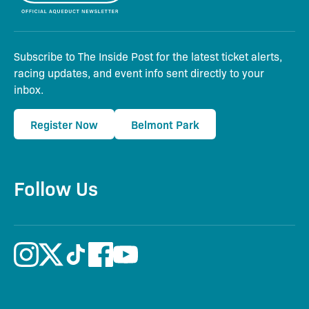
Subscribe to The Inside Post for the latest ticket alerts,
racing updates, and event info sent directly to your
inbox.
Register Now
Belmont Park
Follow Us