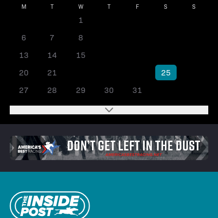
M
T
W
T
F
S
S
1
2
3
4
5
6
7
8
9
10
11
12
13
14
15
16
17
18
19
20
21
22
23
24
25
26
27
28
29
30
31