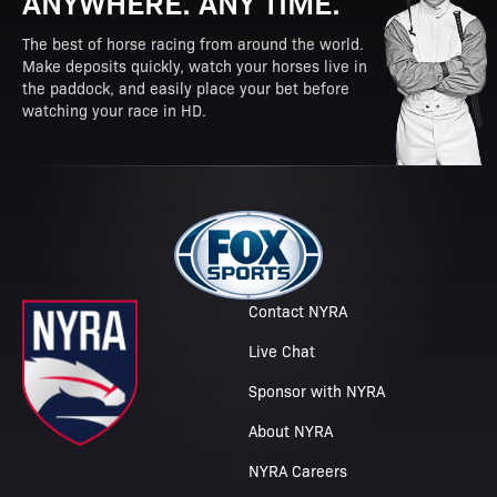
ANYWHERE. ANY TIME.
The best of horse racing from around the world.
Make deposits quickly, watch your horses live in
the paddock, and easily place your bet before
watching your race in HD.
Contact NYRA
Live Chat
Sponsor with NYRA
About NYRA
NYRA Careers