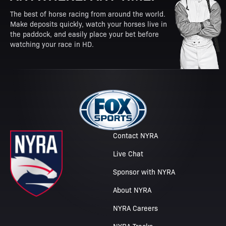
The best of horse racing from around the world.
Make deposits quickly, watch your horses live in
the paddock, and easily place your bet before
watching your race in HD.
Contact NYRA
Live Chat
Sponsor with NYRA
About NYRA
NYRA Careers