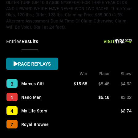
OUTER TURF (UP TO $7,830 NYSBFOA) FOR THREE YEAR OLDS
AND UPWARD WHICH HAVE NEVER WON TWO RACES. Three Year
Olds, 120 lbs.; Older, 123 lbs. Claiming Price $35,000 (1.5%
Aftercare Assessment Due At Time Of Claim Otherwise Claim
Will Be Void). (Rail at 24 feet).
Results
VISIT
Entries
RACE REPLAYS
Win
Place
Show
9
Marcus Gift
$15.68
$8.46
$4.62
1
Nano Man
$5.16
$3.02
4
My Life Story
$2.74
7
Royal Browne