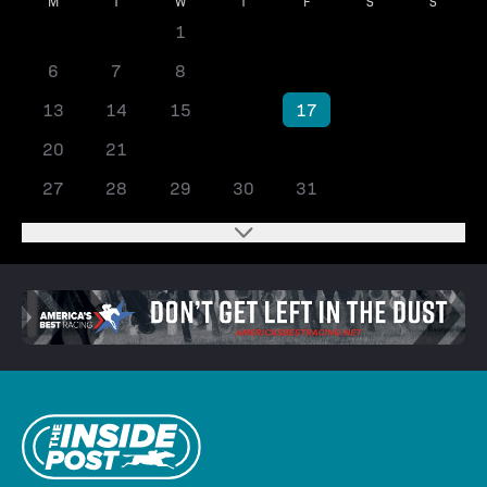
M
T
W
T
F
S
S
1
2
3
4
5
6
7
8
9
10
11
12
13
14
15
16
17
18
19
20
21
22
23
24
25
26
27
28
29
30
31