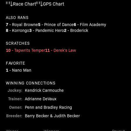
Race Chart
GPS Chart
ALSO RANS
7
5
6
-
Royal Browne
-
Prince of Dance
-
Film Academy
8
3
2
-
Korrongo
-
Pandemic Hero
-
Broderick
SCRATCHES
10
11
-
Tapwrits Temper
-
Derek's Law
FAVORITE
1
-
Nano Man
WINNING CONNECTIONS
Jockey:
Kendrick Carmouche
Trainer:
Adrianne DeVaux
Owner:
Penn and Bradley Racing
Breeder:
Barry Becker & Judith Becker