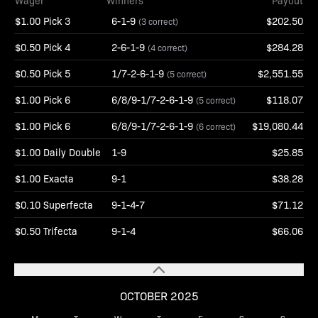
Wager
Winners
Payout
$1.00 Pick 3
6-1-9
$202.50
(3 correct)
$0.50 Pick 4
2-6-1-9
$284.28
(4 correct)
$0.50 Pick 5
1/7-2-6-1-9
$2,551.55
(5 correct)
$1.00 Pick 6
6/8/9-1/7-2-6-1-9
$118.07
(5 correct)
$1.00 Pick 6
6/8/9-1/7-2-6-1-9
$19,080.44
(6 correct)
$1.00 Daily Double
1-9
$25.85
$1.00 Exacta
9-1
$38.28
$0.10 Superfecta
9-1-4-7
$71.12
$0.50 Trifecta
9-1-4
$66.06
OCTOBER 2025