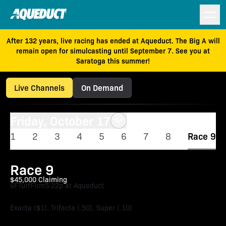
After 132 years, live racing has ended at Aqueduct. The Big A will
remain open for simulcasting until September 7. See you at
Saratoga this summer!
Live Channels
On Demand
Friday, October 17
1
2
3
4
5
6
7
8
Race 9
Race 9
$45,000 Claiming
6F
Turf
Firm
5:22p at Aqueduct
Exacta ($1), Trifecta (.50), Super (.10)