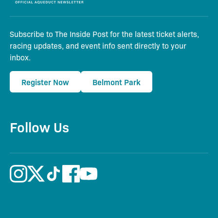
Subscribe to The Inside Post for the latest ticket alerts,
racing updates, and event info sent directly to your
inbox.
Register Now
Belmont Park
Follow Us