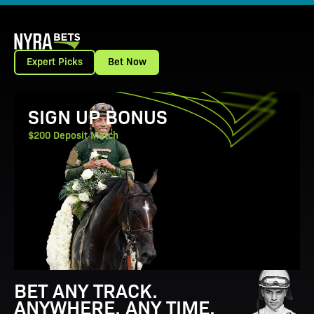
Expert Picks
Bet Now
View Promotion Details
SIGN UP BONUS
$200 Deposit Match
BET ANY TRACK.
ANYWHERE. ANY TIME.