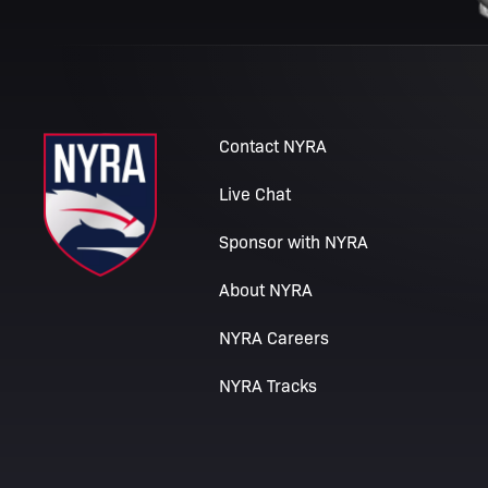
Contact NYRA
Live Chat
Sponsor with NYRA
About NYRA
NYRA Careers
NYRA Tracks