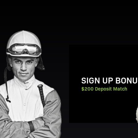
View Promotion Details
SIGN UP BONU
$200 Deposit Match