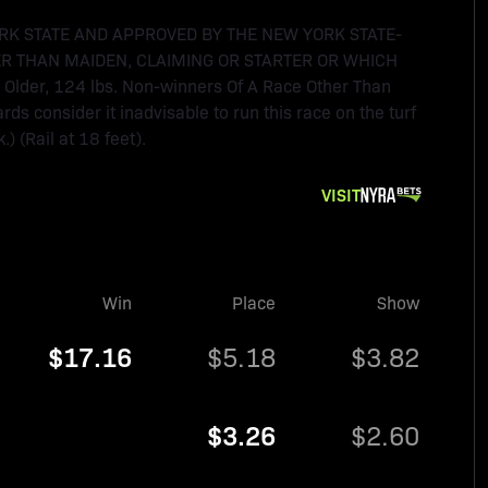
RK STATE AND APPROVED BY THE NEW YORK STATE-
R THAN MAIDEN, CLAIMING OR STARTER OR WHICH
Older, 124 lbs. Non-winners Of A Race Other Than
rds consider it inadvisable to run this race on the turf
) (Rail at 18 feet).
VISIT
Win
Place
Show
$17.16
$5.18
$3.82
$3.26
$2.60