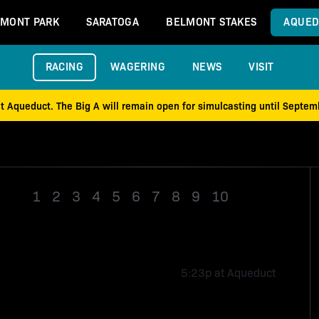
MONT PARK
SARATOGA
BELMONT STAKES
AQUED
RACING
WAGERING
NEWS
VISIT
at Aqueduct. The Big A will remain open for simulcasting until Septe
1
2
3
4
5
6
7
8
9
10
Race 11
5:23p at Aqueduct