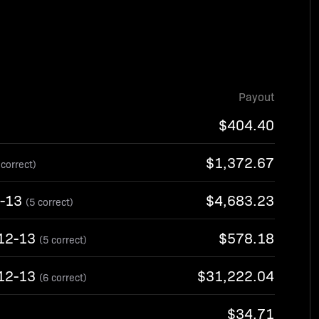
Payout
$404.40
$1,372.67
 correct)
2-13
$4,683.23
(5 correct)
/12-13
$578.18
(5 correct)
/12-13
$31,222.04
(6 correct)
$34.71