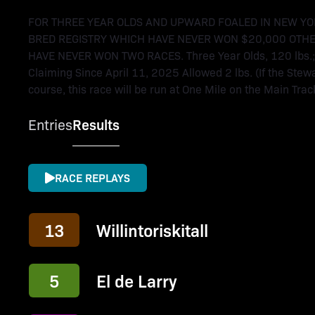
FOR THREE YEAR OLDS AND UPWARD FOALED IN NEW YO
BRED REGISTRY WHICH HAVE NEVER WON $20,000 OTHE
HAVE NEVER WON TWO RACES. Three Year Olds, 120 lbs.; 
Claiming Since April 11, 2025 Allowed 2 lbs. (If the Stewa
course, this race will be run at One Mile on the Main Track.
Entries
Results
RACE REPLAYS
13
Willintoriskitall
5
El de Larry