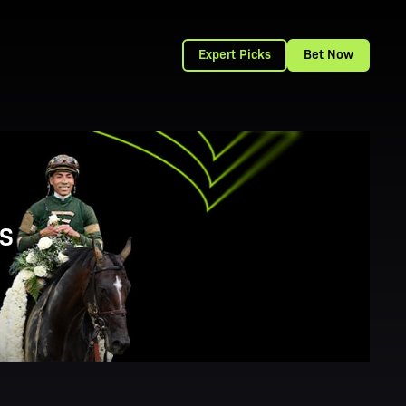
Expert Picks
Bet Now
S