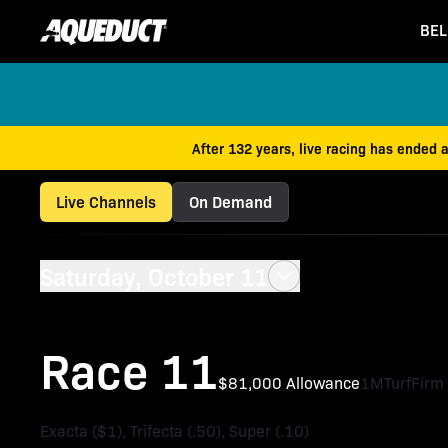
BEL
After 132 years, live racing has ended 
Live Channels
On Demand
Saturday, October 11
Race 11
$81,000 Allowance
1M
Turf
Firm
Exacta ($1), Trifecta (.50), Super (.10)