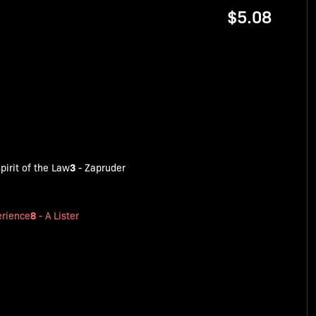
$5.08
3
pirit of the Law
-
Zapruder
8
rience
-
A Lister