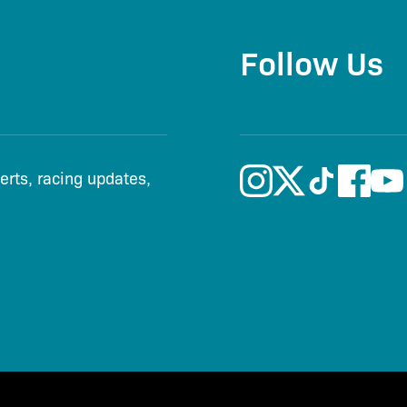
Follow Us
lerts, racing updates,