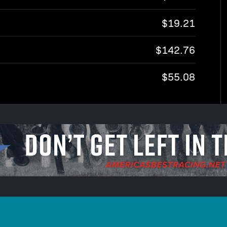
$19.21
$142.76
$55.08