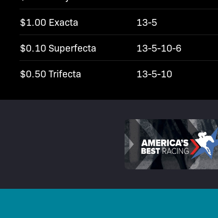
$1.00 Exacta
13-5
$0.10 Superfecta
13-5-10-6
$0.50 Trifecta
13-5-10