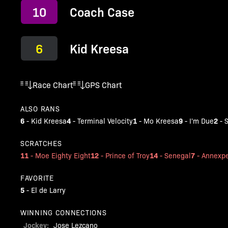
10
Coach Case
6
Kid Kreesa
Race Chart
GPS Chart
ALSO RANS
6
4
1
9
2
-
Kid Kreesa
-
Terminal Velocity
-
Mo Kreesa
-
I'm Due
-
S
SCRATCHES
11
12
14
7
-
Moe Eighty Eight
-
Prince of Troy
-
Senegal
-
Annexpe
FAVORITE
5
-
El de Larry
WINNING CONNECTIONS
Jockey:
Jose Lezcano