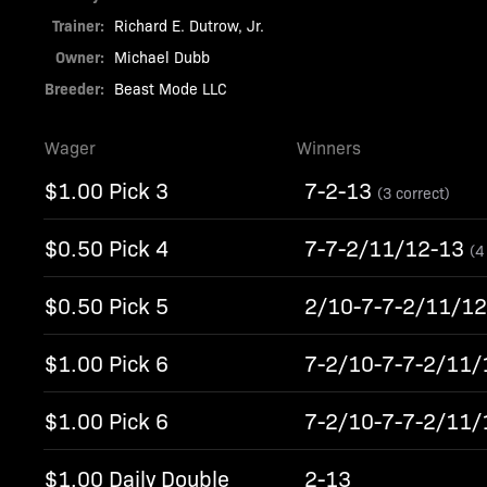
Trainer:
Richard E. Dutrow, Jr.
Owner:
Michael Dubb
Breeder:
Beast Mode LLC
Wager
Winners
$1.00 Pick 3
7-2-13
(3 correct)
$0.50 Pick 4
7-7-2/11/12-13
(4
$0.50 Pick 5
2/10-7-7-2/11/1
$1.00 Pick 6
7-2/10-7-7-2/11
$1.00 Pick 6
7-2/10-7-7-2/11
$1.00 Daily Double
2-13