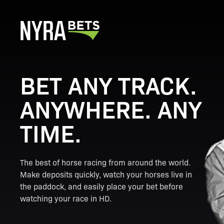
BET ANY TRACK.
ANYWHERE. ANY
TIME.
The best of horse racing from around the world.
Make deposits quickly, watch your horses live in
the paddock, and easily place your bet before
watching your race in HD.