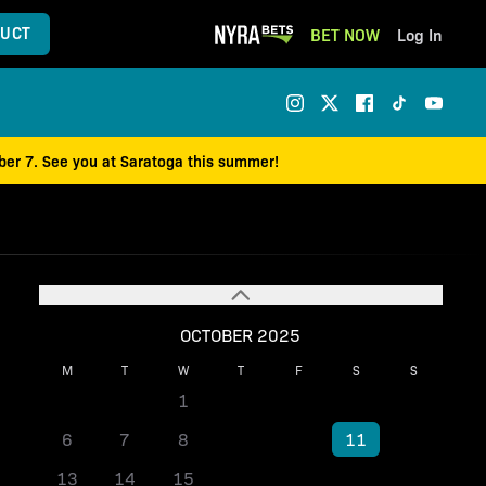
UCT
BET NOW
Log In
mber 7. See you at Saratoga this summer!
OCTOBER 2025
M
T
W
T
F
S
S
1
2
3
4
5
6
7
8
9
10
11
12
13
14
15
16
17
18
19