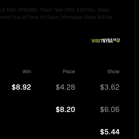
 AND UPWARD. Three Year Olds, 120 lbs.; Older,
ment Due At Time Of Claim Otherwise Claim Will Be
VISIT
Win
Place
Show
$8.92
$4.28
$3.62
$8.20
$6.06
$5.44