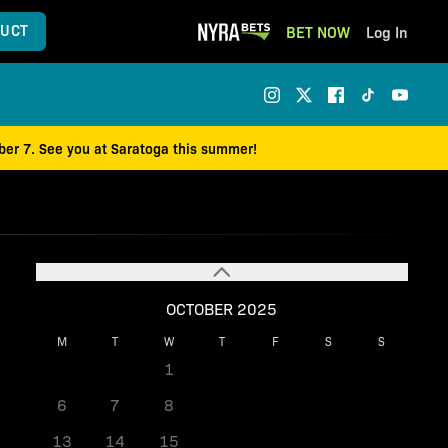
UCT
BET NOW
Log In
mber 7. See you at Saratoga this summer!
OCTOBER 2025
M
T
W
T
F
S
S
1
2
3
4
5
6
7
8
9
10
11
12
13
14
15
16
17
18
19