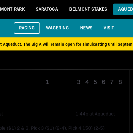
MONT PARK
SARATOGA
BELMONT STAKES
AQUED
RACING
WAGERING
NEWS
VISIT
at Aqueduct. The Big A will remain open for simulcasting until Septe
1
Race 2
3
4
5
6
7
8
st
1:44p at Aqueduct
ble ($1) 2 & 3, Pick 3 ($1) (2-4), Pick 4 (.50) (2-5)