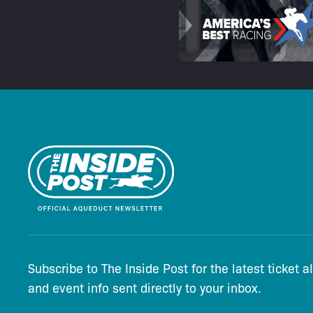
Subscribe to The Inside Post for the latest ticket a
and event info sent directly to your inbox.