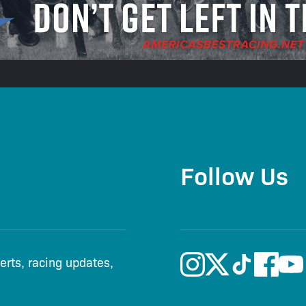
Follow Us
lerts, racing updates,