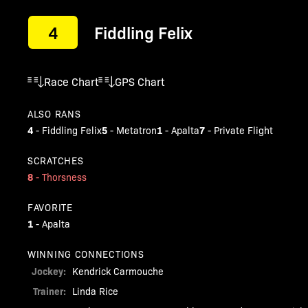
4
Fiddling Felix
Race Chart
GPS Chart
ALSO RANS
4
5
1
7
-
Fiddling Felix
-
Metatron
-
Apalta
-
Private Flight
SCRATCHES
8
-
Thorsness
FAVORITE
1
-
Apalta
WINNING CONNECTIONS
Jockey:
Kendrick Carmouche
Trainer:
Linda Rice