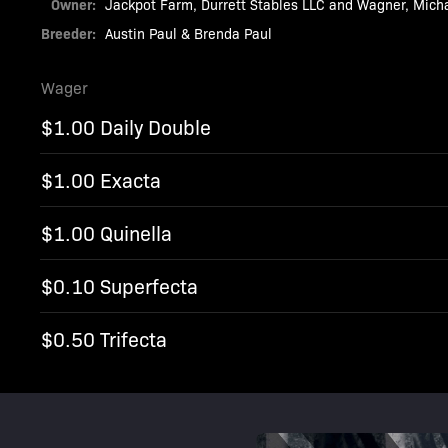
Owner:
Jackpot Farm, Durrett Stables LLC and Wagner, Micha
Breeder:
Austin Paul & Brenda Paul
Wager
$1.00 Daily Double
$1.00 Exacta
$1.00 Quinella
$0.10 Superfecta
$0.50 Trifecta