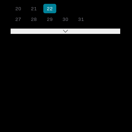
20
21
22
23
24
25
26
27
28
29
30
31