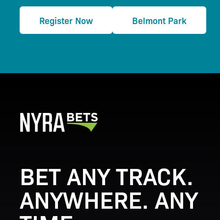
Register Now
Belmont Park
BET ANY TRACK.
ANYWHERE. ANY