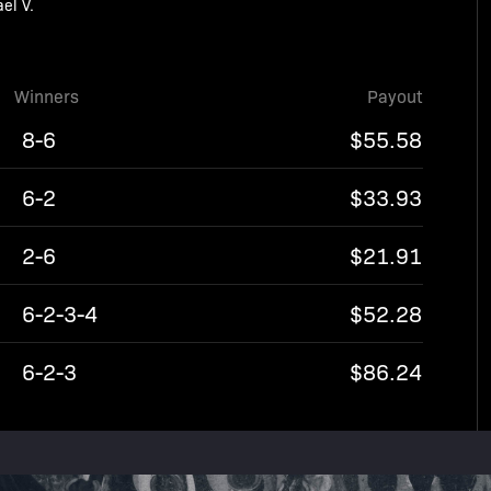
el V.
Winners
Payout
8-6
$55.58
6-2
$33.93
2-6
$21.91
6-2-3-4
$52.28
6-2-3
$86.24