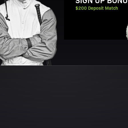
$200 Deposit Match