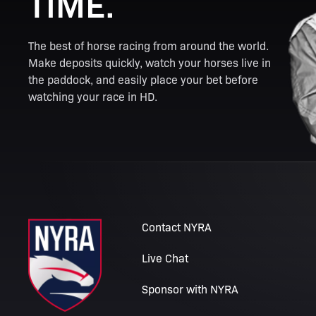
TIME.
The best of horse racing from around the world.
Make deposits quickly, watch your horses live in
the paddock, and easily place your bet before
watching your race in HD.
Contact NYRA
Live Chat
Sponsor with NYRA