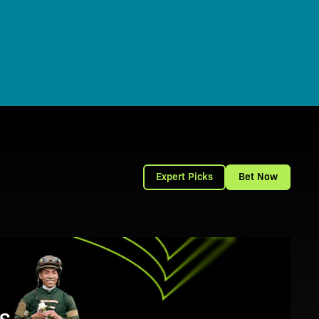
Expert Picks
Bet Now
S