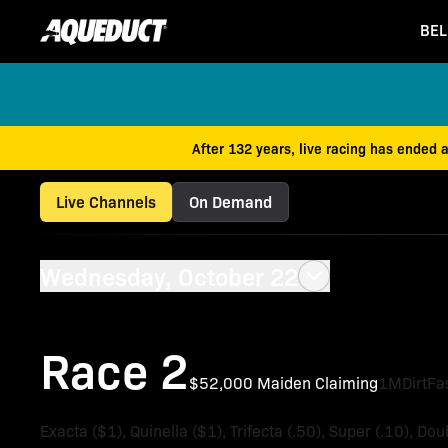
BEL
After 132 years, live racing has ended 
Live Channels
On Demand
Wednesday, October 22
Race 2
$52,000 Maiden Claiming
1M
Dirt
Fa
Exacta ($1), Quinella ($1), Trifecta (.50), Super (.10), Dou