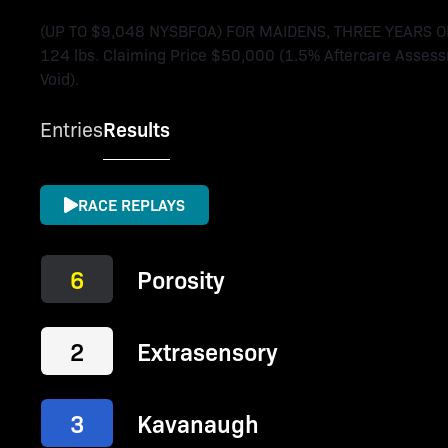
(UP TO $9,048 NYSBFOA) FOR MAIDENS, THREE YEARS OLD
124 lbs. Claiming Price $50,000 (1.5% Aftercare Assess
Void).
Entries
Results
RACE REPLAYS
6
Porosity
2
Extrasensory
3
Kavanaugh