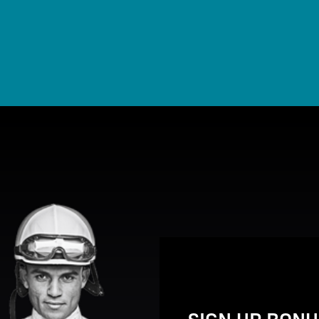
View Promotion Details
SIGN UP BONU