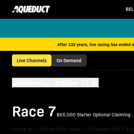
BEL
After 132 years, live racing has ended 
Live Channels
On Demand
Wednesday, October 22
Race 7
$65,000 Starter Optional Claiming
Exacta ($1), Trifecta (.50), Super (.10), Double ($1) 7 & 8