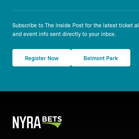
Subscribe to The Inside Post for the latest ticket a
and event info sent directly to your inbox.
Register Now
Belmont Park