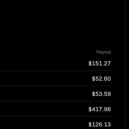
Payout
$151.27
$52.60
$53.59
$417.98
$126.13