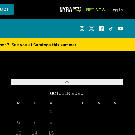
UCT
BET NOW
Log In
mber 7. See you at Saratoga this summer!
OCTOBER 2025
M
T
W
T
F
S
S
1
2
3
4
5
6
7
8
9
10
11
12
13
14
15
16
17
18
19