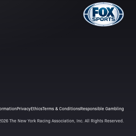
formation
Privacy
Ethics
Terms & Conditions
Responsible Gambling
026 The New York Racing Association, Inc. All Rights Reserved.