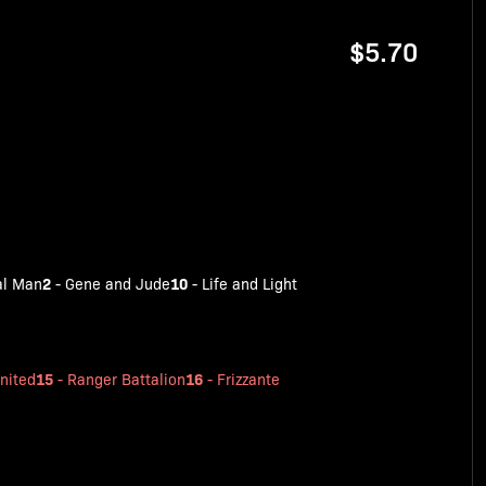
$5.70
2
10
al Man
-
Gene and Jude
-
Life and Light
15
16
nited
-
Ranger Battalion
-
Frizzante