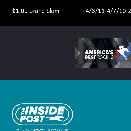
$1.00 Grand Slam
4/6/11-4/7/10-