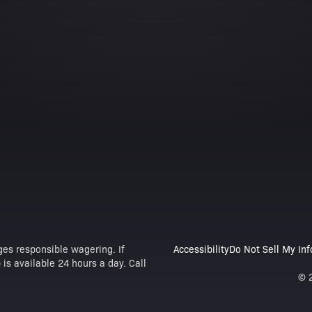
es responsible wagering. If
Accessibility
Do Not Sell My In
is available 24 hours a day. Call
© 2