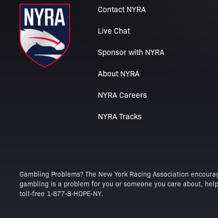
Contact NYRA
Live Chat
Sponsor with NYRA
About NYRA
NYRA Careers
NYRA Tracks
Gambling Problems? The New York Racing Association encourag
gambling is a problem for you or someone you care about, help 
toll-free 1-877-8-HOPE-NY.