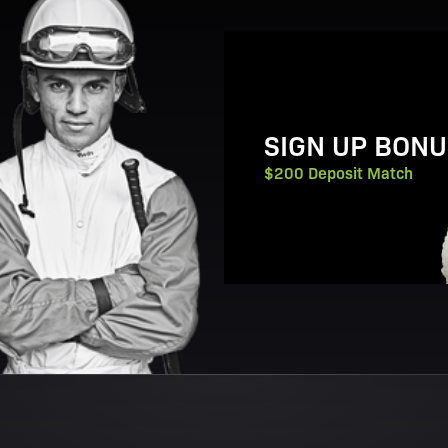
View Promotion Details
SIGN UP BONU
$200 Deposit Match