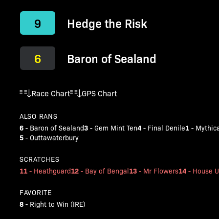
9
Hedge the Risk
6
Baron of Sealand
Race Chart
GPS Chart
ALSO RANS
6
3
4
1
-
Baron of Sealand
-
Gem Mint Ten
-
Final Denile
-
Mythic
5
-
Outtawaterbury
SCRATCHES
11
12
13
14
-
Heathguard
-
Bay of Bengal
-
Mr Flowers
-
House U
FAVORITE
8
-
Right to Win (IRE)