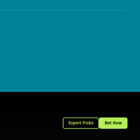
Expert Picks
Bet Now