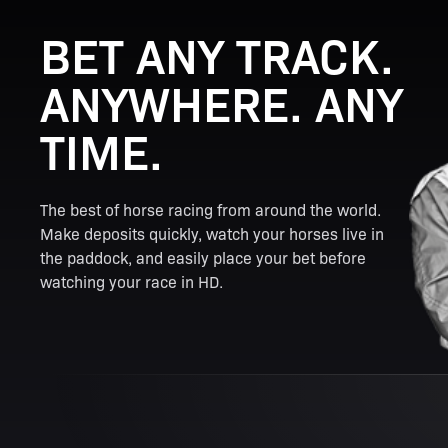
BET ANY TRACK.
ANYWHERE. ANY
TIME.
The best of horse racing from around the world.
Make deposits quickly, watch your horses live in
the paddock, and easily place your bet before
watching your race in HD.