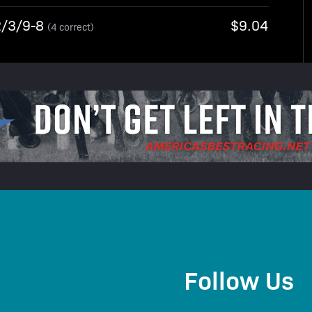
2/3/9-8
$9.04
(4 correct)
Follow Us