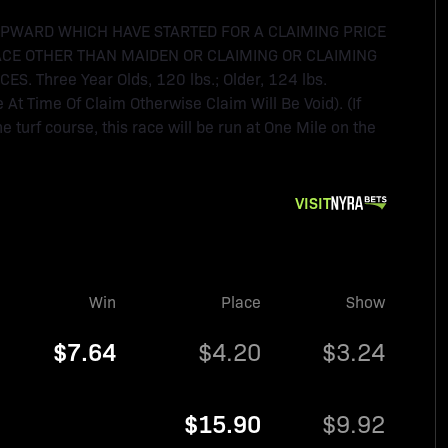
UPWARD WHICH HAVE STARTED FOR A CLAIMING PRICE
ACE OTHER THAN MAIDEN OR CLAIMING OR CLAIMING
Three Year Olds, 120 lbs.; Older, 124 lbs.
t Time Of Claim Otherwise Claim Will Be Void). (If
e turf course, this race will be run at One Mile on the
VISIT
Win
Place
Show
$7.64
$4.20
$3.24
$15.90
$9.92