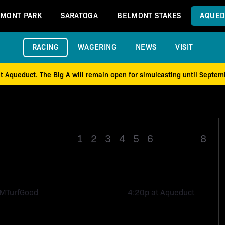
MONT PARK
SARATOGA
BELMONT STAKES
AQUED
RACING
WAGERING
NEWS
VISIT
at Aqueduct. The Big A will remain open for simulcasting until Septe
1
2
3
4
5
6
Race 7
8
1M
Turf
Good
4:20p at Aqueduct