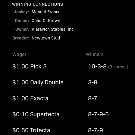
WINNING CONNECTIONS
Jockey:
Manuel Franco
Trainer:
Chad C. Brown
Owner:
Klaravich Stables, Inc.
Breeder:
Newtown Stud
Wager
Winners
$1.00 Pick 3
10-3-8
(3 correct)
$1.00 Daily Double
3-8
$1.00 Exacta
8-7
$0.10 Superfecta
8-7-9-6
$0.50 Trifecta
8-7-9