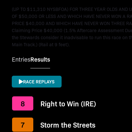
(UP TO $11,310 NYSBFOA) FOR THREE YEAR OLDS AND 
OF $50,000 OR LESS AND WHICH HAVE NEVER WON A R
PRICE $40,000 AND WHICH HAVE NEVER WON THREE RACES. 
Claiming Price $40,000 (1.5% Aftercare Assessment Due A
the Stewards consider it inadvisable to run this race on th
Main Track.) (Rail at 9 feet).
Entries
Results
RACE REPLAYS
8
Right to Win (IRE)
7
Storm the Streets