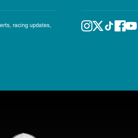
lerts, racing updates,