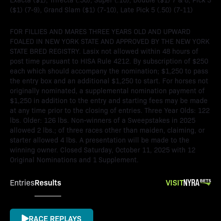
($1) (7-9), Grand Slam ($1) (7-10), Late Pick 5 (.50) (7-11)
FOR FILLIES AND MARES THREE YEARS OLD AND UPWARD
FOALED IN NEW YORK STATE AND APPROVED BY THE NEW YORK
STATE BRED REGISTRY. Lasix not allowed within 48 hours of
post time pursuant to HISA Rule 4212. By subscription of $250
each which should accompany the nomination; $1,250 to pass
the entry box and an additional $1,250 to start. For horses not
originally nominated, a supplemental nomination payment of
$1,250 in addition to the entry and starting fees may be made
at any time prior to the closing of entries. Three Year Olds: 122
lbs. Older: 126 lbs. Non-winners of a Sweepstakes in 2025
allowed 2 lbs.; of three races other than maiden, claiming, or
starter allowed 4 lbs. A presentation will be made to the
winning owner. Closed Saturday, October 11, 2025 with 12
Original Nominations and 1 Supplement.
Results
VISIT
Entries
RACE REPLAYS