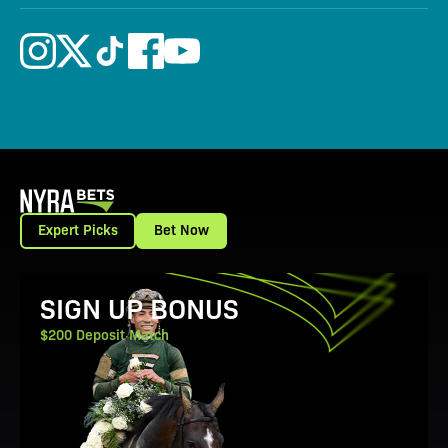
Expert Picks
Bet Now
View Promotion Details
SIGN UP BONUS
$200 Deposit Match