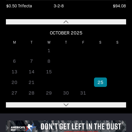
$0.50 Trifecta
3-2-8
$94.08
OCTOBER 2025
M
T
W
T
F
S
S
1
2
3
4
5
6
7
8
9
10
11
12
13
14
15
16
17
18
19
20
21
22
23
24
25
26
27
28
29
30
31