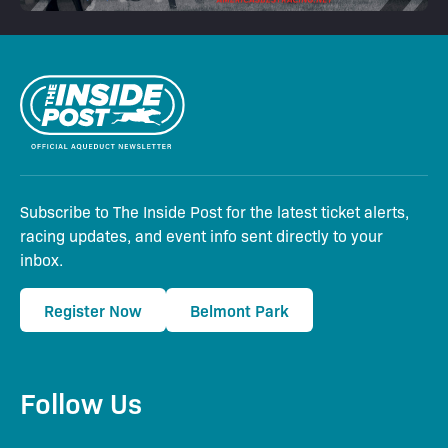
Subscribe to The Inside Post for the latest ticket alerts,
racing updates, and event info sent directly to your
inbox.
Register Now
Belmont Park
Follow Us