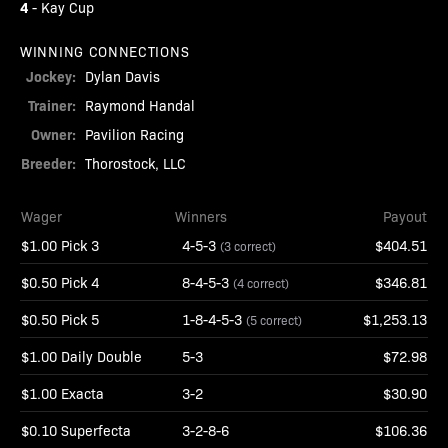
4
-
Kay Cup
WINNING CONNECTIONS
Jockey:
Dylan Davis
Trainer:
Raymond Handal
Owner:
Pavilion Racing
Breeder:
Thorostock, LLC
Wager
Winners
Payout
$1.00 Pick 3
4-5-3
$404.51
(3 correct)
$0.50 Pick 4
8-4-5-3
$346.81
(4 correct)
$0.50 Pick 5
1-8-4-5-3
$1,253.13
(5 correct)
$1.00 Daily Double
5-3
$72.98
$1.00 Exacta
3-2
$30.90
$0.10 Superfecta
3-2-8-6
$106.36