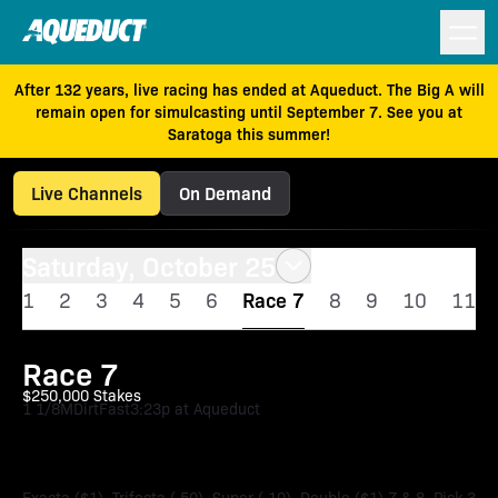
After 132 years, live racing has ended at Aqueduct. The Big A will
remain open for simulcasting until September 7. See you at
Saratoga this summer!
Live Channels
On Demand
Saturday, October 25
1
2
3
4
5
6
Race 7
8
9
10
11
Race 7
$250,000 Stakes
1 1/8M
Dirt
Fast
3:23p at Aqueduct
Empire Distaff Stakes
Exacta ($1), Trifecta (.50), Super (.10), Double ($1) 7 & 8, Pick 3