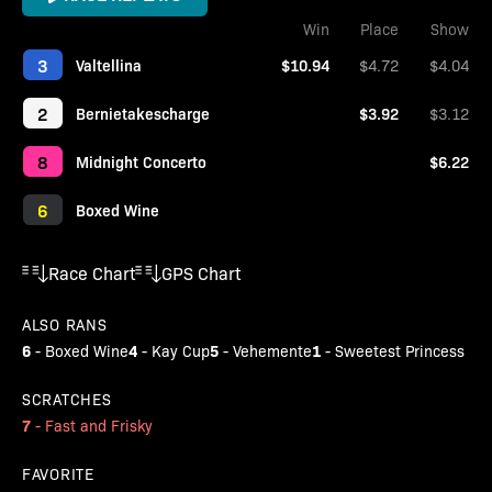
Win
Place
Show
3
Valtellina
$10.94
$4.72
$4.04
2
Bernietakescharge
$3.92
$3.12
8
Midnight Concerto
$6.22
6
Boxed Wine
Race Chart
GPS Chart
ALSO RANS
6
4
5
1
-
Boxed Wine
-
Kay Cup
-
Vehemente
-
Sweetest Princess
SCRATCHES
7
-
Fast and Frisky
FAVORITE