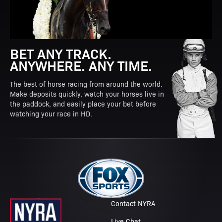
BET ANY TRACK.
ANYWHERE. ANY TIME.
The best of horse racing from around the world.
Make deposits quickly, watch your horses live in
the paddock, and easily place your bet before
watching your race in HD.
Contact NYRA
Live Chat