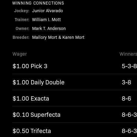
WINNING CONNECTIONS
Jockey:
Junior Alvarado
Trainer:
William I. Mott
Owner:
Mark T. Anderson
Breeder:
Mallory Mort & Karen Mort
Wager
Winner
$1.00 Pick 3
5-3-
$1.00 Daily Double
3-8
$1.00 Exacta
8-6
$0.10 Superfecta
8-6-3
$0.50 Trifecta
8-6-