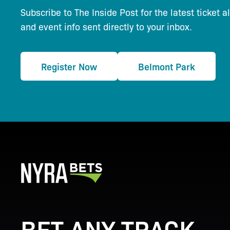
Subscribe to The Inside Post for the latest ticket a
and event info sent directly to your inbox.
Register Now
Belmont Park
BET ANY TRACK.