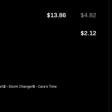
$13.86
$4.82
$2.12
2
5
art
-
Storm Changer
-
Cara's Time