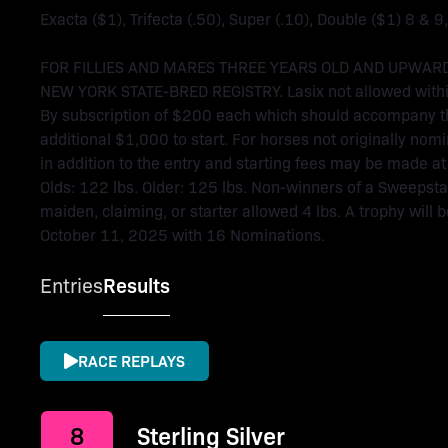
Exacta ($1), Trifecta (.50), Super (.10), Double ($1) 8 & 9
FOR FILLIES AND MARES THREE YEARS OLD AND UPWARD
NEW YORK STATE-BRED REGISTRY. Lasix not allowed within
By subscription of $200 each which should accompany th
additional $1,000 to start. For horses not originally n
in addition to the entry and starting fees may be made at 
Olds: 122 lbs. Older: 125 lbs. Non-winners of a Sweepsta
maiden, claiming, or starter allowed 4 lbs. A trophy will
October 11, 2025 with 16 Nominations.
Entries
Results
RACE REPLAYS
8
Sterling Silver