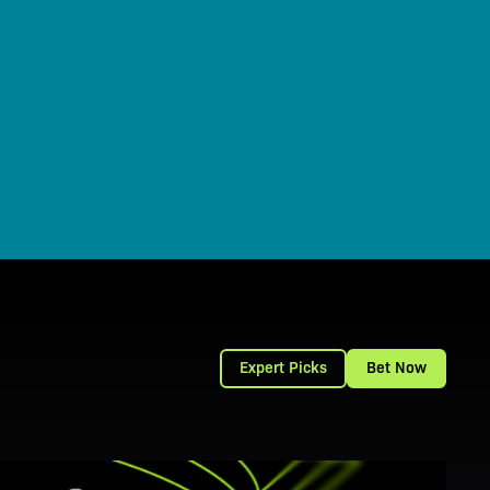
Expert Picks
Bet Now