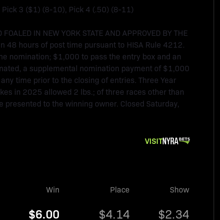
, Pick 3 ($1) (8-10), Pick 4 (.50) (8-11)
 FOALED IN NEW YORK STATE AND APPROVED BY THE
 48 hours of post time pursuant to HISA Rule 4212.
e nomination; $1,000 to pass the entry box and an
ominated, a supplemental nomination payment of $1,000
any time prior to the closing of entries. Three Year
kes in 2025 allowed 2 lbs.; of three races other than
 be presented to the winning owner. Closed Saturday,
VISIT
Win
Place
Show
$6.00
$4.14
$2.34