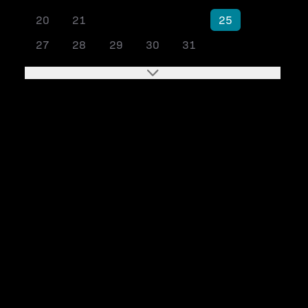
20
21
22
23
24
25
26
27
28
29
30
31