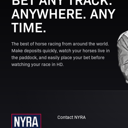
ANYWHERE. ANY
TIME.
The best of horse racing from around the world.
Make deposits quickly, watch your horses live in
the paddock, and easily place your bet before
watching your race in HD.
Contact NYRA