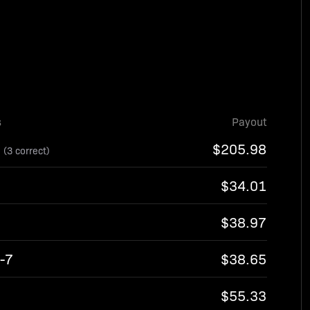
s
Payout
8
$205.98
(3 correct)
$34.01
$38.97
-7
$38.65
3
$55.33