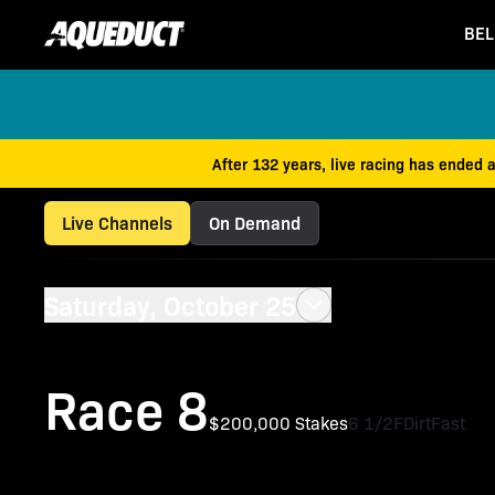
BEL
After 132 years, live racing has ended 
Live Channels
On Demand
Saturday, October 25
Race 8
$200,000 Stakes
6 1/2F
Dirt
Fast
Iroquois Stakes