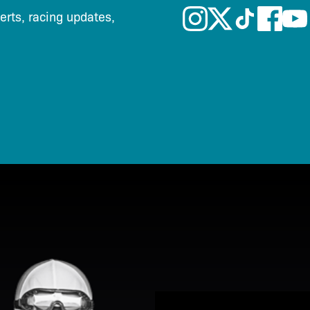
lerts, racing updates,
View Promotion Details