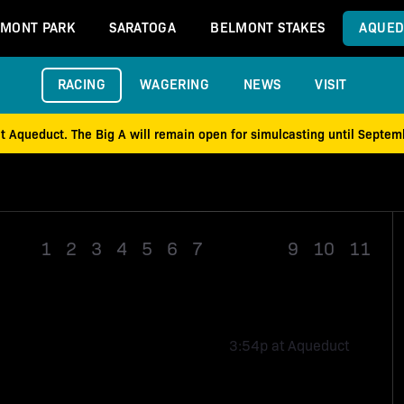
MONT PARK
SARATOGA
BELMONT STAKES
AQUED
RACING
WAGERING
NEWS
VISIT
at Aqueduct. The Big A will remain open for simulcasting until Septe
1
2
3
4
5
6
7
Race 8
9
10
11
3:54p at Aqueduct