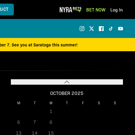
UCT
BET NOW
Log In
mber 7. See you at Saratoga this summer!
OCTOBER 2025
M
T
W
T
F
S
S
1
2
3
4
5
6
7
8
9
10
11
12
13
14
15
16
17
18
19