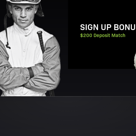
SIGN UP BONU
$200 Deposit Match