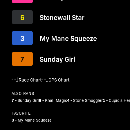
6
Stonewall Star
3
My Mane Squeeze
7
Sunday Girl
Race Chart
GPS Chart
ALSO RANS
7
9
4
1
-
Sunday Girl
-
Khali Magic
-
Stone Smuggler
-
Cupid's He
FAVORITE
3
-
My Mane Squeeze