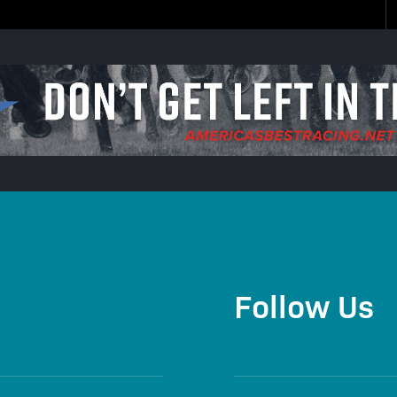
Follow Us