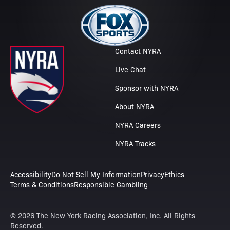
Contact NYRA
Live Chat
Sponsor with NYRA
About NYRA
NYRA Careers
NYRA Tracks
Accessibility
Do Not Sell My Information
Privacy
Ethics
Terms & Conditions
Responsible Gambling
© 2026 The New York Racing Association, Inc. All Rights
Reserved.