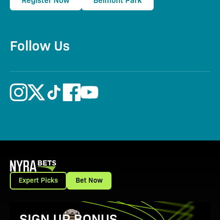
Follow Us
Expert Picks
Bet Now
View Promotion Details
SIGN UP BONUS