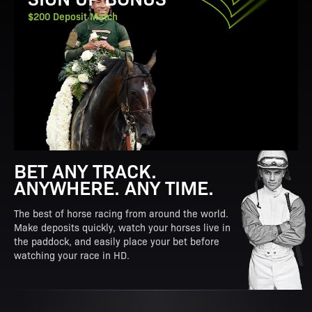
$200 Deposit Match
BET ANY TRACK.
ANYWHERE. ANY TIME.
The best of horse racing from around the world.
Make deposits quickly, watch your horses live in
the paddock, and easily place your bet before
watching your race in HD.