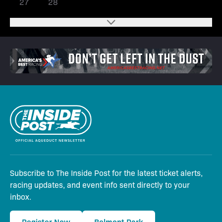
27
28
29
30
31
Subscribe to The Inside Post for the latest ticket alerts,
racing updates, and event info sent directly to your
inbox.
Register Now
Belmont Park