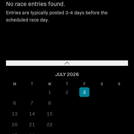
No race entries found.
Entries are typically posted 3-4 days before the
scheduled race day.
JULY 2026
M
T
W
T
F
S
S
1
2
3
4
5
6
7
8
9
10
11
12
13
14
15
16
17
18
19
20
21
22
23
24
25
26