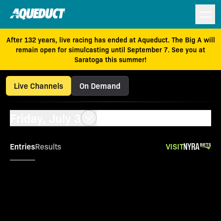
After 132 years, live racing has ended at Aqueduct. The Big A will
remain open for simulcasting until September 7. See you at
Saratoga this summer!
Live Channels
On Demand
Friday, July 3
Entries
VISIT
Results