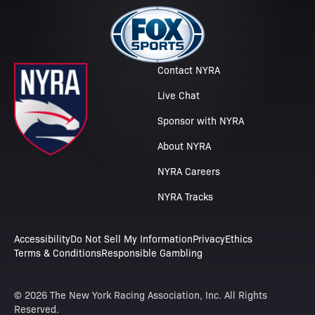
Contact NYRA
Live Chat
Sponsor with NYRA
About NYRA
NYRA Careers
NYRA Tracks
Accessibility
Do Not Sell My Information
Privacy
Ethics
Terms & Conditions
Responsible Gambling
© 2026 The New York Racing Association, Inc. All Rights
Reserved.