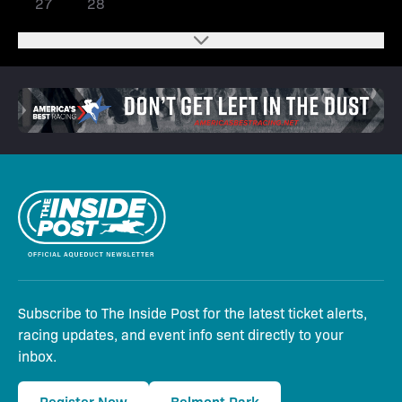
27
28
29
30
31
Subscribe to The Inside Post for the latest ticket alerts,
racing updates, and event info sent directly to your
inbox.
Register Now
Belmont Park