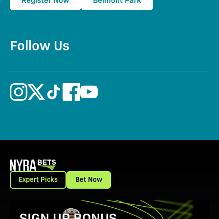
Follow Us
Expert Picks
Bet Now
View Promotion Details
SIGN UP BONUS