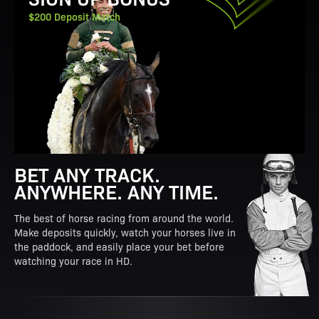
$200 Deposit Match
BET ANY TRACK.
ANYWHERE. ANY TIME.
The best of horse racing from around the world.
Make deposits quickly, watch your horses live in
the paddock, and easily place your bet before
watching your race in HD.