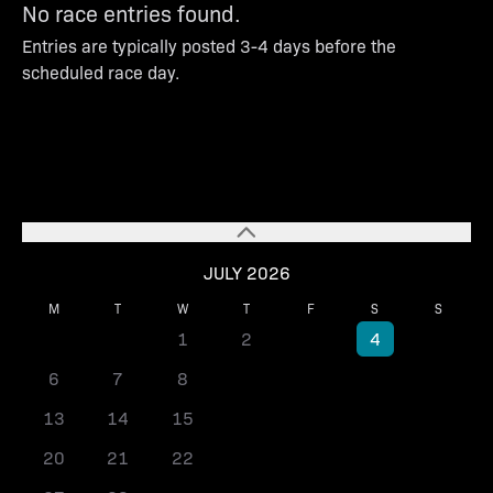
No race entries found.
Entries are typically posted 3-4 days before the
scheduled race day.
JULY 2026
M
T
W
T
F
S
S
1
2
3
4
5
6
7
8
9
10
11
12
13
14
15
16
17
18
19
20
21
22
23
24
25
26