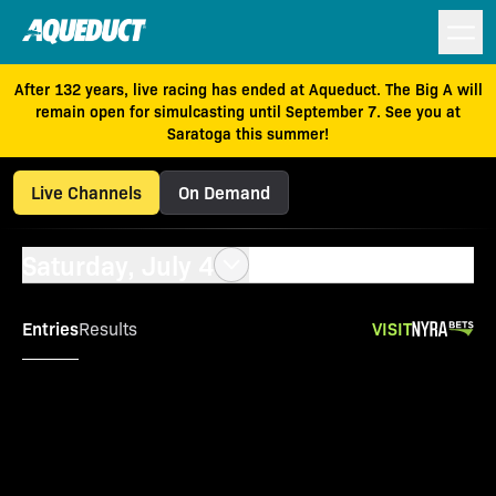
After 132 years, live racing has ended at Aqueduct. The Big A will
remain open for simulcasting until September 7. See you at
Saratoga this summer!
Live Channels
On Demand
Saturday, July 4
Entries
VISIT
Results