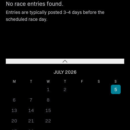
No race entries found.
Entries are typically posted 3-4 days before the
scheduled race day.
JULY 2026
M
T
W
T
F
S
S
1
2
3
4
5
6
7
8
9
10
11
12
13
14
15
16
17
18
19
20
21
22
23
24
25
26