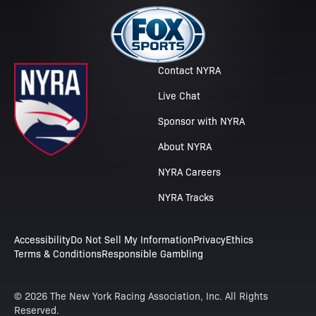
Contact NYRA
Live Chat
Sponsor with NYRA
About NYRA
NYRA Careers
NYRA Tracks
Accessibility
Do Not Sell My Information
Privacy
Ethics
Terms & Conditions
Responsible Gambling
© 2026 The New York Racing Association, Inc. All Rights
Reserved.