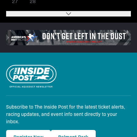
27
28
29
30
31
Subscribe to The Inside Post for the latest ticket alerts,
racing updates, and event info sent directly to your
inbox.
Register Now
Belmont Park