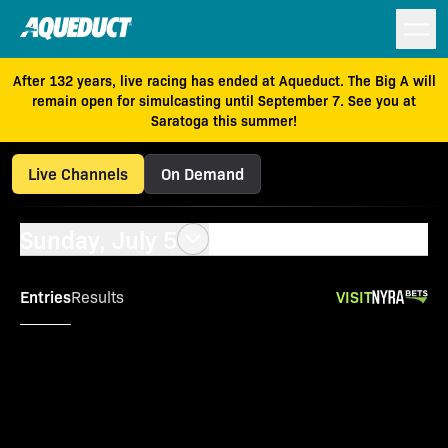
After 132 years, live racing has ended at Aqueduct. The Big A will
remain open for simulcasting until September 7. See you at
Saratoga this summer!
Live Channels
On Demand
Sunday, July 5
Entries
VISIT
Results