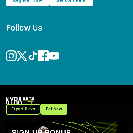
Follow Us
Expert Picks
Bet Now
View Promotion Details
SIGN UP BONUS