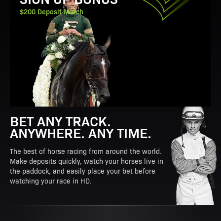
$200 Deposit Match
BET ANY TRACK.
ANYWHERE. ANY TIME.
The best of horse racing from around the world.
Make deposits quickly, watch your horses live in
the paddock, and easily place your bet before
watching your race in HD.