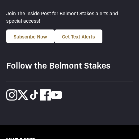
Join The Inside Post for Belmont Stakes alerts and
special access!
Subscribe Now
Get Text Alerts
Follow the Belmont Stakes