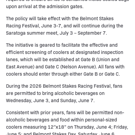
upon arrival at the admission gates.
The policy will take effect with the Belmont Stakes
Racing Festival, June 3-7, and will continue during the
Saratoga summer meet, July 3 – September 7.
The initiative is geared to facilitate the effective and
efficient screening of coolers at designated inspection
lanes, which will be established at Gate B (Union and
East Avenue) and Gate C (Nelson Avenue). All fans with
coolers should enter through either Gate B or Gate C.
During the 2026 Belmont Stakes Racing Festival, fans
are permitted to bring alcoholic beverages on
Wednesday, June 3, and Sunday, June 7.
Consistent with prior years, fans will be permitted non-
alcoholic beverages and food within personal-sized
coolers measuring 12”x18” on Thursday, June 4; Friday,
June 5; and Belmont Stakes Day, Saturday, June 6.