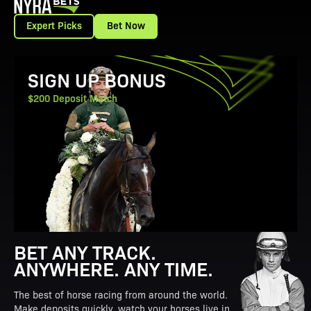
Expert Picks
Bet Now
View Promotion Details
SIGN UP BONUS
$200 Deposit Match
BET ANY TRACK.
ANYWHERE. ANY TIME.
The best of horse racing from around the world.
Make deposits quickly, watch your horses live in