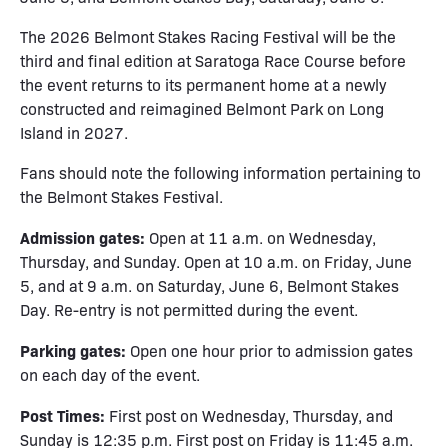
The 2026 Belmont Stakes Racing Festival will be the
third and final edition at Saratoga Race Course before
the event returns to its permanent home at a newly
constructed and reimagined Belmont Park on Long
Island in 2027.
Fans should note the following information pertaining to
the Belmont Stakes Festival.
Admission gates:
Open at 11 a.m. on Wednesday,
Thursday, and Sunday. Open at 10 a.m. on Friday, June
5, and at 9 a.m. on Saturday, June 6, Belmont Stakes
Day. Re-entry is not permitted during the event.
Parking gates:
Open one hour prior to admission gates
on each day of the event.
Post Times:
First post on Wednesday, Thursday, and
Sunday is 12:35 p.m. First post on Friday is 11:45 a.m.