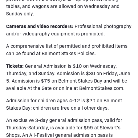
tables, and wagons are allowed on Wednesday and
Sunday only.
Cameras and video recorders:
Professional photography
and/or videography equipment is prohibited.
A comprehensive list of permitted and prohibited items
can be found at
Belmont Stakes Policies
.
Tickets:
General Admission is $10 on Wednesday,
Thursday, and Sunday. Admission is $30 on Friday, June
5. Admission is $75 on Belmont Stakes Day and will be
available At the Gate or online at
BelmontStakes.com
.
Admission for children ages 4-12 is $20 on Belmont
Stakes Day; children are free on all other days.
An exclusive 3-day general admission pass, valid for
Thursday-Saturday, is available for $99 at Stewart’s
Shops. An All-Festival general admission pass is