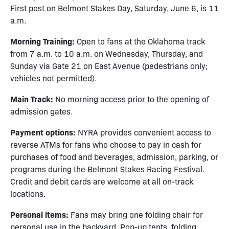
First post on Belmont Stakes Day, Saturday, June 6, is 11
a.m.
Morning Training:
Open to fans at the Oklahoma track
from 7 a.m. to 10 a.m. on Wednesday, Thursday, and
Sunday via Gate 21 on East Avenue (pedestrians only;
vehicles not permitted).
Main Track:
No morning access prior to the opening of
admission gates.
Payment options:
NYRA provides convenient access to
reverse ATMs for fans who choose to pay in cash for
purchases of food and beverages, admission, parking, or
programs during the Belmont Stakes Racing Festival.
Credit and debit cards are welcome at all on-track
locations.
Personal items:
Fans may bring one folding chair for
personal use in the backyard. Pop-up tents, folding