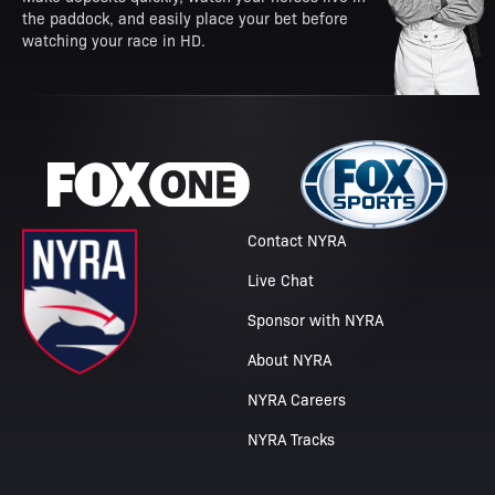
the paddock, and easily place your bet before
watching your race in HD.
Contact NYRA
Live Chat
Sponsor with NYRA
About NYRA
NYRA Careers
NYRA Tracks