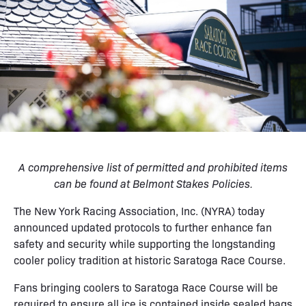
A comprehensive list of permitted and prohibited items
can be found at
Belmont Stakes Policies
.
The New York Racing Association, Inc. (NYRA) today
announced updated protocols to further enhance fan
safety and security while supporting the longstanding
cooler policy tradition at historic Saratoga Race Course.
Fans bringing coolers to Saratoga Race Course will be
required to ensure all ice is contained inside sealed bags