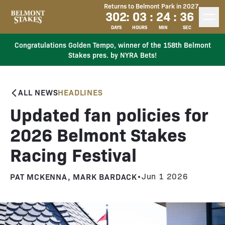
Returns to Belmont Park in 2027
302
:
03
:
24
:
35
DAYS
HOURS
MIN
SEC
Congratulations Golden Tempo, winner of the 158th Belmont
Stakes pres. by NYRA Bets!
ALL NEWS
HEADLINES
Updated fan policies for
2026 Belmont Stakes
Racing Festival
PAT MCKENNA, MARK BARDACK
•
Jun 1 2026