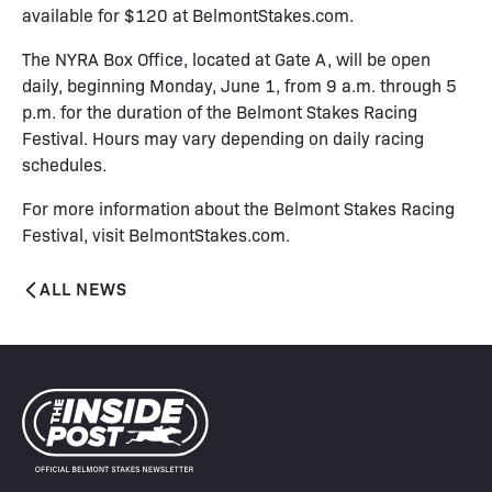
available for $120 at
BelmontStakes.com
.
The NYRA Box Office, located at Gate A, will be open
daily, beginning Monday, June 1, from 9 a.m. through 5
p.m. for the duration of the Belmont Stakes Racing
Festival. Hours may vary depending on daily racing
schedules.
For more information about the Belmont Stakes Racing
Festival, visit
BelmontStakes.com
.
ALL NEWS