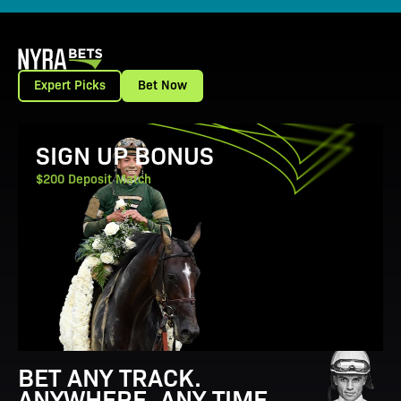
Expert Picks
Bet Now
View Promotion Details
SIGN UP BONUS
$200 Deposit Match
BET ANY TRACK.
ANYWHERE. ANY TIME.