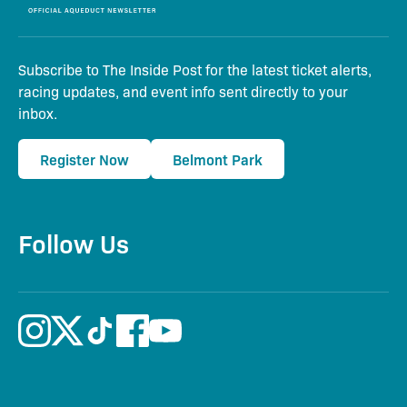
Subscribe to The Inside Post for the latest ticket alerts,
racing updates, and event info sent directly to your
inbox.
Register Now
Belmont Park
Follow Us