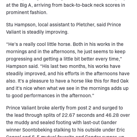
at the Big A, arriving from back-to-back neck scores in
prominent fashion.
Stu Hampson, local assistant to Pletcher, said Prince
Valiant is steadily improving.
“He’s a really cool little horse. Both in his works in the
mornings and in the afternoons, he just seems to keep
progressing and getting a little bit better every time,”
Hampson said. “His last two months, his works have
steadily improved, and his efforts in the afternoons have
also. It’s a pleasure to have a horse like this for Red Oak
and it’s nice when what we see in the mornings adds up
to good performances in the afternoon.”
Prince Valiant broke alertly from post 2 and surged to
the lead through splits of 22.67 seconds and 46.28 over
the muddy and sealed footing with last-out Gander
winner Soontobeking stalking to his outside under Eric
Cancel and 6-5 mutuel favorite and Gander runner-up