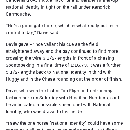
National Identity in tight on the rail under Kendrick
Carmouche.
“He’s a good gate horse, which is what really put us in
control today,” Davis said.
Davis gave Prince Valiant his cue as the field
straightened away and the bay continued to find more,
crossing the wire 3 1/2-lengths in front of a chasing
Soontobeking in a final time of 1:16.73. It was a further
5 1/2-lengths back to National Identity in third with
Huggy and In the Chase rounding out the order of finish.
Davis, who won the Listed Top Flight in frontrunning
fashion here on Saturday with Headline Numbers, said
he anticipated a possible speed duel with National
Identity, who was drawn to his inside.
“I saw the one horse [National Identity] could have some
speed as well, but I saw us as main speed. Just didn’t