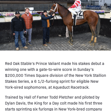
Red Oak Stable’s Prince Valiant made his stakes debut a
winning one with a gate-to-wire score in Sunday’s
$200,000 Times Square division of the New York Stallion
Stakes Series, a 6 1/2-furlong sprint for eligible New
York-sired sophomores, at Aqueduct Racetrack.
Trained by Hall of Famer Todd Pletcher and piloted by
Dylan Davis, the King for a Day colt made his first three
starts sprinting six furlongs in New York-bred company