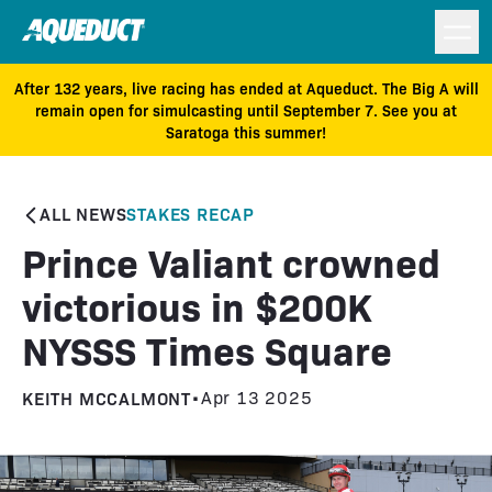
After 132 years, live racing has ended at Aqueduct. The Big A will
remain open for simulcasting until September 7. See you at
Saratoga this summer!
ALL NEWS
STAKES RECAP
Prince Valiant crowned
victorious in $200K
NYSSS Times Square
KEITH MCCALMONT
•
Apr 13 2025