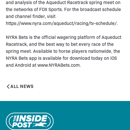
and analysis of the Aqueduct Racetrack spring meet on
the networks of FOX Sports. For the broadcast schedule
and channel finder, visit
https://www.nyra.com/aqueduct/racing/tv-schedule/.
NYRA Bets is the official wagering platform of Aqueduct
Racetrack, and the best way to bet every race of the
spring meet. Available to horse players nationwide, the
NYRA Bets app is available for download today on iOS
and Android at www.NYRABets.com.
ALL NEWS