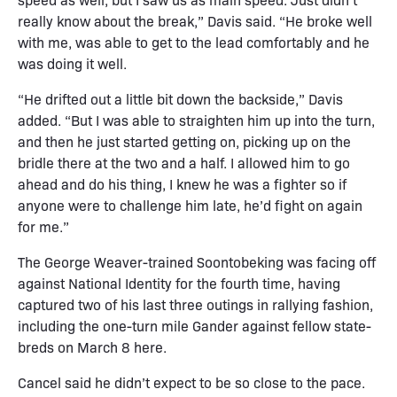
really know about the break,” Davis said. “He broke well
with me, was able to get to the lead comfortably and he
was doing it well.
“He drifted out a little bit down the backside,” Davis
added. “But I was able to straighten him up into the turn,
and then he just started getting on, picking up on the
bridle there at the two and a half. I allowed him to go
ahead and do his thing, I knew he was a fighter so if
anyone were to challenge him late, he’d fight on again
for me.”
The George Weaver-trained Soontobeking was facing off
against National Identity for the fourth time, having
captured two of his last three outings in rallying fashion,
including the one-turn mile Gander against fellow state-
breds on March 8 here.
Cancel said he didn’t expect to be so close to the pace.