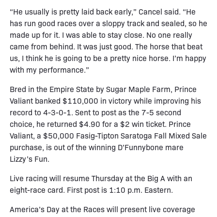
“He usually is pretty laid back early,” Cancel said. “He
has run good races over a sloppy track and sealed, so he
made up for it. I was able to stay close. No one really
came from behind. It was just good. The horse that beat
us, I think he is going to be a pretty nice horse. I’m happy
with my performance.”
Bred in the Empire State by Sugar Maple Farm, Prince
Valiant banked $110,000 in victory while improving his
record to 4-3-0-1. Sent to post as the 7-5 second
choice, he returned $4.90 for a $2 win ticket. Prince
Valiant, a $50,000 Fasig-Tipton Saratoga Fall Mixed Sale
purchase, is out of the winning D’Funnybone mare
Lizzy’s Fun.
Live racing will resume Thursday at the Big A with an
eight-race card. First post is 1:10 p.m. Eastern.
America’s Day at the Races will present live coverage