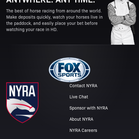
The best of horse racing from around the world.
Make deposits quickly, watch your horses live in
the paddock, and easily place your bet before
watching your race in HD.
Contact NYRA
Live Chat
Sponsor with NYRA
About NYRA
NYRA Careers