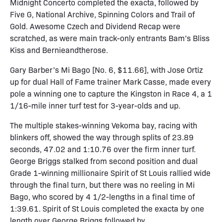
Midnight Concerto completed the exacta, followed by
Five G, National Archive, Spinning Colors and Trail of
Gold. Awesome Czech and Dividend Recap were
scratched, as were main track-only entrants Bam’s Bliss
Kiss and Bernieandtherose.
Gary Barber’s Mi Bago [No. 6, $11.66], with Jose Ortiz
up for dual Hall of Fame trainer Mark Casse, made every
pole a winning one to capture the Kingston in Race 4, a 1
1/16-mile inner turf test for 3-year-olds and up.
The multiple stakes-winning Vekoma bay, racing with
blinkers off, showed the way through splits of 23.89
seconds, 47.02 and 1:10.76 over the firm inner turf.
George Briggs stalked from second position and dual
Grade 1-winning millionaire Spirit of St Louis rallied wide
through the final turn, but there was no reeling in Mi
Bago, who scored by 4 1/2-lengths in a final time of
1:39.61. Spirit of St Louis completed the exacta by one
length over George Briggs followed by