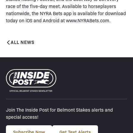
race of the five-day meet. Available to horseplayers
nationwide, the NYRA Bets app is available for download
today on iOS and Android at www.NYRABets.com.
ALL NEWS
Join The Inside Post for Belmont Stakes alerts and
special access!
Subscribe Now
Get Text Alerts