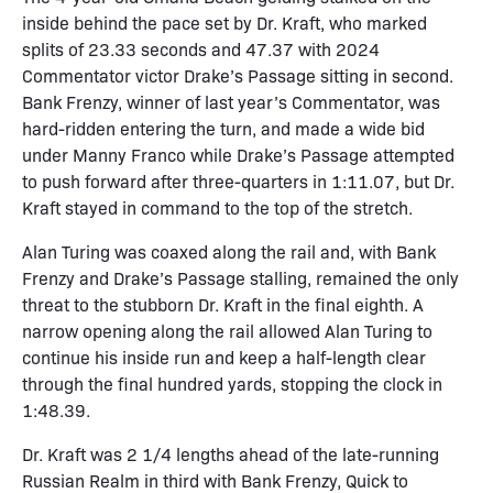
inside behind the pace set by Dr. Kraft, who marked
splits of 23.33 seconds and 47.37 with 2024
Commentator victor Drake’s Passage sitting in second.
Bank Frenzy, winner of last year’s Commentator, was
hard-ridden entering the turn, and made a wide bid
under Manny Franco while Drake’s Passage attempted
to push forward after three-quarters in 1:11.07, but Dr.
Kraft stayed in command to the top of the stretch.
Alan Turing was coaxed along the rail and, with Bank
Frenzy and Drake’s Passage stalling, remained the only
threat to the stubborn Dr. Kraft in the final eighth. A
narrow opening along the rail allowed Alan Turing to
continue his inside run and keep a half-length clear
through the final hundred yards, stopping the clock in
1:48.39.
Dr. Kraft was 2 1/4 lengths ahead of the late-running
Russian Realm in third with Bank Frenzy, Quick to