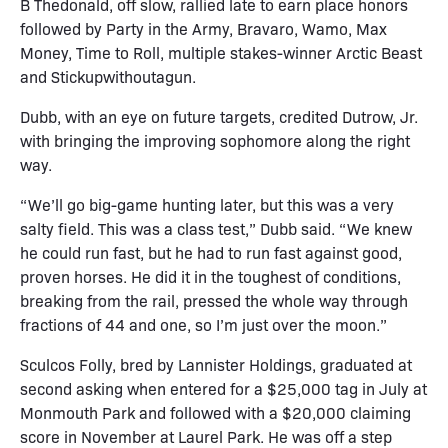
B Thedonald, off slow, rallied late to earn place honors
followed by Party in the Army, Bravaro, Wamo, Max
Money, Time to Roll, multiple stakes-winner Arctic Beast
and Stickupwithoutagun.
Dubb, with an eye on future targets, credited Dutrow, Jr.
with bringing the improving sophomore along the right
way.
“We’ll go big-game hunting later, but this was a very
salty field. This was a class test,” Dubb said. “We knew
he could run fast, but he had to run fast against good,
proven horses. He did it in the toughest of conditions,
breaking from the rail, pressed the whole way through
fractions of 44 and one, so I’m just over the moon.”
Sculcos Folly, bred by Lannister Holdings, graduated at
second asking when entered for a $25,000 tag in July at
Monmouth Park and followed with a $20,000 claiming
score in November at Laurel Park. He was off a step