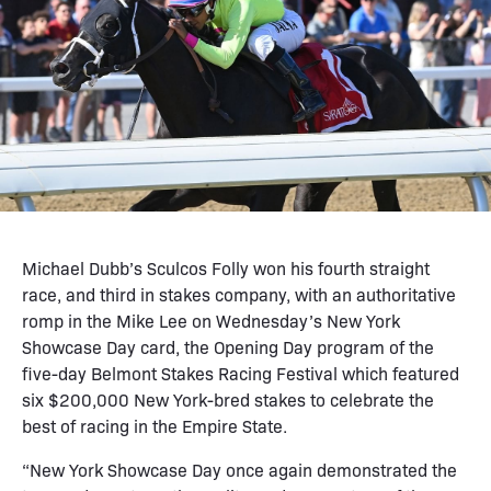
Michael Dubb’s Sculcos Folly won his fourth straight
race, and third in stakes company, with an authoritative
romp in the Mike Lee on Wednesday’s New York
Showcase Day card, the Opening Day program of the
five-day Belmont Stakes Racing Festival which featured
six $200,000 New York-bred stakes to celebrate the
best of racing in the Empire State.
“New York Showcase Day once again demonstrated the