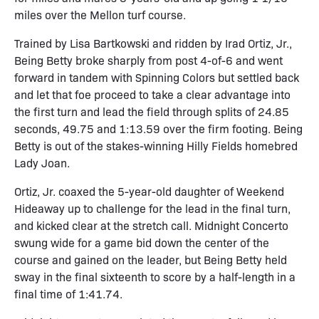
miles over the Mellon turf course.
Trained by Lisa Bartkowski and ridden by Irad Ortiz, Jr.,
Being Betty broke sharply from post 4-of-6 and went
forward in tandem with Spinning Colors but settled back
and let that foe proceed to take a clear advantage into
the first turn and lead the field through splits of 24.85
seconds, 49.75 and 1:13.59 over the firm footing. Being
Betty is out of the stakes-winning Hilly Fields homebred
Lady Joan.
Ortiz, Jr. coaxed the 5-year-old daughter of Weekend
Hideaway up to challenge for the lead in the final turn,
and kicked clear at the stretch call. Midnight Concerto
swung wide for a game bid down the center of the
course and gained on the leader, but Being Betty held
sway in the final sixteenth to score by a half-length in a
final time of 1:41.74.