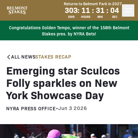
Returns to Belmont Park in 2027
303
:
11
:
31
:
04
DAYS
HOURS
MIN
SEC
Congratulations Golden Tempo, winner of the 158th Belmont
Stakes pres. by NYRA Bets!
ALL NEWS
STAKES RECAP
Emerging star Sculcos
Folly sparkles on New
York Showcase Day
NYRA PRESS OFFICE
•
Jun 3 2026