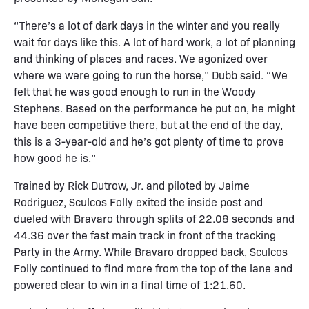
“There’s a lot of dark days in the winter and you really
wait for days like this. A lot of hard work, a lot of planning
and thinking of places and races. We agonized over
where we were going to run the horse,” Dubb said. “We
felt that he was good enough to run in the Woody
Stephens. Based on the performance he put on, he might
have been competitive there, but at the end of the day,
this is a 3-year-old and he’s got plenty of time to prove
how good he is.”
Trained by Rick Dutrow, Jr. and piloted by Jaime
Rodriguez, Sculcos Folly exited the inside post and
dueled with Bravaro through splits of 22.08 seconds and
44.36 over the fast main track in front of the tracking
Party in the Army. While Bravaro dropped back, Sculcos
Folly continued to find more from the top of the lane and
powered clear to win in a final time of 1:21.60.