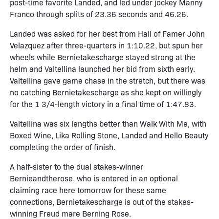
post-time favorite Landed, and led under jockey Manny
Franco through splits of 23.36 seconds and 46.26.
Landed was asked for her best from Hall of Famer John
Velazquez after three-quarters in 1:10.22, but spun her
wheels while Bernietakescharge stayed strong at the
helm and Valtellina launched her bid from sixth early.
Valtellina gave game chase in the stretch, but there was
no catching Bernietakescharge as she kept on willingly
for the 1 3/4-length victory in a final time of 1:47.83.
Valtellina was six lengths better than Walk With Me, with
Boxed Wine, Lika Rolling Stone, Landed and Hello Beauty
completing the order of finish.
A half-sister to the dual stakes-winner
Bernieandtherose, who is entered in an optional
claiming race here tomorrow for these same
connections, Bernietakescharge is out of the stakes-
winning Freud mare Berning Rose.