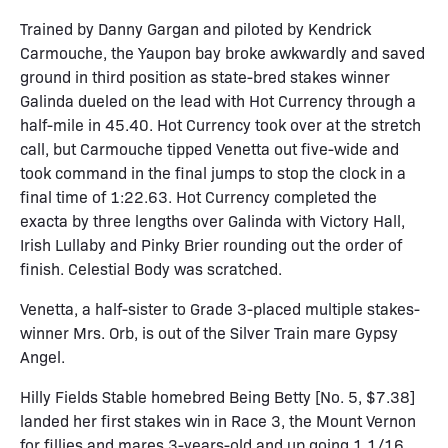
Trained by Danny Gargan and piloted by Kendrick
Carmouche, the Yaupon bay broke awkwardly and saved
ground in third position as state-bred stakes winner
Galinda dueled on the lead with Hot Currency through a
half-mile in 45.40. Hot Currency took over at the stretch
call, but Carmouche tipped Venetta out five-wide and
took command in the final jumps to stop the clock in a
final time of 1:22.63. Hot Currency completed the
exacta by three lengths over Galinda with Victory Hall,
Irish Lullaby and Pinky Brier rounding out the order of
finish. Celestial Body was scratched.
Venetta, a half-sister to Grade 3-placed multiple stakes-
winner Mrs. Orb, is out of the Silver Train mare Gypsy
Angel.
Hilly Fields Stable homebred Being Betty [No. 5, $7.38]
landed her first stakes win in Race 3, the Mount Vernon
for fillies and mares 3-years-old and up going 1 1/16