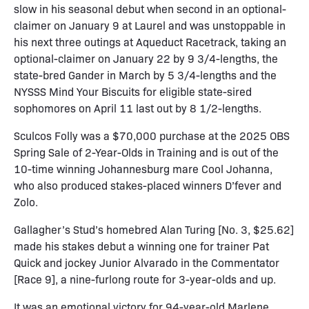
slow in his seasonal debut when second in an optional-
claimer on January 9 at Laurel and was unstoppable in
his next three outings at Aqueduct Racetrack, taking an
optional-claimer on January 22 by 9 3/4-lengths, the
state-bred Gander in March by 5 3/4-lengths and the
NYSSS Mind Your Biscuits for eligible state-sired
sophomores on April 11 last out by 8 1/2-lengths.
Sculcos Folly was a $70,000 purchase at the 2025 OBS
Spring Sale of 2-Year-Olds in Training and is out of the
10-time winning Johannesburg mare Cool Johanna,
who also produced stakes-placed winners D’fever and
Zolo.
Gallagher’s Stud’s homebred Alan Turing [No. 3, $25.62]
made his stakes debut a winning one for trainer Pat
Quick and jockey Junior Alvarado in the Commentator
[Race 9], a nine-furlong route for 3-year-olds and up.
It was an emotional victory for 94-year-old Marlene