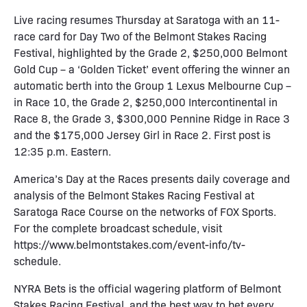
Live racing resumes Thursday at Saratoga with an 11-
race card for Day Two of the Belmont Stakes Racing
Festival, highlighted by the Grade 2, $250,000 Belmont
Gold Cup – a ‘Golden Ticket’ event offering the winner an
automatic berth into the Group 1 Lexus Melbourne Cup –
in Race 10, the Grade 2, $250,000 Intercontinental in
Race 8, the Grade 3, $300,000 Pennine Ridge in Race 3
and the $175,000 Jersey Girl in Race 2. First post is
12:35 p.m. Eastern.
America’s Day at the Races presents daily coverage and
analysis of the Belmont Stakes Racing Festival at
Saratoga Race Course on the networks of FOX Sports.
For the complete broadcast schedule, visit
https://www.belmontstakes.com/event-info/tv-
schedule.
NYRA Bets is the official wagering platform of Belmont
Stakes Racing Festival, and the best way to bet every