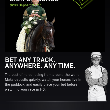
$200 Deposit Match
BET ANY TRACK.
ANYWHERE. ANY TIME.
The best of horse racing from around the world.
Make deposits quickly, watch your horses live in
the paddock, and easily place your bet before
watching your race in HD.