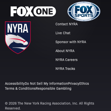
Contact NYRA
Live Chat
Sponsor with NYRA
About NYRA
NYRA Careers
NYRA Tracks
Accessibility
Do Not Sell My Information
Privacy
Ethics
Terms & Conditions
Responsible Gambling
© 2026 The New York Racing Association, Inc. All Rights
Reserved.