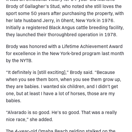
Brody of Gallagher’s Stud, who noted she still loves the
sport some 50 years after purchasing the property, with
her late husband Jerry, in Ghent, New York in 1976.
Initially a registered Black Angus cattle breeding facility,
they launched their thoroughbred operation in 1978.
Brody was honored with a Lifetime Achievement Award
for excellence in the New York-bred program last month
by the NYTB.
“It definitely is [still exciting],” Brody said. “Because
when you see them born, when you see them grow up,
they are babies. I wanted six children, and I didn't get
one, but at least I have a lot of horses, those are my
babies.
“Alvarado is so good. He's so good. That was a really
nice race,” she added.
The 4-year-old Omaha Beach gelding stalked on the