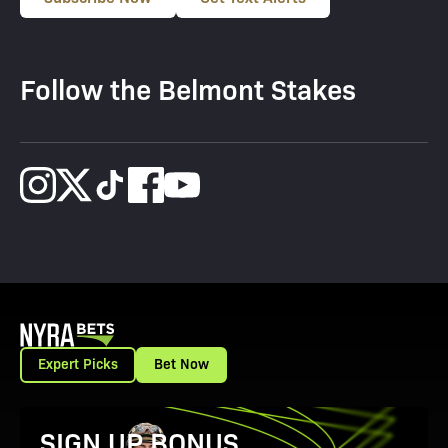
Follow the Belmont Stakes
Expert Picks
Bet Now
View Promotion Details
SIGN UP BONUS