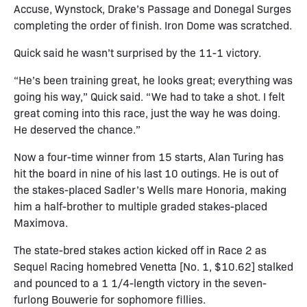
Accuse, Wynstock, Drake’s Passage and Donegal Surges
completing the order of finish. Iron Dome was scratched.
Quick said he wasn’t surprised by the 11-1 victory.
“He’s been training great, he looks great; everything was
going his way,” Quick said. “We had to take a shot. I felt
great coming into this race, just the way he was doing.
He deserved the chance.”
Now a four-time winner from 15 starts, Alan Turing has
hit the board in nine of his last 10 outings. He is out of
the stakes-placed Sadler’s Wells mare Honoria, making
him a half-brother to multiple graded stakes-placed
Maximova.
The state-bred stakes action kicked off in Race 2 as
Sequel Racing homebred Venetta [No. 1, $10.62] stalked
and pounced to a 1 1/4-length victory in the seven-
furlong Bouwerie for sophomore fillies.