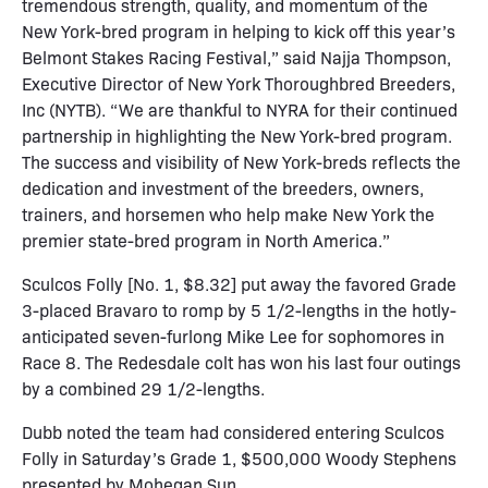
tremendous strength, quality, and momentum of the
New York-bred program in helping to kick off this year’s
Belmont Stakes Racing Festival,” said Najja Thompson,
Executive Director of New York Thoroughbred Breeders,
Inc (NYTB). “We are thankful to NYRA for their continued
partnership in highlighting the New York-bred program.
The success and visibility of New York-breds reflects the
dedication and investment of the breeders, owners,
trainers, and horsemen who help make New York the
premier state-bred program in North America.”
Sculcos Folly [No. 1, $8.32] put away the favored Grade
3-placed Bravaro to romp by 5 1/2-lengths in the hotly-
anticipated seven-furlong Mike Lee for sophomores in
Race 8. The Redesdale colt has won his last four outings
by a combined 29 1/2-lengths.
Dubb noted the team had considered entering Sculcos
Folly in Saturday’s Grade 1, $500,000 Woody Stephens
presented by Mohegan Sun.