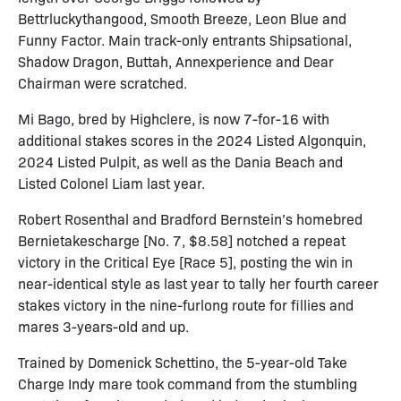
Bettrluckythangood, Smooth Breeze, Leon Blue and
Funny Factor. Main track-only entrants Shipsational,
Shadow Dragon, Buttah, Annexperience and Dear
Chairman were scratched.
Mi Bago, bred by Highclere, is now 7-for-16 with
additional stakes scores in the 2024 Listed Algonquin,
2024 Listed Pulpit, as well as the Dania Beach and
Listed Colonel Liam last year.
Robert Rosenthal and Bradford Bernstein’s homebred
Bernietakescharge [No. 7, $8.58] notched a repeat
victory in the Critical Eye [Race 5], posting the win in
near-identical style as last year to tally her fourth career
stakes victory in the nine-furlong route for fillies and
mares 3-years-old and up.
Trained by Domenick Schettino, the 5-year-old Take
Charge Indy mare took command from the stumbling