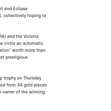
rt and Eclipse
 collectively hoping to
A) and the Victoria
he victor an automatic
nation” worth more than
st prestigious
up trophy on Thursday
ated from 34 gold pieces
e owner of the winning