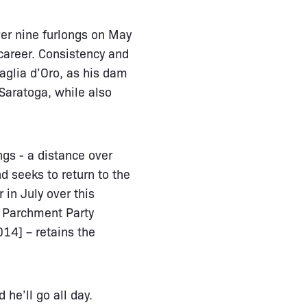
over nine furlongs on May
career. Consistency and
aglia d’Oro, as his dam
Saratoga, while also
gs - a distance over
 seeks to return to the
 in July over this
- Parchment Party
14] – retains the
 he’ll go all day.