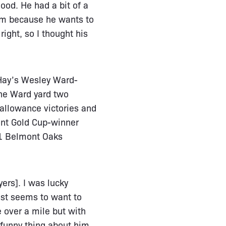
good. He had a bit of a
 him because he wants to
ight, so I thought his
 Hay’s Wesley Ward-
the Ward yard two
allowance victories and
ont Gold Cup-winner
 1 Belmont Oaks
yers]. I was lucky
ust seems to want to
e over a mile but with
e funny thing about him