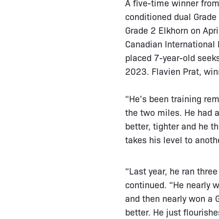
A five-time winner from
conditioned dual Grade 
Grade 2 Elkhorn on Apri
Canadian International 
placed 7-year-old seeks 
2023. Flavien Prat, win
“He’s been training rema
the two miles. He had 
better, tighter and he th
takes his level to anot
“Last year, he ran thre
continued. “He nearly w
and then nearly won a G
better. He just flourishe