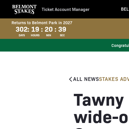
BEL
Ticket Account Manager
Returns to Belmont Park in 2027
302
:
19
:
20
:
38
DAYS
HOURS
MIN
SEC
Congratul
ALL NEWS
STAKES AD
Tawny 
wide-o