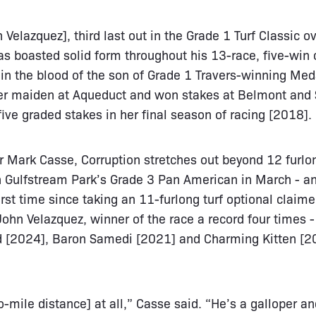
 Velazquez], third last out in the Grade 1 Turf Classic 
as boasted solid form throughout his 13-race, five-win 
in the blood of the son of Grade 1 Travers-winning Med
er maiden at Aqueduct and won stakes at Belmont and 
five graded stakes in her final season of racing [2018].
r Mark Casse, Corruption stretches out beyond 12 furlon
 Gulfstream Park’s Grade 3 Pan American in March - and
first time since taking an 11-furlong turf optional claimer
John Velazquez, winner of the race a record four times 
d [2024], Baron Samedi [2021] and Charming Kitten [20
mile distance] at all,” Casse said. “He’s a galloper and