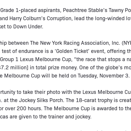
 Grade 1-placed aspirants, Peachtree Stable’s Tawny Po
nd Harry Colburn’s Corruption, lead the long-winded lot,
ket to Down Under.
hip between The New York Racing Association, Inc. (NYR
test of endurance is a ‘Golden Ticket’ event, offering t
 Group 1 Lexus Melbourne Cup, “the race that stops a 
.2 million] in total prize money. One of the globe’s mo
the Melbourne Cup will be held on Tuesday, November 3.
rtunity to take their photo with the Lexus Melbourne C
. at the Jockey Silks Porch. The 18-carat trophy is cre
or over 200 hours. The Melbourne Cup is awarded to th
cas are given to the trainer and jockey.