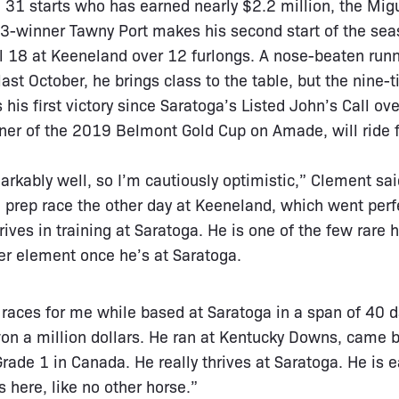
 31 starts who has earned nearly $2.2 million, the Mi
3-winner Tawny Port makes his second start of the seaso
l 18 at Keeneland over 12 furlongs. A nose-beaten runn
last October, he brings class to the table, but the nine
his first victory since Saratoga’s Listed John’s Call ov
ner of the 2019 Belmont Gold Cup on Amade, will ride 
rkably well, so I’m cautiously optimistic,” Clement said.
a prep race the other day at Keeneland, which went per
rives in training at Saratoga. He is one of the few rare h
her element once he’s at Saratoga.
e races for me while based at Saratoga in a span of 40 
on a million dollars. He ran at Kentucky Downs, came ba
rade 1 in Canada. He really thrives at Saratoga. He is e
s here, like no other horse.”