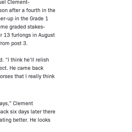
guel Clement-
n after a fourth in the
er-up in the Grade 1
-time graded stakes-
er 13 furlongs in August
from post 3.
 “I think he’ll relish
fect. He came back
orses that I really think
days,” Clement
ck six days later there
ating better. He looks