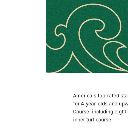
America’s top-rated sta
for 4-year-olds and upw
Course, including eight
inner turf course.