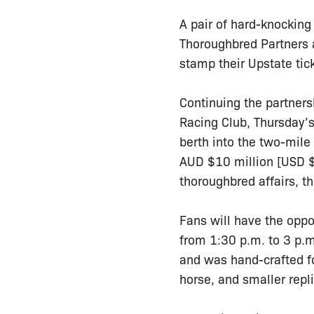
A pair of hard-knocking
Thoroughbred Partners a
stamp their Upstate tic
Continuing the partners
Racing Club, Thursday’s 
berth into the two-mile
AUD $10 million [USD $7
thoroughbred affairs, 
Fans will have the oppo
from 1:30 p.m. to 3 p.m
and was hand-crafted f
horse, and smaller repli