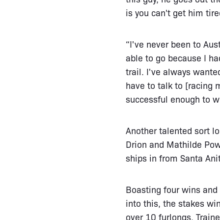
is you can't get him tir
“I've never been to Aust
able to go because I ha
trail. I've always wante
have to talk to [racing
successful enough to wi
Another talented sort lo
Drion and Mathilde Powel
ships in from Santa Anit
Boasting four wins and 
into this, the stakes wi
over 10 furlongs. Train