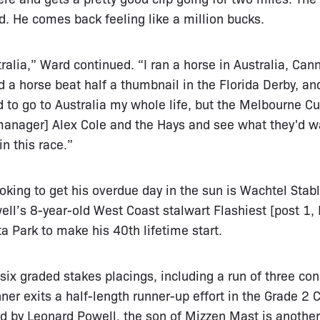
ed. He comes back feeling like a million bucks.
ralia,” Ward continued. “I ran a horse in Australia, Can
d a horse beat half a thumbnail in the Florida Derby, a
d to go to Australia my whole life, but the Melbourne Cup
 manager] Alex Cole and the Hays and see what they'd wa
n this race.”
oking to get his overdue day in the sun is Wachtel Stabl
l’s 8-year-old West Coast stalwart Flashiest [post 1, Ir
a Park to make his 40th lifetime start.
six graded stakes placings, including a run of three c
nner exits a half-length runner-up effort in the Grade 2
ed by Leonard Powell, the son of Mizzen Mast is anothe