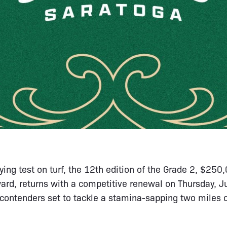
ying test on turf, the 12th edition of the Grade 2, $25
ard, returns with a competitive renewal on Thursday, J
 contenders set to tackle a stamina-sapping two miles 