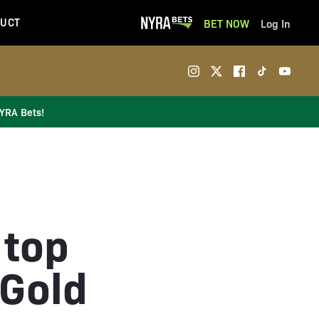
UCT
BET NOW
Log In
NYRA Bets!
 top
 Gold