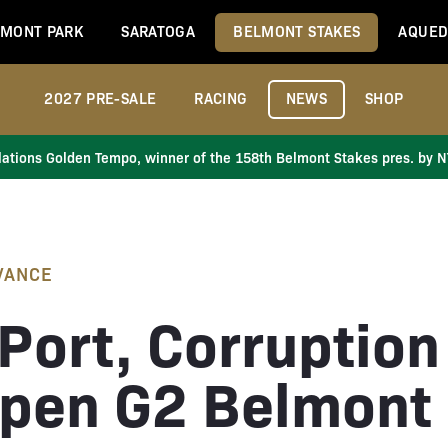
MONT PARK
SARATOGA
BELMONT STAKES
AQUED
2027 PRE-SALE
RACING
NEWS
SHOP
ations Golden Tempo, winner of the 158th Belmont Stakes pres. by 
VANCE
Port, Corruption
pen G2 Belmont