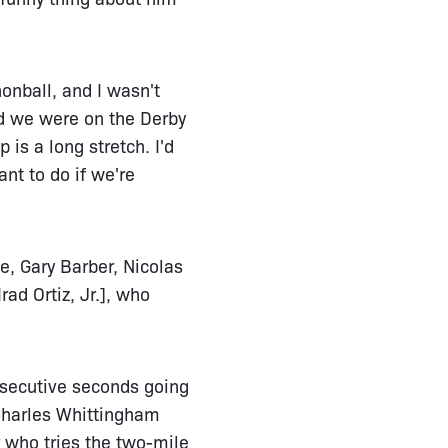
nonball, and I wasn't
nd we were on the Derby
 is a long stretch. I'd
nt to do if we're
e, Gary Barber, Nicolas
ad Ortiz, Jr.], who
onsecutive seconds going
 Charles Whittingham
r who tries the two-mile