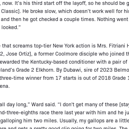
ow. It’s his third start off the layoff, so he should be 
urf Classic]. He broke slow, which doesn’t work well for
, and then he got checked a couple times. Nothing went r
t looked.”
 that screams top-tier New York action is Mrs. Fitriani
 2, Jose Ortiz], a former Coolmore disciple who joined 
warded the Kentucky-based conditioner with a pair of 
neland’s Grade 2 Elkhorn. By Dubawi, sire of 2023 Belm
 three-time winner from 17 starts is out of 2018 Grade
hena.
 all day long,” Ward said. “I don't get many of these [sta
d-three-eighths race there last year with him and he j
galloping him two miles. Usually, my gallops are a littl
here and gets a pretty good clip going for two miles. Th