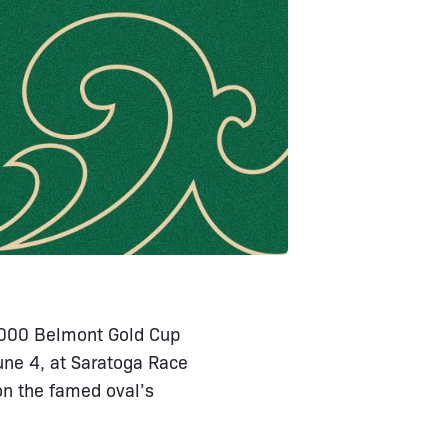
0,000 Belmont Gold Cup
une 4, at Saratoga Race
on the famed oval’s