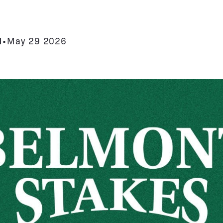
N
•
May 29 2026