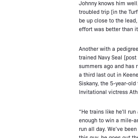
Johnny knows him well, n
troubled trip [in the T
be up close to the lead
effort was better than i
Another with a pedigree
trained Navy Seal [post
summers ago and has re
a third last out in Kee
Siskany, the 5-year-old
Invitational victress At
“He trains like he'll run
enough to win a mile-an
run all day. We've been 
this guy, he goes out t