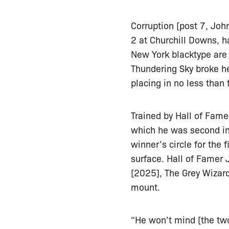
Corruption [post 7, John
2 at Churchill Downs, h
New York blacktype are 
Thundering Sky broke h
placing in no less than 
Trained by Hall of Fame
which he was second in
winner’s circle for the 
surface. Hall of Famer 
[2025], The Grey Wizar
mount.
“He won’t mind [the two-