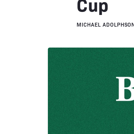
Cup
MICHAEL ADOLPHSO