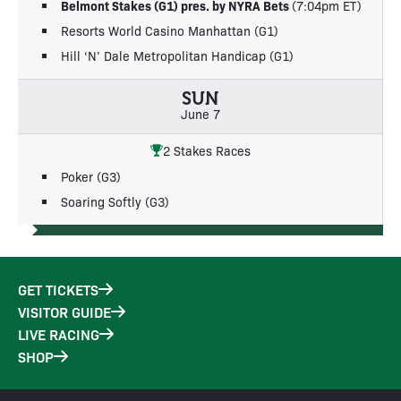
Belmont Stakes (G1) pres. by NYRA Bets
(7:04pm ET)
Resorts World Casino Manhattan (G1)
Hill ‘N’ Dale Metropolitan Handicap (G1)
SUN
June 7
2 Stakes Races
Poker (G3)
Soaring Softly (G3)
GET TICKETS
VISITOR GUIDE
LIVE RACING
SHOP