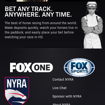
BET ANY TRACK.
ANYWHERE. ANY TIME.
The best of horse racing from around the world.
Make deposits quickly, watch your horses live in
the paddock, and easily place your bet before
watching your race in HD.
Contact NYRA
Live Chat
Sponsor with NYRA
About NYRA