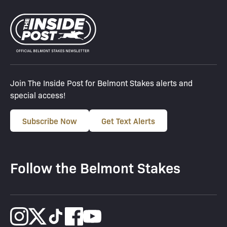
Join The Inside Post for Belmont Stakes alerts and
special access!
Subscribe Now
Get Text Alerts
Follow the Belmont Stakes