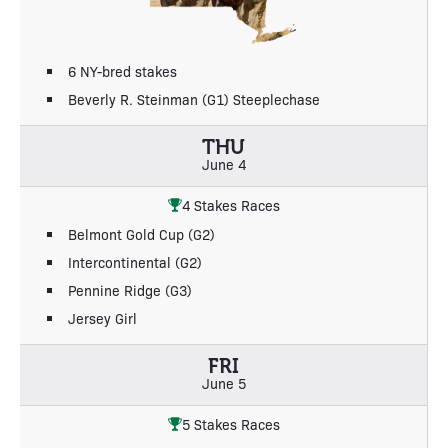
6 NY-bred stakes
Beverly R. Steinman (G1) Steeplechase
THU
June 4
4 Stakes Races
Belmont Gold Cup (G2)
Intercontinental (G2)
Pennine Ridge (G3)
Jersey Girl
FRI
June 5
5 Stakes Races