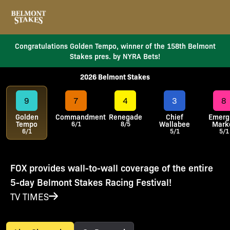
Congratulations Golden Tempo, winner of the 158th Belmont
Stakes pres. by NYRA Bets!
2026 Belmont Stakes
9
7
4
3
8
Golden
Commandment
Renegade
Chief
Emerg
Tempo
Wallabee
Mark
6/1
8/5
6/1
5/1
5/1
FOX provides wall-to-wall coverage of the entire
5-day Belmont Stakes Racing Festival!
TV TIMES