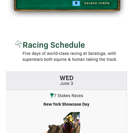
Racing Schedule
Five days of world-class racing at Saratoga, with
superstars both equine & human taking the track.
WED
June 3
7 Stakes Races
New York Showcase Day