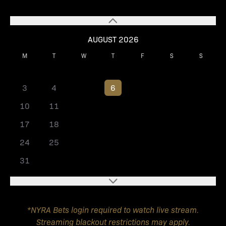
AUGUST 2026
M
T
W
T
F
S
S
1
2
3
4
5
6
7
8
9
10
11
12
13
14
15
16
17
18
19
20
21
22
23
24
25
26
27
28
29
30
31
*NYRA Bets login required to watch live stream.
Streaming blackout restrictions may apply.