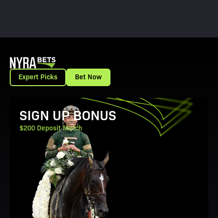
Expert Picks
Bet Now
View Promotion Details
SIGN UP BONUS
$200 Deposit Match