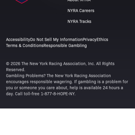
NYRA Careers
NYRA Tracks
Accessibility
Do Not Sell My Information
Privacy
Ethics
Terms & Conditions
Responsible Gambling
© 2026 The New York Racing Association, Inc. All Rights
Reserved.
Gambling Problems? The New York Racing Association
encourages responsible wagering. If gambling is a problem for
you or someone you care about, help is available 24 hours a
day. Call toll-free 1-877-8-HOPE-NY.