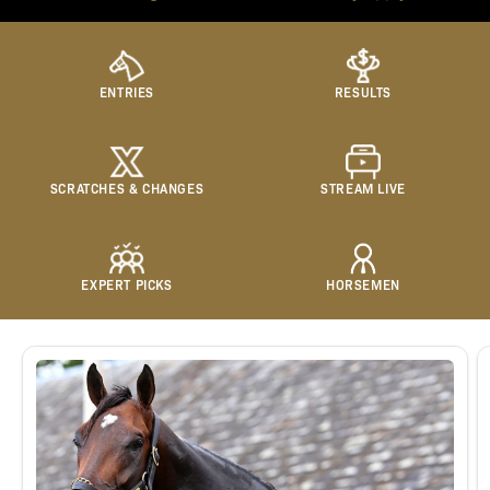
ENTRIES
RESULTS
SCRATCHES & CHANGES
STREAM LIVE
EXPERT PICKS
HORSEMEN