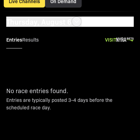
Live Channels
On Demand
Thursday, August 6
Entries
VISIT
Results
No race entries found.
Entries are typically posted 3-4 days before the
scheduled race day.