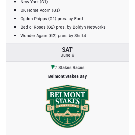
New York (G1)
DK Horse Acorn (G1)
Ogden Phipps (G1) pres. by Ford
Bed o' Roses (G2) pres. by Boldyn Networks
Wonder Again (G2) pres. by Shift4
SAT
June 6
7 Stakes Races
Belmont Stakes Day