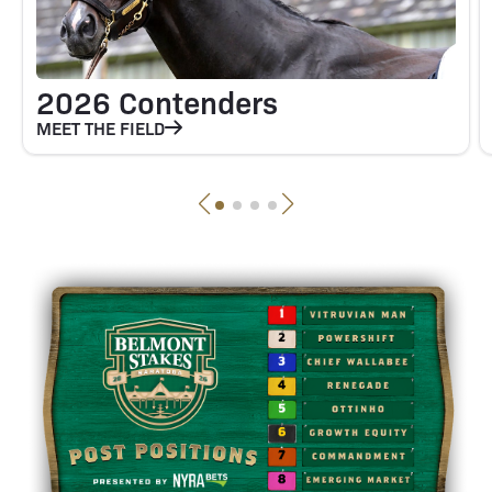
2026 Contenders
MEET THE FIELD