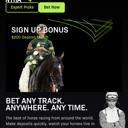
Expert Picks
Bet Now
View Promotion Details
SIGN UP BONUS
$200 Deposit Match
BET ANY TRACK.
ANYWHERE. ANY TIME.
The best of horse racing from around the world.
Make deposits quickly, watch your horses live in