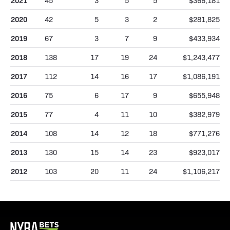
2021
45
3
5
5
$366,181
2020
42
5
3
2
$281,825
2019
67
3
7
9
$433,934
2018
138
17
19
24
$1,243,477
2017
112
14
16
17
$1,086,191
2016
75
6
17
9
$655,948
2015
77
4
11
10
$382,979
2014
108
14
12
18
$771,276
2013
130
15
14
23
$923,017
2012
103
20
11
24
$1,106,217