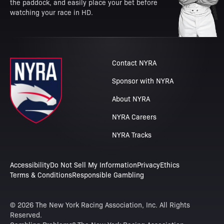
the paddock, and easily place your bet before
watching your race in HD.
Contact NYRA
Sponsor with NYRA
About NYRA
NYRA Careers
NYRA Tracks
Accessibility
Do Not Sell My Information
Privacy
Ethics
Terms & Conditions
Responsible Gambling
© 2026 The New York Racing Association, Inc. All Rights
Reserved.