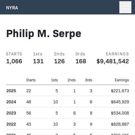
NYRA
Philip M. Serpe
STARTS
1sts
2nds
3rds
EARNINGS
1,066
131
126
168
$9,481,542
Starts
1sts
2nds
3rds
Earnings
2025
22
5
1
3
$221,673
2024
48
10
1
6
$645,929
2023
56
5
6
9
$534,008
2022
43
10
3
9
$828,887