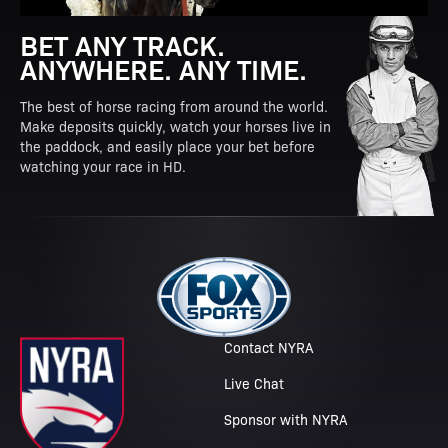
BET ANY TRACK.
ANYWHERE. ANY TIME.
The best of horse racing from around the world.
Make deposits quickly, watch your horses live in
the paddock, and easily place your bet before
watching your race in HD.
Contact NYRA
Live Chat
Sponsor with NYRA