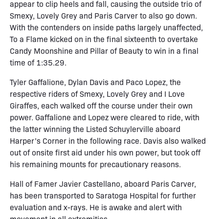
appear to clip heels and fall, causing the outside trio of
Smexy, Lovely Grey and Paris Carver to also go down.
With the contenders on inside paths largely unaffected,
To a Flame kicked on in the final sixteenth to overtake
Candy Moonshine and Pillar of Beauty to win in a final
time of 1:35.29.
Tyler Gaffalione, Dylan Davis and Paco Lopez, the
respective riders of Smexy, Lovely Grey and I Love
Giraffes, each walked off the course under their own
power. Gaffalione and Lopez were cleared to ride, with
the latter winning the Listed Schuylerville aboard
Harper’s Corner in the following race. Davis also walked
out of onsite first aid under his own power, but took off
his remaining mounts for precautionary reasons.
Hall of Famer Javier Castellano, aboard Paris Carver,
has been transported to Saratoga Hospital for further
evaluation and x-rays. He is awake and alert with
movement in all extremities.