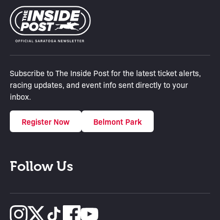
Subscribe to The Inside Post for the latest ticket alerts,
racing updates, and event info sent directly to your
inbox.
Register Now
Belmont Park
Follow Us