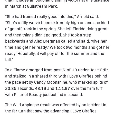
in March at Gulfstream Park.
“She had trained really good into this,” Arnold said.
“She’s a filly we’ve been extremely high on and she kind
of got off track in the spring. She left Florida doing great
and then things didn’t go good. She took a step
backwards and Alex Bregman called and said, ‘give her
time and get her ready.’ We took two months and got her
ready. Hopefully, it will pay off for the summer and the
fall.”
To a Flame emerged from post 6-of-10 under Jose Ortiz
and stalked in a shared third with I Love Giraffes behind
the pace set by Candy Moonshine, who marked splits of
23.85 seconds, 48.19 and 1:11.97 over the firm turf
with Pillar of Beauty just behind in second.
The Wild Applause result was affected by an incident in
the far turn that saw the advancing I Love Giraffes