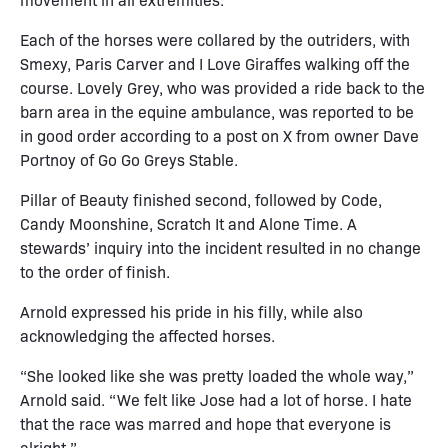
Each of the horses were collared by the outriders, with
Smexy, Paris Carver and I Love Giraffes walking off the
course. Lovely Grey, who was provided a ride back to the
barn area in the equine ambulance, was reported to be
in good order according to a post on X from owner Dave
Portnoy of Go Go Greys Stable.
Pillar of Beauty finished second, followed by Code,
Candy Moonshine, Scratch It and Alone Time. A
stewards’ inquiry into the incident resulted in no change
to the order of finish.
Arnold expressed his pride in his filly, while also
acknowledging the affected horses.
“She looked like she was pretty loaded the whole way,”
Arnold said. “We felt like Jose had a lot of horse. I hate
that the race was marred and hope that everyone is
alright.”