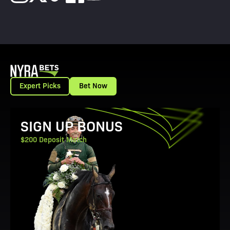
Expert Picks
Bet Now
View Promotion Details
SIGN UP BONUS
$200 Deposit Match