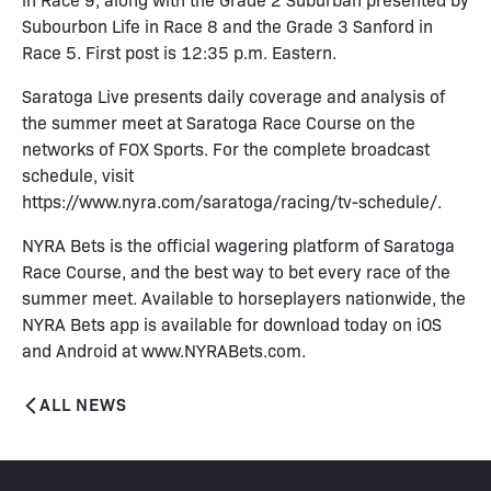
Subourbon Life in Race 8 and the Grade 3 Sanford in
Race 5. First post is 12:35 p.m. Eastern.
Saratoga Live presents daily coverage and analysis of
the summer meet at Saratoga Race Course on the
networks of FOX Sports. For the complete broadcast
schedule, visit
https://www.nyra.com/saratoga/racing/tv-schedule/.
NYRA Bets is the official wagering platform of Saratoga
Race Course, and the best way to bet every race of the
summer meet. Available to horseplayers nationwide, the
NYRA Bets app is available for download today on iOS
and Android at www.NYRABets.com.
ALL NEWS