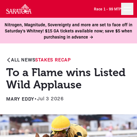
Race 1 -
99 MTP
Nitrogen, Magnitude, Sovereignty and more are set to face off in
Saturday's Whitney! $15 GA tickets available now; save $5 when
purchasing in advance →
ALL NEWS
STAKES RECAP
To a Flame wins Listed
Wild Applause
MARY EDDY
•
Jul 3 2026