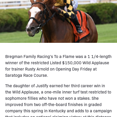
Bregman Family Racing’s To a Flame was a 1 1/4-length
winner of the restricted Listed $150,000 Wild Applause
for trainer Rusty Arnold on Opening Day Friday at
Saratoga Race Course.
The daughter of Justify earned her third career win in
the Wild Applause, a one-mile inner turf test restricted to
sophomore fillies who have not won a stakes. She
improved from two off-the-board finishes in graded
company this spring in Kentucky and adds to a campaign
that includes an optional claiming victory at this distance