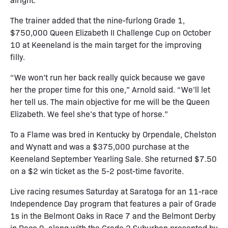
The trainer added that the nine-furlong Grade 1,
$750,000 Queen Elizabeth II Challenge Cup on October
10 at Keeneland is the main target for the improving
filly.
“We won’t run her back really quick because we gave
her the proper time for this one,” Arnold said. “We’ll let
her tell us. The main objective for me will be the Queen
Elizabeth. We feel she’s that type of horse.”
To a Flame was bred in Kentucky by Orpendale, Chelston
and Wynatt and was a $375,000 purchase at the
Keeneland September Yearling Sale. She returned $7.50
on a $2 win ticket as the 5-2 post-time favorite.
Live racing resumes Saturday at Saratoga for an 11-race
Independence Day program that features a pair of Grade
1s in the Belmont Oaks in Race 7 and the Belmont Derby
in Race 9, along with the Grade 2 Suburban presented by