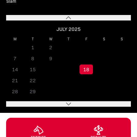
Slam
JULY 2025
M
T
W
T
F
S
S
1
2
3
4
5
6
7
8
9
10
11
12
13
14
15
16
17
18
19
20
21
22
23
24
25
26
27
28
29
30
31