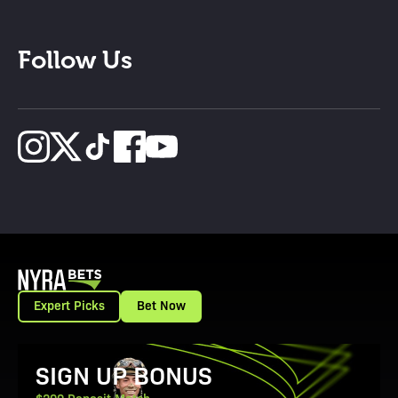
Follow Us
Expert Picks
Bet Now
View Promotion Details
SIGN UP BONUS