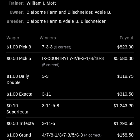
Trainer:
William I. Mott
Owner:
Claiborne Farm and Dilschneider, Adele B.
Breeder:
Claiborne Farm & Adele B. Dilschneider
Wager
Winners
Payout
$1.00 Pick 3
7-3-3
$823.00
(3 correct)
$0.50 Pick 5
(X-COUNTRY) 7-2/6-3-1/6/10-3
$5,580.00
(5 correct)
$1.00 Daily
3-3
$118.75
Double
$1.00 Exacta
3-11
$319.50
$0.10
3-11-5-8
$1,243.20
Superfecta
$0.50 Trifecta
3-11-5
$1,290.50
$1.00 Grand
4/7/8-1/3/7-3/5/6-3
$158.50
(4 correct)