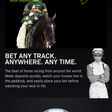
$200 Deposit Match
BET ANY TRACK.
ANYWHERE. ANY TIME.
The best of horse racing from around the world.
Make deposits quickly, watch your horses live in
the paddock, and easily place your bet before
watching your race in HD.