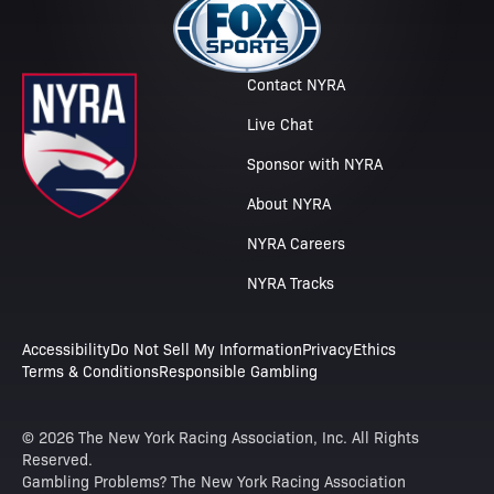
Contact NYRA
Live Chat
Sponsor with NYRA
About NYRA
NYRA Careers
NYRA Tracks
Accessibility
Do Not Sell My Information
Privacy
Ethics
Terms & Conditions
Responsible Gambling
© 2026 The New York Racing Association, Inc. All Rights
Reserved.
Gambling Problems? The New York Racing Association