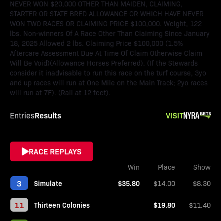
NEVER WON $20,000 OTHER THAN MAIDEN, CLAIMING,
STARTER OR STATE BRED ALLOWANCE OR WHICH HAVE NEVER
WON TWO RACES OR CLAIMING PRICE $100,000. Weight, 122
lbs. Non-winners Of A Race Other Than Claiming Since January
18, 2025 Allowed 2 lbs. Claiming Price $100,000 (1.5%
Aftercare Assessment Due At Time Of Claim Otherwise Claim
Will Be Void)(Allowance Horses Preferred). (If the Stewards
consider it inadvisable to run this race on the turf course, 3yo
and up races will run at One Mile on the Main Track; 2yo races
will run at 7F). (Rail at 12 feet).
Results
VISIT
Entries
RACE REPLAYS
Win
Place
Show
3
Simulate
$35.80
$14.00
$8.30
11
Thirteen Colonies
$19.80
$11.40