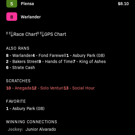
5
Plensa
$8.10
8
Warlander
Race Chart
GPS Chart
ALSO RANS
8
4
1
-
Warlander
-
Fond Farewell
-
Asbury Park (GB)
2
9
7
-
Bakers Street
-
Hands of Time
-
King of Ashes
6
-
Strate Cash
SCRATCHES
10
12
13
-
Anegada
-
Solo Venturi
-
Social Hour
FAVORITE
1
-
Asbury Park (GB)
WINNING CONNECTIONS
Jockey:
Junior Alvarado