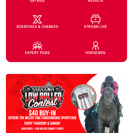
ENTRIES
RESULTS
SCRATCHES & CHANGES
STREAM LIVE
EXPERT PICKS
HORSEMEN