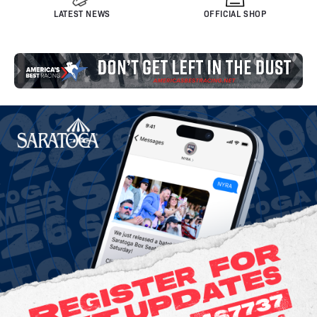
LATEST NEWS
OFFICIAL SHOP