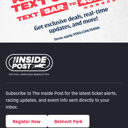
Subscribe to The Inside Post for the latest ticket alerts,
racing updates, and event info sent directly to your
inbox.
Register Now
Belmont Park