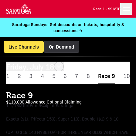
Race 1 -
99 MTP
Saratoga Sundays: Get discounts on tickets, hospitality &
concessions →
Live Channels
On Demand
Friday, July 18
1
2
3
4
5
6
7
8
Race 9
10
Race 9
$110,000 Allowance Optional Claiming
1 1/16M
Turf
Firm
5:44p at Saratoga
Exacta ($1), Trifecta (.50), Super (.10), Double ($1) 9 & 10
(UP TO $19,140 NYSBFOA) FOR THREE YEAR OLDS WHICH HAVE