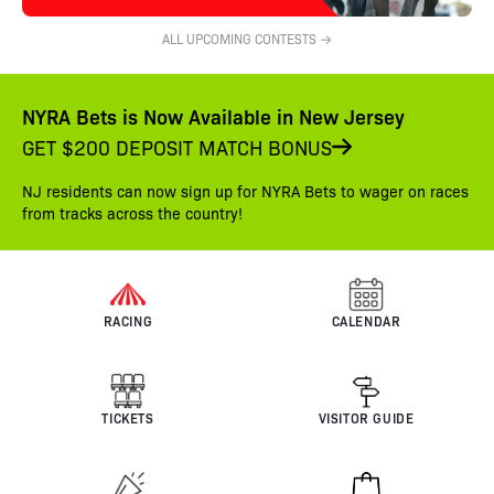
ALL UPCOMING CONTESTS →
NYRA Bets is Now Available in New Jersey
GET $200 DEPOSIT MATCH BONUS
NJ residents can now sign up for NYRA Bets to wager on races
from tracks across the country!
RACING
CALENDAR
TICKETS
VISITOR GUIDE