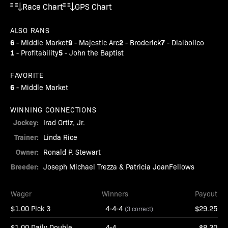
Race Chart
GPS Chart
ALSO RANS
6
9
2
7
-
Middle Market
-
Majestic Arc
-
Broderick
-
Dialbolico
1
5
-
Profitability
-
John the Baptist
FAVORITE
6
-
Middle Market
WINNING CONNECTIONS
Jockey:
Irad Ortiz, Jr.
Trainer:
Linda Rice
Owner:
Ronald P. Stewart
Breeder:
Joseph Michael Trezza & Patricia JoanFellows
Wager
Winners
Payout
$1.00 Pick 3
4-4-4
$29.25
(3 correct)
$1.00 Daily Double
4-4
$8.30