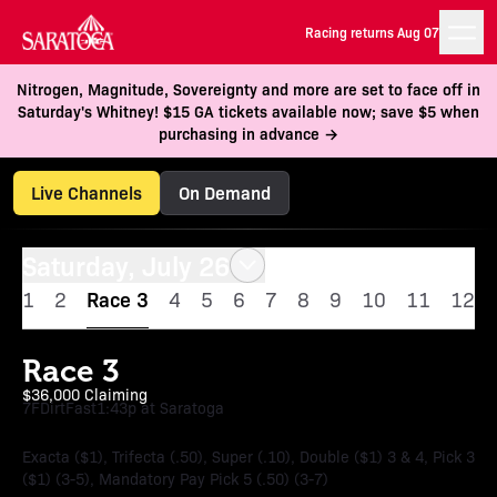
Racing returns Aug 07
Nitrogen, Magnitude, Sovereignty and more are set to face off in
Saturday's Whitney! $15 GA tickets available now; save $5 when
purchasing in advance →
Live Channels
On Demand
Saturday, July 26
1
2
Race 3
4
5
6
7
8
9
10
11
12
Race 3
$36,000 Claiming
7F
Dirt
Fast
1:43p at Saratoga
Exacta ($1), Trifecta (.50), Super (.10), Double ($1) 3 & 4, Pick 3
($1) (3-5), Mandatory Pay Pick 5 (.50) (3-7)