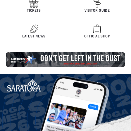
TICKETS
VISITOR GUIDE
LATEST NEWS
OFFICIAL SHOP