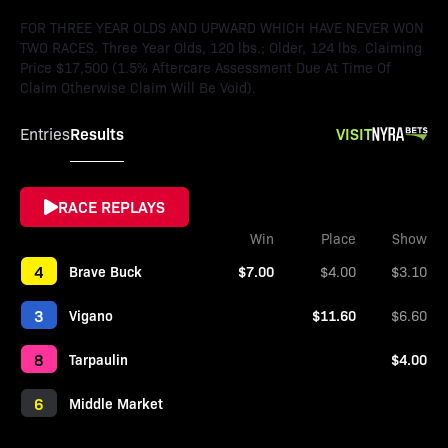
FOR THREE YEAR OLDS AND UPWARD WHICH HAVE NEVER WON
TWO RACES. Three Year Olds, 120 lbs.; Older, 124 lbs. Claiming
Price $17,500 (1.5% Aftercare Assessment Due At Time Of
Claim Otherwise Claim Will Be Void).
Results
VISIT
Entries
RACE REPLAYS
Win
Place
Show
4
Brave Buck
$7.00
$4.00
$3.10
3
Vigano
$11.60
$6.60
8
Tarpaulin
$4.00
6
Middle Market