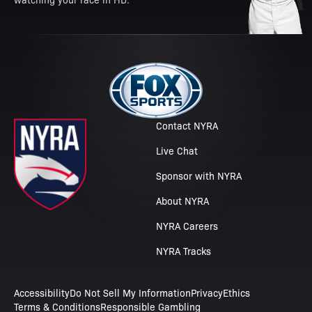
Contact NYRA
Live Chat
Sponsor with NYRA
About NYRA
NYRA Careers
NYRA Tracks
Accessibility
Do Not Sell My Information
Privacy
Ethics
Terms & Conditions
Responsible Gambling