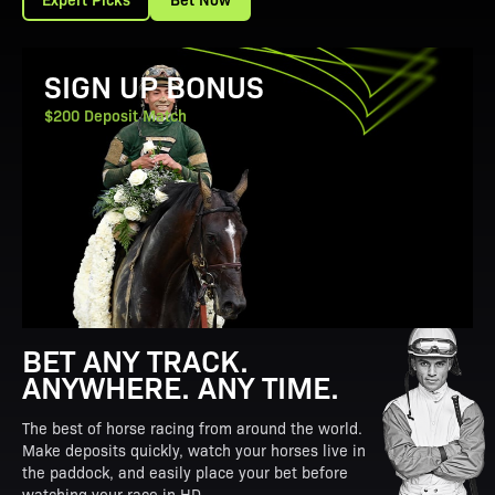
View Promotion Details
SIGN UP BONUS
$200 Deposit Match
BET ANY TRACK.
ANYWHERE. ANY TIME.
The best of horse racing from around the world.
Make deposits quickly, watch your horses live in
the paddock, and easily place your bet before
watching your race in HD.