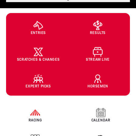
ENTRIES
RESULTS
SCRATCHES & CHANGES
STREAM LIVE
EXPERT PICKS
HORSEMEN
RACING
CALENDAR