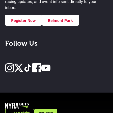
racing updates, and event info sent directly to your
inbox.
Register Now
Belmont Park
Follow Us
Expert Picks
Bet Now