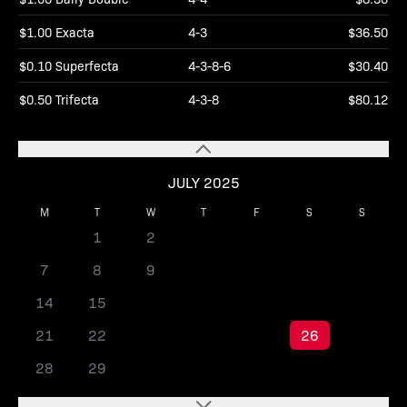
$1.00 Exacta
4-3
$36.50
$0.10 Superfecta
4-3-8-6
$30.40
$0.50 Trifecta
4-3-8
$80.12
JULY 2025
M
T
W
T
F
S
S
1
2
3
4
5
6
7
8
9
10
11
12
13
14
15
16
17
18
19
20
21
22
23
24
25
26
27
28
29
30
31