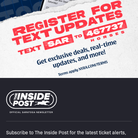
Subscribe to The Inside Post for the latest ticket alerts,