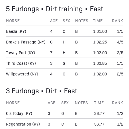
5 Furlongs • Dirt training • Fast
HORSE
AGE
SEX
NOTES
TIME
RANK
Baeza
(KY)
4
C
B
1:01.00
1/5
Drake's Passage
(NY)
6
H
B
1:02.25
4/5
Tawny Port
(KY)
7
H
B
1:02.00
2/5
Third Coast
(KY)
3
G
B
1:02.85
5/5
Willpowered
(NY)
4
C
B
1:02.00
2/5
3 Furlongs • Dirt • Fast
HORSE
AGE
SEX
NOTES
TIME
RANK
C's Today
(KY)
3
G
B
36.77
1/2
Regeneration
(KY)
3
C
B
36.77
1/2