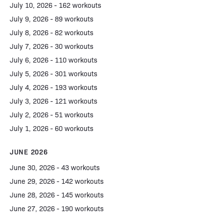
July 10, 2026 - 162 workouts
July 9, 2026 - 89 workouts
July 8, 2026 - 82 workouts
July 7, 2026 - 30 workouts
July 6, 2026 - 110 workouts
July 5, 2026 - 301 workouts
July 4, 2026 - 193 workouts
July 3, 2026 - 121 workouts
July 2, 2026 - 51 workouts
July 1, 2026 - 60 workouts
JUNE 2026
June 30, 2026 - 43 workouts
June 29, 2026 - 142 workouts
June 28, 2026 - 145 workouts
June 27, 2026 - 190 workouts