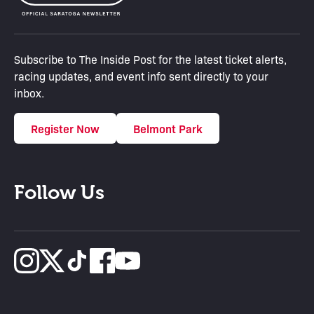
Subscribe to The Inside Post for the latest ticket alerts,
racing updates, and event info sent directly to your
inbox.
Register Now
Belmont Park
Follow Us