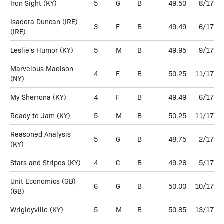
Iron Sight
(KY)
5
G
B
49.50
8/17
Isadora Duncan (IRE)
3
F
B
49.49
6/17
(IRE)
Leslie's Humor
(KY)
5
M
B
49.95
9/17
Marvelous Madison
4
F
B
50.25
11/17
(NY)
My Sherrona
(KY)
4
F
B
49.49
6/17
Ready to Jam
(KY)
5
M
B
50.25
11/17
Reasoned Analysis
5
G
B
48.75
2/17
(KY)
Stars and Stripes
(KY)
4
C
B
49.26
5/17
Unit Economics (GB)
6
G
B
50.00
10/17
(GB)
Wrigleyville
(KY)
5
M
B
50.85
13/17