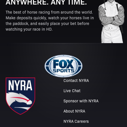
ANYWHERE. ANY TIME.
The best of horse racing from around the world.
Make deposits quickly, watch your horses live in
the paddock, and easily place your bet before
watching your race in HD.
Contact NYRA
Live Chat
Sponsor with NYRA
About NYRA
NYRA Careers