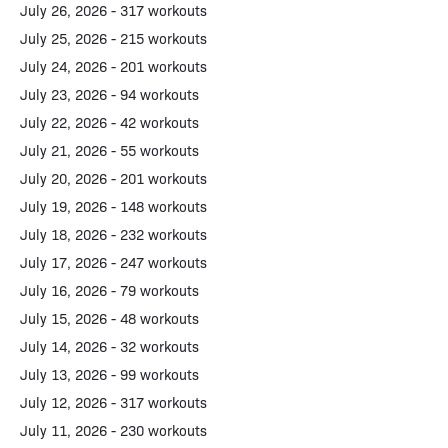
July 26, 2026 - 317 workouts
July 25, 2026 - 215 workouts
July 24, 2026 - 201 workouts
July 23, 2026 - 94 workouts
July 22, 2026 - 42 workouts
July 21, 2026 - 55 workouts
July 20, 2026 - 201 workouts
July 19, 2026 - 148 workouts
July 18, 2026 - 232 workouts
July 17, 2026 - 247 workouts
July 16, 2026 - 79 workouts
July 15, 2026 - 48 workouts
July 14, 2026 - 32 workouts
July 13, 2026 - 99 workouts
July 12, 2026 - 317 workouts
July 11, 2026 - 230 workouts