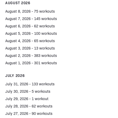
AUGUST 2026
August 8, 2026 - 75 workouts
August 7, 2026 - 145 workouts
August 6, 2026 - 62 workouts
August 5, 2026 - 100 workouts
August 4, 2026 - 65 workouts
August 3, 2026 - 13 workouts
August 2, 2026 - 383 workouts
August 1, 2026 - 301 workouts
JULY 2026
July 31, 2026 - 133 workouts
July 30, 2026 - 5 workouts
July 29, 2026 - 1 workout
July 28, 2026 - 62 workouts
July 27, 2026 - 90 workouts