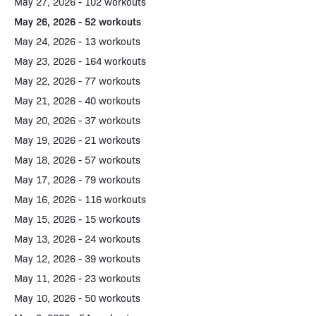
May 27, 2026 - 102 workouts
May 26, 2026 - 52 workouts
May 24, 2026 - 13 workouts
May 23, 2026 - 164 workouts
May 22, 2026 - 77 workouts
May 21, 2026 - 40 workouts
May 20, 2026 - 37 workouts
May 19, 2026 - 21 workouts
May 18, 2026 - 57 workouts
May 17, 2026 - 79 workouts
May 16, 2026 - 116 workouts
May 15, 2026 - 15 workouts
May 13, 2026 - 24 workouts
May 12, 2026 - 39 workouts
May 11, 2026 - 23 workouts
May 10, 2026 - 50 workouts