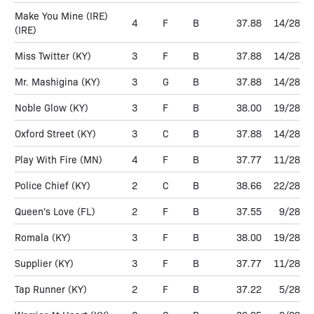
Make You Mine (IRE)
4
F
B
37.88
14/28
(IRE)
Miss Twitter
(KY)
3
F
B
37.88
14/28
Mr. Mashigina
(KY)
3
G
B
37.88
14/28
Noble Glow
(KY)
3
F
B
38.00
19/28
Oxford Street
(KY)
3
C
B
37.88
14/28
Play With Fire
(MN)
4
F
B
37.77
11/28
Police Chief
(KY)
2
C
B
38.66
22/28
Queen's Love
(FL)
2
F
B
37.55
9/28
Romala
(KY)
3
F
B
38.00
19/28
Supplier
(KY)
3
F
B
37.77
11/28
Tap Runner
(KY)
2
F
B
37.22
5/28