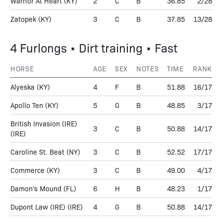
Warrior At Heart
(KY)
2
C
B
36.85
2/28
Zatopek
(KY)
3
C
B
37.85
13/28
4 Furlongs • Dirt training • Fast
HORSE
AGE
SEX
NOTES
TIME
RANK
Alyeska
(KY)
4
F
B
51.88
16/17
Apollo Ten
(KY)
5
G
B
48.85
3/17
British Invasion (IRE)
3
C
B
50.88
14/17
(IRE)
Caroline St. Beat
(NY)
3
C
B
52.52
17/17
Commerce
(KY)
3
C
B
49.00
4/17
Damon's Mound
(FL)
6
H
B
48.23
1/17
Dupont Law (IRE)
(IRE)
4
G
B
50.88
14/17