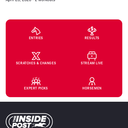
ENTRIES
RESULTS
SCRATCHES & CHANGES
STREAM LIVE
EXPERT PICKS
HORSEMEN