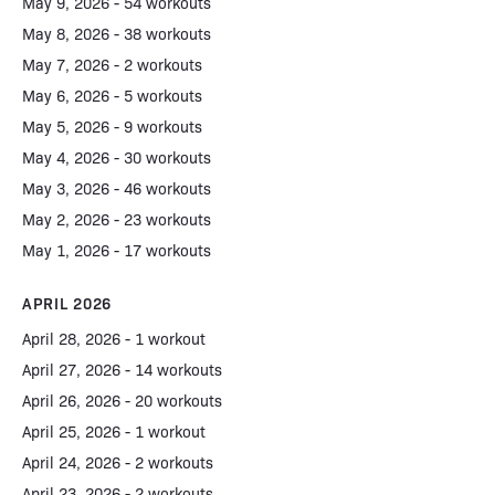
May 9, 2026 - 54 workouts
May 8, 2026 - 38 workouts
May 7, 2026 - 2 workouts
May 6, 2026 - 5 workouts
May 5, 2026 - 9 workouts
May 4, 2026 - 30 workouts
May 3, 2026 - 46 workouts
May 2, 2026 - 23 workouts
May 1, 2026 - 17 workouts
APRIL 2026
April 28, 2026 - 1 workout
April 27, 2026 - 14 workouts
April 26, 2026 - 20 workouts
April 25, 2026 - 1 workout
April 24, 2026 - 2 workouts
April 23, 2026 - 2 workouts