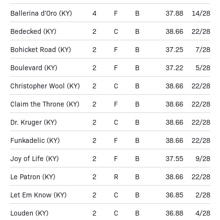
Ballerina d'Oro
(KY)
4
F
B
37.88
14/28
Bedecked
(KY)
2
C
B
38.66
22/28
Bohicket Road
(KY)
2
F
B
37.25
7/28
Boulevard
(KY)
2
F
B
37.22
5/28
Christopher Wool
(KY)
2
C
B
38.66
22/28
Claim the Throne
(KY)
2
F
B
38.66
22/28
Dr. Kruger
(KY)
2
C
B
38.66
22/28
Funkadelic
(KY)
2
F
B
38.66
22/28
Joy of Life
(KY)
2
F
B
37.55
9/28
Le Patron
(KY)
2
R
B
38.66
22/28
Let Em Know
(KY)
2
C
B
36.85
2/28
Louden
(KY)
2
C
B
36.88
4/28