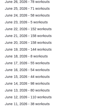
June 26, 2026 - 78 workouts
June 25, 2026 - 71 workouts
June 24, 2026 - 58 workouts
June 23, 2026 - 5 workouts
June 22, 2026 - 152 workouts
June 21, 2026 - 158 workouts
June 20, 2026 - 158 workouts
June 19, 2026 - 144 workouts
June 18, 2026 - 8 workouts
June 17, 2026 - 55 workouts
June 16, 2026 - 54 workouts
June 15, 2026 - 44 workouts
June 14, 2026 - 98 workouts
June 13, 2026 - 80 workouts
June 12, 2026 - 110 workouts
June 11, 2026 - 38 workouts