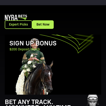
Expert Picks
Bet Now
View Promotion Details
SIGN UP BONUS
$200 Deposit Match
BET ANY TRACK.