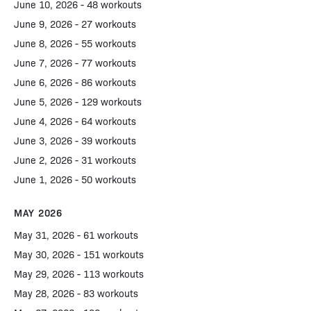
June 10, 2026 - 48 workouts
June 9, 2026 - 27 workouts
June 8, 2026 - 55 workouts
June 7, 2026 - 77 workouts
June 6, 2026 - 86 workouts
June 5, 2026 - 129 workouts
June 4, 2026 - 64 workouts
June 3, 2026 - 39 workouts
June 2, 2026 - 31 workouts
June 1, 2026 - 50 workouts
MAY 2026
May 31, 2026 - 61 workouts
May 30, 2026 - 151 workouts
May 29, 2026 - 113 workouts
May 28, 2026 - 83 workouts