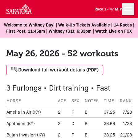
Race 1 -
47 MTP
Welcome to Whitney Day! | Walk-Up Tickets Available | 14 Races |
First Post: 11:45am | Whitney (G1): 6:33pm | Watch Live on FOX
May 26, 2026 - 52 workouts
Download full workout details (PDF)
3 Furlongs • Dirt training • Fast
HORSE
AGE
SEX
NOTES
TIME
RANK
Amelia in Air
(KY)
2
F
B
37.25
7/28
Apotheon
(KY)
2
C
B
36.66
1/28
Bajan Invasion
(KY)
2
F
B
38.25
21/28