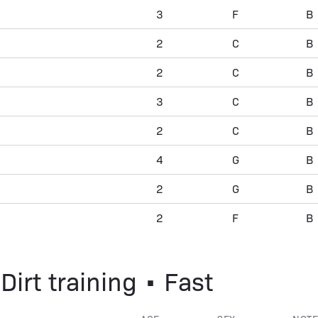
3
F
B
2
C
B
2
C
B
3
C
B
2
C
B
4
G
B
2
G
B
2
F
B
Dirt training • Fast