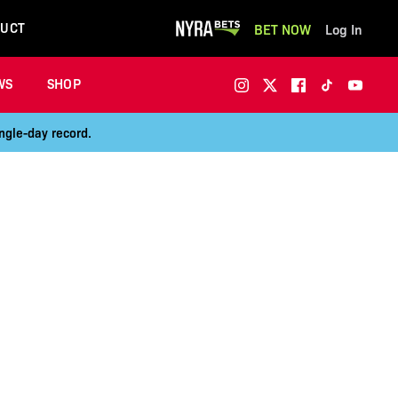
UCT
BET NOW
Log In
WS
SHOP
ngle-day record.