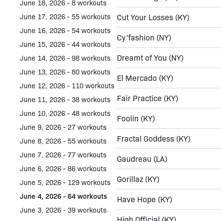
June 18, 2026 - 8 workouts
June 17, 2026 - 55 workouts
Cut Your Losses
(KY)
June 16, 2026 - 54 workouts
Cy'fashion
(NY)
June 15, 2026 - 44 workouts
Dreamt of You
(NY)
June 14, 2026 - 98 workouts
June 13, 2026 - 80 workouts
El Mercado
(KY)
June 12, 2026 - 110 workouts
Fair Practice
(KY)
June 11, 2026 - 38 workouts
June 10, 2026 - 48 workouts
Foolin
(KY)
June 9, 2026 - 27 workouts
Fractal Goddess
(KY)
June 8, 2026 - 55 workouts
June 7, 2026 - 77 workouts
Gaudreau
(LA)
June 6, 2026 - 86 workouts
Gorillaz
(KY)
June 5, 2026 - 129 workouts
June 4, 2026 - 64 workouts
Have Hope
(KY)
June 3, 2026 - 39 workouts
High Official
(KY)