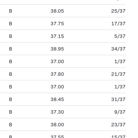
B
38.05
25/37
B
37.75
17/37
B
37.15
5/37
B
38.95
34/37
B
37.00
1/37
B
37.80
21/37
B
37.00
1/37
B
38.45
31/37
B
37.30
9/37
B
38.00
23/37
B
37.55
15/37