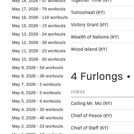
May 18, 2026 - 57 workouts
May 17, 2026 - 79 workouts
Tumoohaat
(KY)
May 16, 2026 - 116 workouts
Victory Grant
(KY)
May 15, 2026 - 15 workouts
May 13, 2026 - 24 workouts
Wealth of Nations
(KY)
May 12, 2026 - 39 workouts
Wood Island
(KY)
May 11, 2026 - 23 workouts
May 10, 2026 - 50 workouts
May 9, 2026 - 54 workouts
4 Furlongs • 
May 8, 2026 - 38 workouts
May 7, 2026 - 2 workouts
HORSE
May 6, 2026 - 5 workouts
May 5, 2026 - 9 workouts
Calling Mr. Mo
(NY)
May 4, 2026 - 30 workouts
Chief of Peace
(KY)
May 3, 2026 - 46 workouts
May 2, 2026 - 23 workouts
Chief of Staff
(KY)