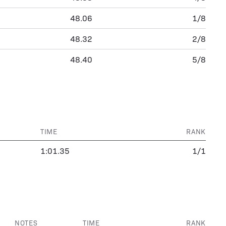
48.06
1/8
48.32
2/8
48.40
5/8
TIME
RANK
1:01.35
1/1
NOTES
TIME
RANK