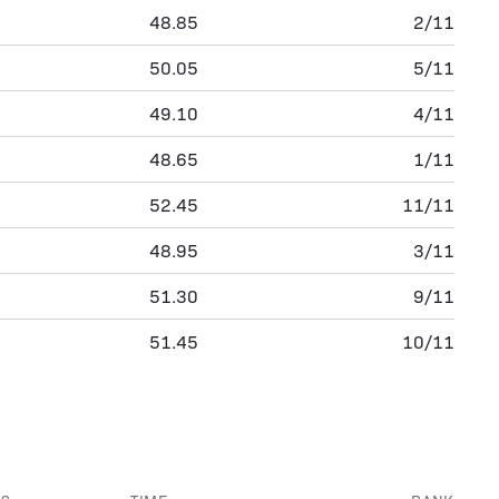
48.85
2/11
50.05
5/11
49.10
4/11
48.65
1/11
52.45
11/11
48.95
3/11
51.30
9/11
51.45
10/11