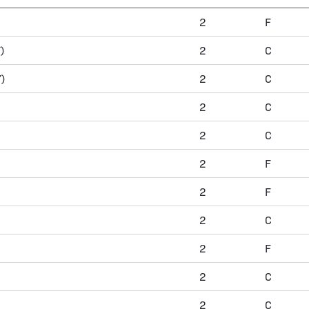
2
F
)
2
C
)
2
C
2
C
2
C
2
F
2
F
2
C
2
F
2
C
2
C