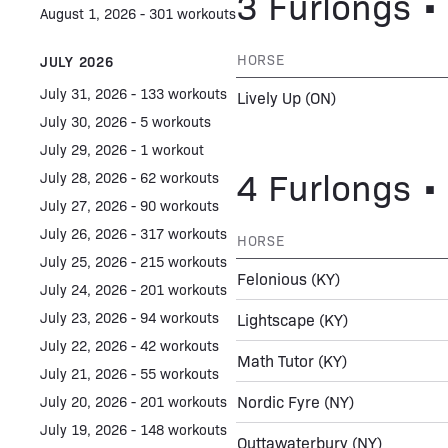
3 Furlongs • 
August 1, 2026 - 301 workouts
HORSE
JULY 2026
July 31, 2026 - 133 workouts
Lively Up
(ON)
July 30, 2026 - 5 workouts
July 29, 2026 - 1 workout
4 Furlongs • 
July 28, 2026 - 62 workouts
July 27, 2026 - 90 workouts
July 26, 2026 - 317 workouts
HORSE
July 25, 2026 - 215 workouts
Felonious
(KY)
July 24, 2026 - 201 workouts
July 23, 2026 - 94 workouts
Lightscape
(KY)
July 22, 2026 - 42 workouts
Math Tutor
(KY)
July 21, 2026 - 55 workouts
Nordic Fyre
(NY)
July 20, 2026 - 201 workouts
July 19, 2026 - 148 workouts
Outtawaterbury
(NY)