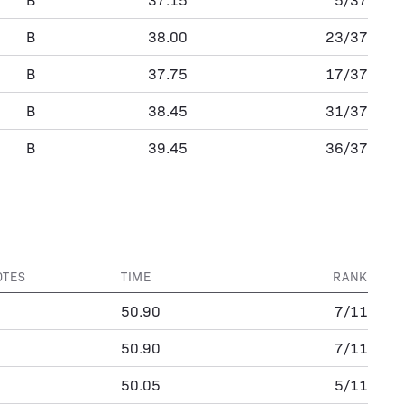
B
38.00
23/37
B
37.75
17/37
B
38.45
31/37
B
39.45
36/37
OTES
TIME
RANK
50.90
7/11
50.90
7/11
50.05
5/11