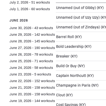
July 2, 2026 - 51 workouts
Unnamed (out of Gibby)
(KY)
July 1, 2026 - 60 workouts
Unnamed (out of Izzy Izzy)
(KY
JUNE 2026
Unnamed (out of Zindaya)
(KY
June 30, 2026 - 43 workouts
June 29, 2026 - 142 workouts
Barrel Roll
(KY)
June 28, 2026 - 145 workouts
Bold Leadership
(KY)
June 27, 2026 - 190 workouts
June 26, 2026 - 78 workouts
Breaker
(KY)
June 25, 2026 - 71 workouts
Build Or Buy
(NY)
June 24, 2026 - 58 workouts
June 23, 2026 - 5 workouts
Captain Northcutt
(KY)
June 22, 2026 - 152 workouts
Champagne in Paris
(NY)
June 21, 2026 - 158 workouts
June 20, 2026 - 158 workouts
Clout
(KY)
June 19, 2026 - 144 workouts
Cost Savings
(KY)