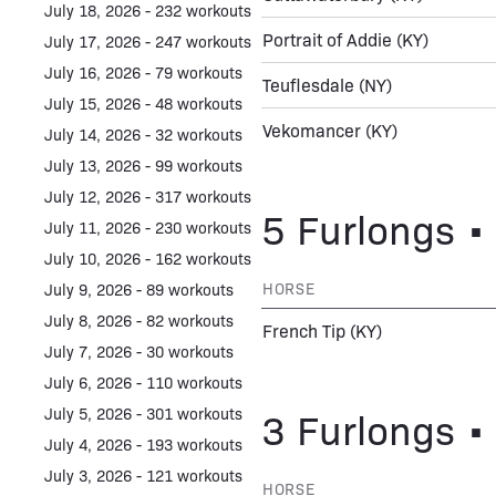
July 18, 2026 - 232 workouts
Portrait of Addie
(KY)
July 17, 2026 - 247 workouts
July 16, 2026 - 79 workouts
Teuflesdale
(NY)
July 15, 2026 - 48 workouts
Vekomancer
(KY)
July 14, 2026 - 32 workouts
July 13, 2026 - 99 workouts
July 12, 2026 - 317 workouts
5 Furlongs • 
July 11, 2026 - 230 workouts
July 10, 2026 - 162 workouts
HORSE
July 9, 2026 - 89 workouts
July 8, 2026 - 82 workouts
French Tip
(KY)
July 7, 2026 - 30 workouts
July 6, 2026 - 110 workouts
3 Furlongs • 
July 5, 2026 - 301 workouts
July 4, 2026 - 193 workouts
July 3, 2026 - 121 workouts
HORSE