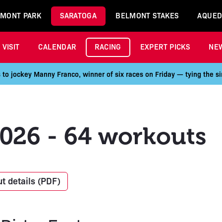
MONT PARK
SARATOGA
BELMONT STAKES
AQUED
VISIT
CALENDAR
RACING
EXPERT PICKS
NE
 to jockey Manny Franco, winner of six races on Friday — tying the si
2026 - 64 workouts
t details (PDF)