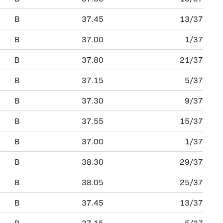
B
37.45
13/37
B
37.00
1/37
B
37.80
21/37
B
37.15
5/37
B
37.30
9/37
B
37.55
15/37
B
37.00
1/37
B
38.30
29/37
B
38.05
25/37
B
37.45
13/37
B
37.15
5/37