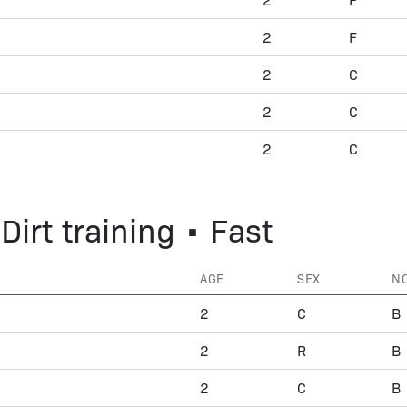
2
F
2
C
2
C
2
C
Dirt training • Fast
AGE
SEX
N
2
C
B
2
R
B
2
C
B