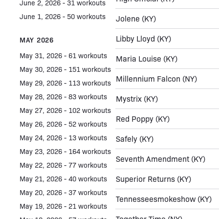
June 2, 2026 - 31 workouts
June 1, 2026 - 50 workouts
Jolene
(KY)
Libby Lloyd
(KY)
MAY 2026
May 31, 2026 - 61 workouts
Maria Louise
(KY)
May 30, 2026 - 151 workouts
Millennium Falcon
(NY)
May 29, 2026 - 113 workouts
May 28, 2026 - 83 workouts
Mystrix
(KY)
May 27, 2026 - 102 workouts
Red Poppy
(KY)
May 26, 2026 - 52 workouts
May 24, 2026 - 13 workouts
Safely
(KY)
May 23, 2026 - 164 workouts
Seventh Amendment
(KY)
May 22, 2026 - 77 workouts
Superior Returns
(KY)
May 21, 2026 - 40 workouts
May 20, 2026 - 37 workouts
Tennesseesmokeshow
(KY)
May 19, 2026 - 21 workouts
Together Time
(NY)