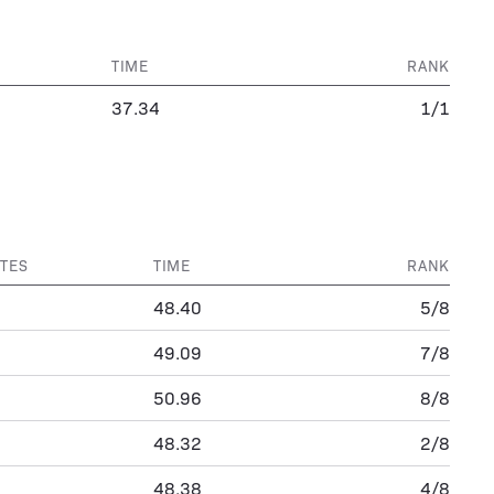
TIME
RANK
37.34
1/1
TES
TIME
RANK
48.40
5/8
49.09
7/8
50.96
8/8
48.32
2/8
48.38
4/8