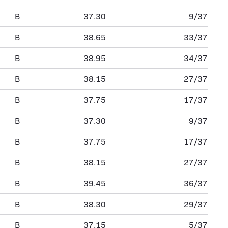
B
37.30
9/37
B
38.65
33/37
B
38.95
34/37
B
38.15
27/37
B
37.75
17/37
B
37.30
9/37
B
37.75
17/37
B
38.15
27/37
B
39.45
36/37
B
38.30
29/37
B
37.15
5/37