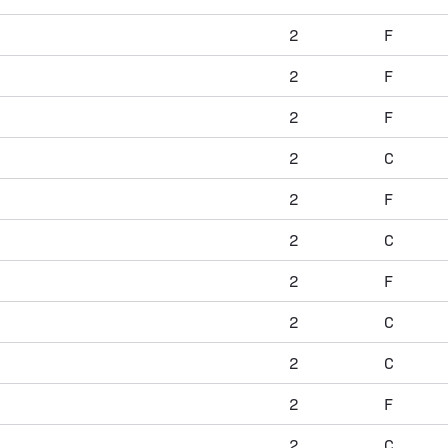
2
F
2
F
2
F
2
C
2
F
2
C
2
F
2
C
2
C
2
F
2
C