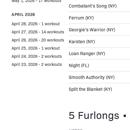
May 1, 2026 - 17 workouts
Combatant's Song
(NY)
APRIL 2026
Ferrum
(KY)
April 28, 2026 - 1 workout
Georgie's Warrior
(NY)
April 27, 2026 - 14 workouts
April 26, 2026 - 20 workouts
Karsten
(NY)
April 25, 2026 - 1 workout
Loan Ranger
(NY)
April 24, 2026 - 2 workouts
April 23, 2026 - 2 workouts
Night
(FL)
Smooth Authority
(NY)
Split the Blanket
(KY)
5 Furlongs • 