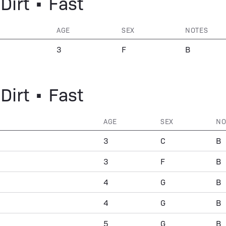
Dirt • Fast
AGE
SEX
NOTES
3
F
B
Dirt • Fast
AGE
SEX
NO
3
C
B
3
F
B
4
G
B
4
G
B
5
G
B