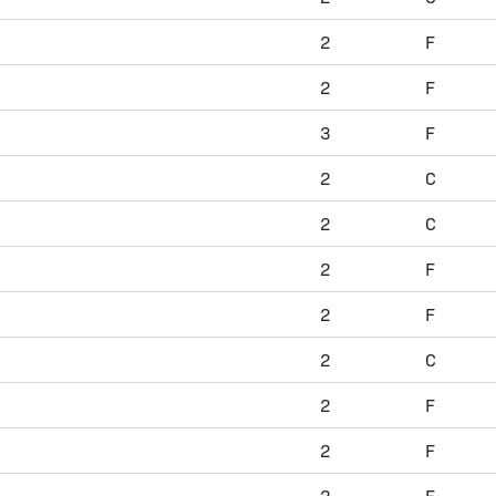
2
F
2
F
3
F
2
C
2
C
2
F
2
F
2
C
2
F
2
F
2
F