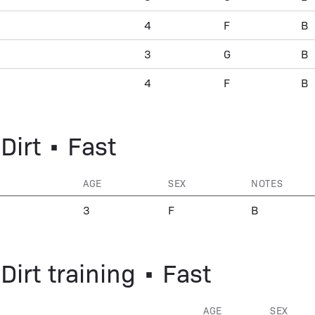
4
F
B
3
G
B
4
F
B
Dirt • Fast
AGE
SEX
NOTES
3
F
B
Dirt training • Fast
AGE
SEX