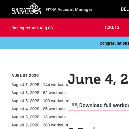
BEL
NYRA Account Manager
TICKETS
Racing returns Aug 08
Congratulations
June 4, 
AUGUST 2026
August 7, 2026 - 144 workouts
August 6, 2026 - 62 workouts
August 5, 2026 - 100 workouts
Download full workou
August 4, 2026 - 65 workouts
August 3, 2026 - 13 workouts
August 2, 2026 - 383 workouts