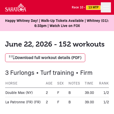
Race 10 -
13 MTP
Happy Whitney Day! | Walk-Up Tickets Available | Whitney (G1):
6:33pm | Watch Live on FOX
June 22, 2026 - 152 workouts
Download full workout details (PDF)
3 Furlongs • Turf training • Firm
HORSE
AGE
SEX
NOTES
TIME
RANK
Double Max
(NY)
2
F
B
39.00
1/2
La Patronne (FR)
(FR)
2
F
B
39.00
1/2