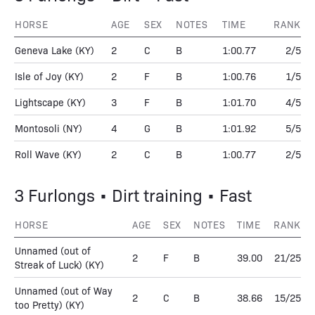
HORSE
AGE
SEX
NOTES
TIME
RANK
Geneva Lake
(KY)
2
C
B
1:00.77
2/5
Isle of Joy
(KY)
2
F
B
1:00.76
1/5
Lightscape
(KY)
3
F
B
1:01.70
4/5
Montosoli
(NY)
4
G
B
1:01.92
5/5
Roll Wave
(KY)
2
C
B
1:00.77
2/5
3 Furlongs • Dirt training • Fast
HORSE
AGE
SEX
NOTES
TIME
RANK
Unnamed (out of
2
F
B
39.00
21/25
Streak of Luck)
(KY)
Unnamed (out of Way
2
C
B
38.66
15/25
too Pretty)
(KY)