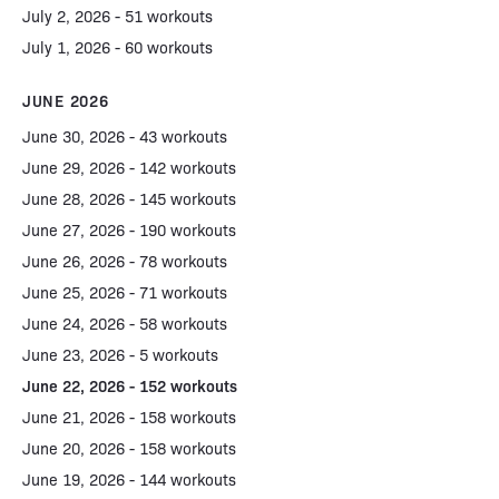
July 2, 2026 - 51 workouts
July 1, 2026 - 60 workouts
JUNE 2026
June 30, 2026 - 43 workouts
June 29, 2026 - 142 workouts
June 28, 2026 - 145 workouts
June 27, 2026 - 190 workouts
June 26, 2026 - 78 workouts
June 25, 2026 - 71 workouts
June 24, 2026 - 58 workouts
June 23, 2026 - 5 workouts
June 22, 2026 - 152 workouts
June 21, 2026 - 158 workouts
June 20, 2026 - 158 workouts
June 19, 2026 - 144 workouts