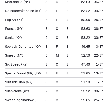
Marronetto
(NY)
3
G
B
53.63
36/37
Noisetomakenoise
(KY)
3
F
B
53.22
30/37
Pop Art
(KY)
4
F
B
52.65
25/37
Runcot
(NY)
3
C
B
53.63
36/37
Sanke
(KY)
2
C
B
53.22
30/37
Secretly Delighted
(KY)
3
F
B
49.65
3/37
Sinead
(NY)
5
M
B
52.50
22/37
Six Speed
(KY)
3
C
B
47.40
1/37
Special Wood (FR)
(FR)
3
F
B
51.65
13/37
Surfside Dan
(NY)
3
G
B
51.50
11/37
Suspicions
(KY)
2
C
B
53.22
30/37
Sweeping Shadow
(FL)
3
C
B
52.65
25/37