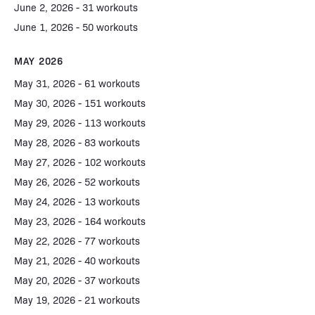
June 2, 2026 - 31 workouts
June 1, 2026 - 50 workouts
MAY 2026
May 31, 2026 - 61 workouts
May 30, 2026 - 151 workouts
May 29, 2026 - 113 workouts
May 28, 2026 - 83 workouts
May 27, 2026 - 102 workouts
May 26, 2026 - 52 workouts
May 24, 2026 - 13 workouts
May 23, 2026 - 164 workouts
May 22, 2026 - 77 workouts
May 21, 2026 - 40 workouts
May 20, 2026 - 37 workouts
May 19, 2026 - 21 workouts