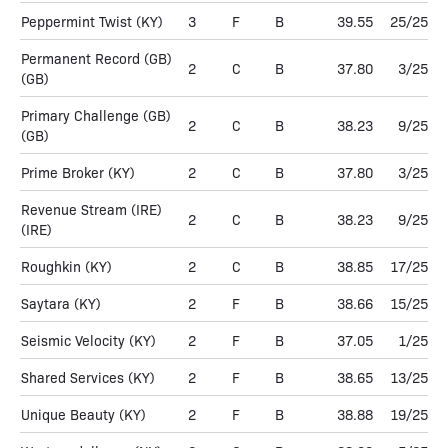
Peppermint Twist
(KY)
3
F
B
39.55
25/25
Permanent Record (GB)
2
C
B
37.80
3/25
(GB)
Primary Challenge (GB)
2
C
B
38.23
9/25
(GB)
Prime Broker
(KY)
2
C
B
37.80
3/25
Revenue Stream (IRE)
2
C
B
38.23
9/25
(IRE)
Roughkin
(KY)
2
C
B
38.85
17/25
Saytara
(KY)
2
F
B
38.66
15/25
Seismic Velocity
(KY)
2
F
B
37.05
1/25
Shared Services
(KY)
2
F
B
38.65
13/25
Unique Beauty
(KY)
2
F
B
38.88
19/25