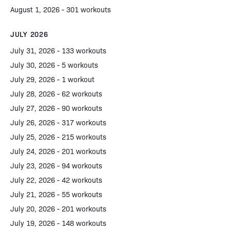
August 1, 2026 - 301 workouts
JULY 2026
July 31, 2026 - 133 workouts
July 30, 2026 - 5 workouts
July 29, 2026 - 1 workout
July 28, 2026 - 62 workouts
July 27, 2026 - 90 workouts
July 26, 2026 - 317 workouts
July 25, 2026 - 215 workouts
July 24, 2026 - 201 workouts
July 23, 2026 - 94 workouts
July 22, 2026 - 42 workouts
July 21, 2026 - 55 workouts
July 20, 2026 - 201 workouts
July 19, 2026 - 148 workouts