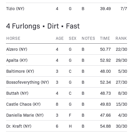
Tizio
(NY)
4
G
B
39.49
7/7
4 Furlongs • Dirt • Fast
HORSE
AGE
SEX
NOTES
TIME
RANK
Alzero
(NY)
4
G
B
50.77
22/30
Apalta
(KY)
4
G
B
52.92
29/30
Baltimore
(KY)
3
C
B
48.00
5/30
Bossofeverything
(NY)
3
G
B
52.34
27/30
Buttah
(NY)
4
C
B
48.73
8/30
Castle Chaos
(KY)
8
G
B
49.83
15/30
Daniella Marie
(NY)
3
F
B
47.66
4/30
Dr. Kraft
(NY)
6
H
B
54.88
30/30