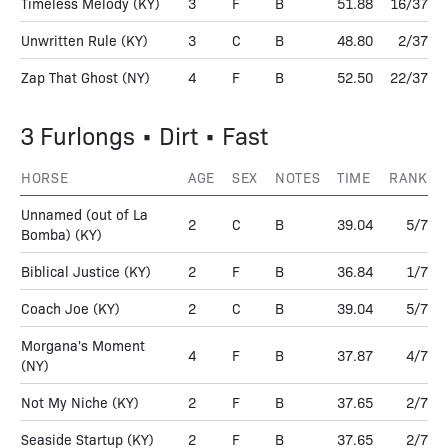
Timeless Melody
(KY)
3
F
B
51.88
16/37
Unwritten Rule
(KY)
3
C
B
48.80
2/37
Zap That Ghost
(NY)
4
F
B
52.50
22/37
3 Furlongs • Dirt • Fast
HORSE
AGE
SEX
NOTES
TIME
RANK
Unnamed (out of La
2
C
B
39.04
5/7
Bomba)
(KY)
Biblical Justice
(KY)
2
F
B
36.84
1/7
Coach Joe
(KY)
2
C
B
39.04
5/7
Morgana's Moment
4
F
B
37.87
4/7
(NY)
Not My Niche
(KY)
2
F
B
37.65
2/7
Seaside Startup
(KY)
2
F
B
37.65
2/7