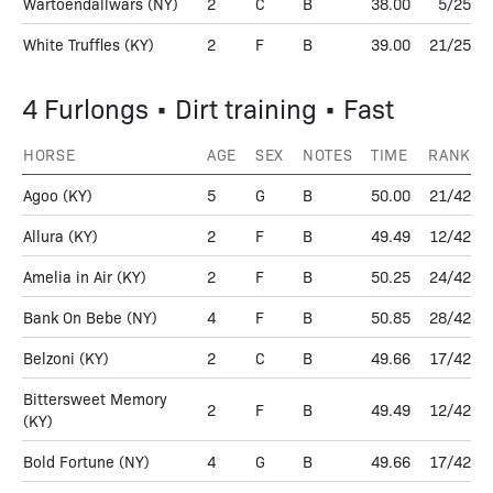
Wartoendallwars
(NY)
2
C
B
38.00
5/25
White Truffles
(KY)
2
F
B
39.00
21/25
4 Furlongs • Dirt training • Fast
HORSE
AGE
SEX
NOTES
TIME
RANK
Agoo
(KY)
5
G
B
50.00
21/42
Allura
(KY)
2
F
B
49.49
12/42
Amelia in Air
(KY)
2
F
B
50.25
24/42
Bank On Bebe
(NY)
4
F
B
50.85
28/42
Belzoni
(KY)
2
C
B
49.66
17/42
Bittersweet Memory
2
F
B
49.49
12/42
(KY)
Bold Fortune
(NY)
4
G
B
49.66
17/42