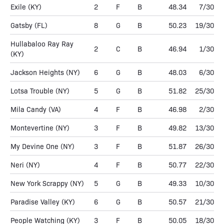
Exile
(KY)
2
F
B
48.34
7/30
Gatsby
(FL)
8
G
B
50.23
19/30
Hullabaloo Ray Ray
2
C
B
46.94
1/30
(KY)
Jackson Heights
(NY)
6
G
B
48.03
6/30
Lotsa Trouble
(NY)
5
G
B
51.82
25/30
Mila Candy
(VA)
4
F
B
46.98
2/30
Montevertine
(NY)
3
F
B
49.82
13/30
My Devine One
(NY)
3
F
B
51.87
26/30
Neri
(NY)
4
F
B
50.77
22/30
New York Scrappy
(NY)
5
G
B
49.33
10/30
Paradise Valley
(KY)
6
G
B
50.57
21/30
People Watching
(KY)
3
F
B
50.05
18/30