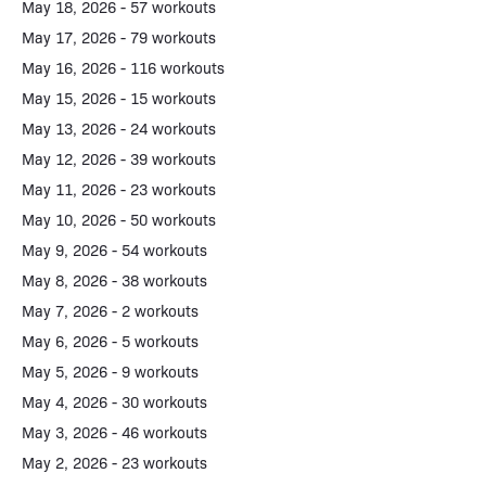
May 18, 2026 - 57 workouts
May 17, 2026 - 79 workouts
May 16, 2026 - 116 workouts
May 15, 2026 - 15 workouts
May 13, 2026 - 24 workouts
May 12, 2026 - 39 workouts
May 11, 2026 - 23 workouts
May 10, 2026 - 50 workouts
May 9, 2026 - 54 workouts
May 8, 2026 - 38 workouts
May 7, 2026 - 2 workouts
May 6, 2026 - 5 workouts
May 5, 2026 - 9 workouts
May 4, 2026 - 30 workouts
May 3, 2026 - 46 workouts
May 2, 2026 - 23 workouts