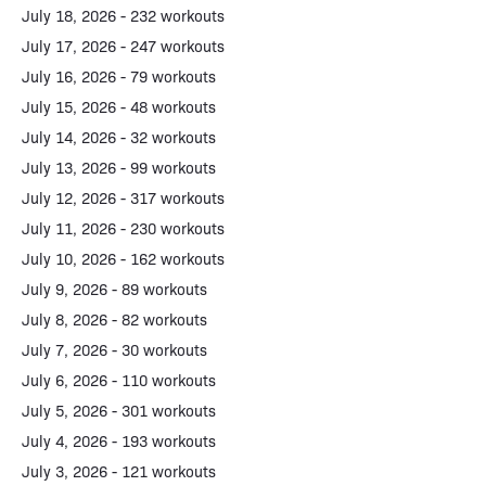
July 18, 2026 - 232 workouts
July 17, 2026 - 247 workouts
July 16, 2026 - 79 workouts
July 15, 2026 - 48 workouts
July 14, 2026 - 32 workouts
July 13, 2026 - 99 workouts
July 12, 2026 - 317 workouts
July 11, 2026 - 230 workouts
July 10, 2026 - 162 workouts
July 9, 2026 - 89 workouts
July 8, 2026 - 82 workouts
July 7, 2026 - 30 workouts
July 6, 2026 - 110 workouts
July 5, 2026 - 301 workouts
July 4, 2026 - 193 workouts
July 3, 2026 - 121 workouts