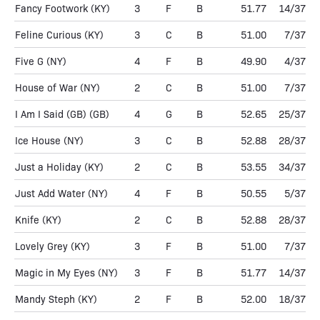
Fancy Footwork
(KY)
3
F
B
51.77
14/37
Feline Curious
(KY)
3
C
B
51.00
7/37
Five G
(NY)
4
F
B
49.90
4/37
House of War
(NY)
2
C
B
51.00
7/37
I Am I Said (GB)
(GB)
4
G
B
52.65
25/37
Ice House
(NY)
3
C
B
52.88
28/37
Just a Holiday
(KY)
2
C
B
53.55
34/37
Just Add Water
(NY)
4
F
B
50.55
5/37
Knife
(KY)
2
C
B
52.88
28/37
Lovely Grey
(KY)
3
F
B
51.00
7/37
Magic in My Eyes
(NY)
3
F
B
51.77
14/37
Mandy Steph
(KY)
2
F
B
52.00
18/37