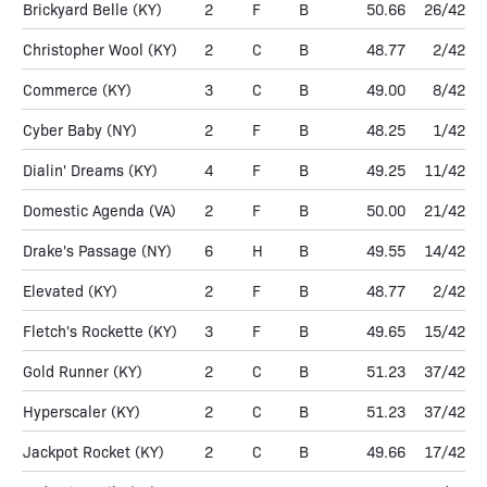
Brickyard Belle
(KY)
2
F
B
50.66
26/42
Christopher Wool
(KY)
2
C
B
48.77
2/42
Commerce
(KY)
3
C
B
49.00
8/42
Cyber Baby
(NY)
2
F
B
48.25
1/42
Dialin' Dreams
(KY)
4
F
B
49.25
11/42
Domestic Agenda
(VA)
2
F
B
50.00
21/42
Drake's Passage
(NY)
6
H
B
49.55
14/42
Elevated
(KY)
2
F
B
48.77
2/42
Fletch's Rockette
(KY)
3
F
B
49.65
15/42
Gold Runner
(KY)
2
C
B
51.23
37/42
Hyperscaler
(KY)
2
C
B
51.23
37/42
Jackpot Rocket
(KY)
2
C
B
49.66
17/42