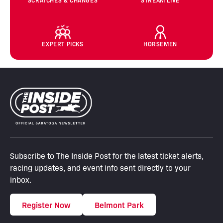
SCRATCHES & CHANGES
STREAM LIVE
EXPERT PICKS
HORSEMEN
Subscribe to The Inside Post for the latest ticket alerts,
racing updates, and event info sent directly to your
inbox.
Register Now
Belmont Park