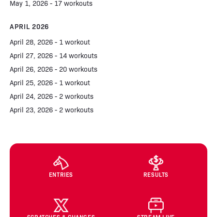
May 1, 2026 - 17 workouts
APRIL 2026
April 28, 2026 - 1 workout
April 27, 2026 - 14 workouts
April 26, 2026 - 20 workouts
April 25, 2026 - 1 workout
April 24, 2026 - 2 workouts
April 23, 2026 - 2 workouts
ENTRIES
RESULTS