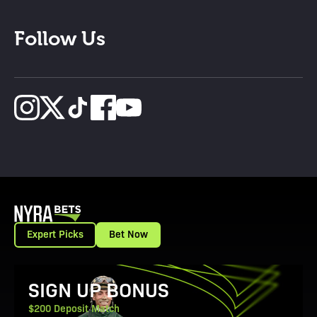
Follow Us
Expert Picks
Bet Now
View Promotion Details
SIGN UP BONUS
$200 Deposit Match