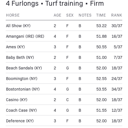
4 Furlongs • Turf training • Firm
HORSE
AGE
SEX
NOTES
TIME
RANK
All Show
(KY)
2
F
B
53.22
30/37
Amangani (IRE)
(IRE)
4
F
B
51.88
16/37
Ames
(KY)
3
F
B
50.55
5/37
Baby Beth
(NY)
2
F
B
51.00
7/37
Beach Sandals
(KY)
2
G
B
52.00
18/37
Boomington
(NY)
3
F
B
52.55
24/37
Bostontonian
(NY)
4
G
B
53.55
34/37
Casino
(KY)
2
C
B
52.00
18/37
Coach Case
(NY)
4
G
B
51.55
12/37
Deference
(KY)
3
F
B
52.00
18/37