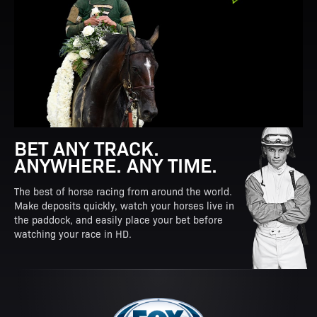
BET ANY TRACK.
ANYWHERE. ANY TIME.
The best of horse racing from around the world.
Make deposits quickly, watch your horses live in
the paddock, and easily place your bet before
watching your race in HD.