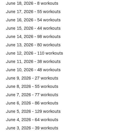
June 18, 2026 - 8 workouts
June 17, 2026 - 55 workouts
June 16, 2026 - 54 workouts
June 15, 2026 - 44 workouts
June 14, 2026 - 98 workouts
June 13, 2026 - 80 workouts
June 12, 2026 - 110 workouts
June 11, 2026 - 38 workouts
June 10, 2026 - 48 workouts
June 9, 2026 - 27 workouts
June 8, 2026 - 55 workouts
June 7, 2026 - 77 workouts
June 6, 2026 - 86 workouts
June 5, 2026 - 129 workouts
June 4, 2026 - 64 workouts
June 3, 2026 - 39 workouts