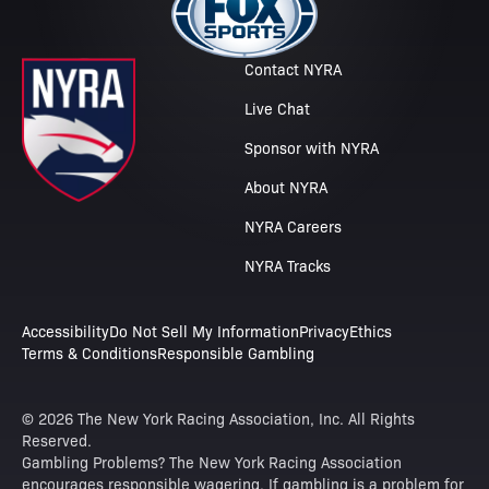
Contact NYRA
Live Chat
Sponsor with NYRA
About NYRA
NYRA Careers
NYRA Tracks
Accessibility
Do Not Sell My Information
Privacy
Ethics
Terms & Conditions
Responsible Gambling
© 2026 The New York Racing Association, Inc. All Rights
Reserved.
Gambling Problems? The New York Racing Association
encourages responsible wagering. If gambling is a problem for