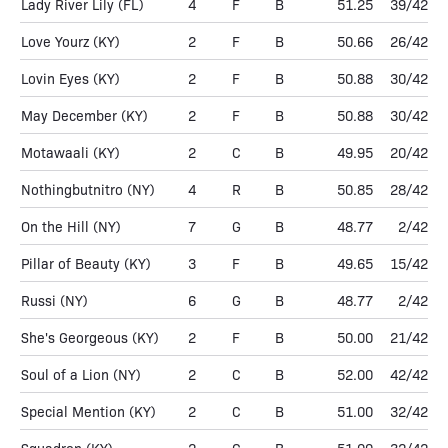
Lady River Lily
(FL)
4
F
B
51.25
39/42
Love Yourz
(KY)
2
F
B
50.66
26/42
Lovin Eyes
(KY)
2
F
B
50.88
30/42
May December
(KY)
2
F
B
50.88
30/42
Motawaali
(KY)
2
C
B
49.95
20/42
Nothingbutnitro
(NY)
4
R
B
50.85
28/42
On the Hill
(NY)
7
G
B
48.77
2/42
Pillar of Beauty
(KY)
3
F
B
49.65
15/42
Russi
(NY)
6
G
B
48.77
2/42
She's Georgeous
(KY)
2
F
B
50.00
21/42
Soul of a Lion
(NY)
2
C
B
52.00
42/42
Special Mention
(KY)
2
C
B
51.00
32/42