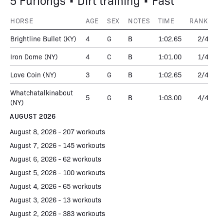
5 Furlongs • Dirt training • Fast
HORSE
AGE
SEX
NOTES
TIME
RANK
Brightline Bullet
(KY)
4
G
B
1:02.65
2/4
Iron Dome
(NY)
4
C
B
1:01.00
1/4
Love Coin
(NY)
3
G
B
1:02.65
2/4
Whatchatalkinabout
5
G
B
1:03.00
4/4
(NY)
AUGUST 2026
August 8, 2026 - 207 workouts
August 7, 2026 - 145 workouts
August 6, 2026 - 62 workouts
August 5, 2026 - 100 workouts
August 4, 2026 - 65 workouts
August 3, 2026 - 13 workouts
August 2, 2026 - 383 workouts