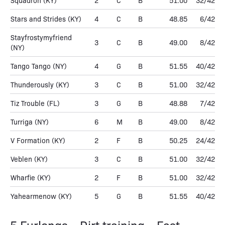
Squadron
(KY)
2
C
B
51.00
32/42
Stars and Strides
(KY)
4
C
B
48.85
6/42
Stayfrostymyfriend
3
C
B
49.00
8/42
(NY)
Tango Tango
(NY)
4
G
B
51.55
40/42
Thunderously
(KY)
3
C
B
51.00
32/42
Tiz Trouble
(FL)
3
G
B
48.88
7/42
Turriga
(NY)
6
M
B
49.00
8/42
V Formation
(KY)
2
F
B
50.25
24/42
Veblen
(KY)
3
C
B
51.00
32/42
Wharfie
(KY)
2
F
B
51.00
32/42
Yahearmenow
(KY)
5
G
B
51.55
40/42