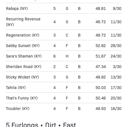
Rabaja
(NY)
5
G
B
48.81
9/30
Recurring Revenue
4
G
B
49.72
11/30
(NY)
Regeneration
(KY)
3
C
B
49.72
11/30
Sabby Sunset
(NY)
4
F
B
52.82
28/30
Sara's Shaman
(KY)
6
H
B
51.67
24/30
Sheridan Road
(KY)
2
C
B
47.34
3/30
Sticky Wicket
(NY)
3
G
B
49.82
13/30
Tahila
(NY)
4
F
B
50.03
17/30
That's Funny
(KY)
4
F
B
50.46
20/30
Troubler
(KY)
4
F
B
49.93
16/30
5 Furlongs • Dirt • Fast