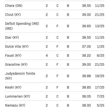
Chara
(ON)
2
C
B
38.55
11/25
Clout
(KY)
2
C
B
39.00
21/25
Deficit Spending (IRE)
2
F
B
38.65
13/25
(IRE)
Diar
(KY)
2
C
B
38.55
11/25
Dulce Vita
(KY)
2
F
B
37.05
1/25
Faust
(KY)
4
C
B
38.22
8/25
Graceline
(KY)
2
F
B
39.00
21/25
Judysdancin Tonite
2
F
B
38.88
19/25
(NY)
Keshi
(KY)
2
F
B
38.85
17/25
Luminarian
(KY)
2
C
B
38.05
7/25
Namazu
(KY)
2
C
B
38.00
5/25