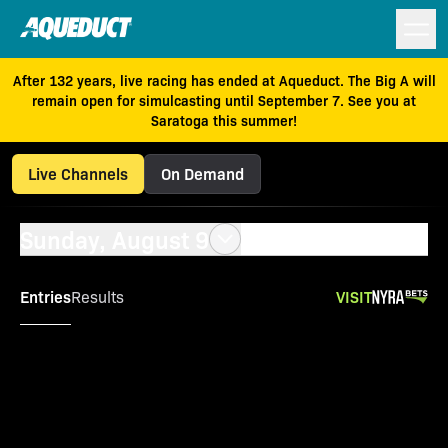
After 132 years, live racing has ended at Aqueduct. The Big A will
remain open for simulcasting until September 7. See you at
Saratoga this summer!
Live Channels
On Demand
Sunday, August 9
Entries
VISIT
Results