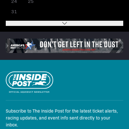
24
25
26
27
28
29
30
31
Subscribe to The Inside Post for the latest ticket alerts,
racing updates, and event info sent directly to your
inbox.