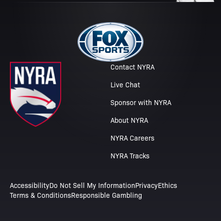
Contact NYRA
Live Chat
Sponsor with NYRA
About NYRA
NYRA Careers
NYRA Tracks
Accessibility
Do Not Sell My Information
Privacy
Ethics
Terms & Conditions
Responsible Gambling