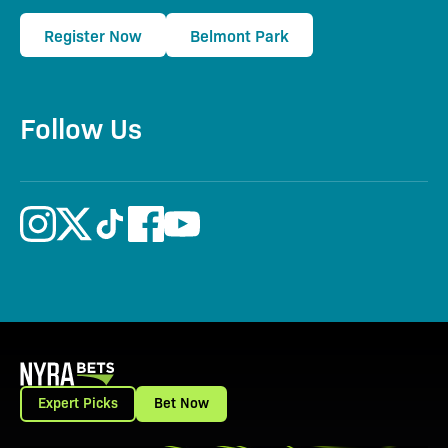
Register Now
Belmont Park
Follow Us
Expert Picks
Bet Now