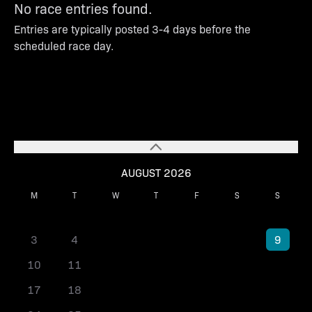
No race entries found.
Entries are typically posted 3-4 days before the
scheduled race day.
AUGUST 2026
M
T
W
T
F
S
S
1
2
3
4
5
6
7
8
9
10
11
12
13
14
15
16
17
18
19
20
21
22
23