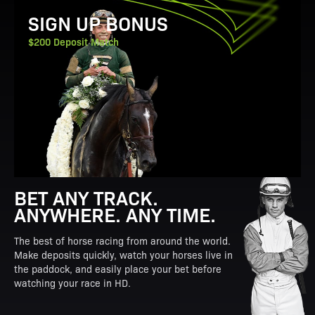
View Promotion Details
SIGN UP BONUS
$200 Deposit Match
BET ANY TRACK.
ANYWHERE. ANY TIME.
The best of horse racing from around the world.
Make deposits quickly, watch your horses live in
the paddock, and easily place your bet before
watching your race in HD.