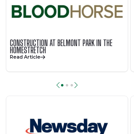
CONSTRUCTION AT BELMONT PARK IN THE
HOMESTRETCH
Read Article