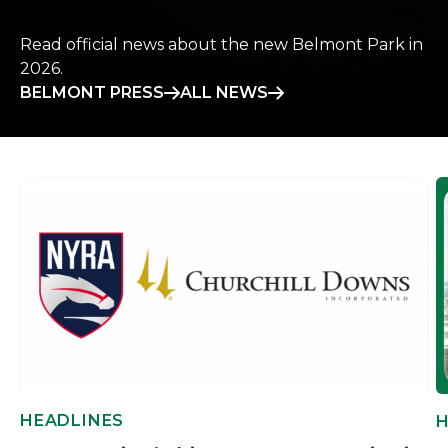
Read official news about the new Belmont Park in
2026.
BELMONT PRESS
ALL NEWS
HEADLINES
H