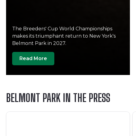
The Breeders' Cup World Championships
makes its triumphant return to New York's
Belmont Park in 2027.
Read More
BELMONT PARK IN THE PRESS