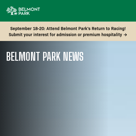
September 18-20: Attend Belmont Park's Return to Racing!
Submit your interest for admission or premium hospitality →
BELMONT PARK NEWS