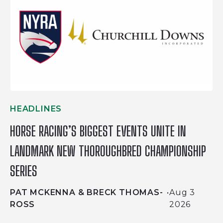
HEADLINES
HORSE RACING’S BIGGEST EVENTS UNITE IN
LANDMARK NEW THOROUGHBRED CHAMPIONSHIP
SERIES
PAT MCKENNA & BRECK THOMAS-
•
Aug 3
ROSS
2026