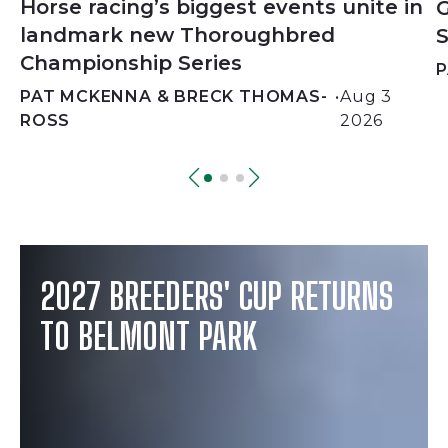
Horse racing’s biggest events unite in
G
landmark new Thoroughbred
S
Championship Series
P
PAT MCKENNA & BRECK THOMAS-
•
Aug 3
ROSS
2026
2027 BREEDERS' CUP RETURNS
TO BELMONT PARK