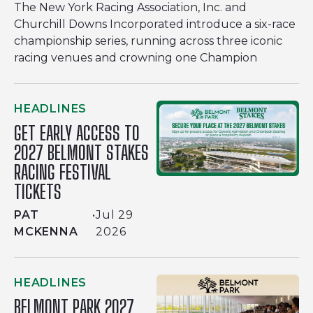
The New York Racing Association, Inc. and
Churchill Downs Incorporated introduce a six-race
championship series, running across three iconic
racing venues and crowning one Champion
HEADLINES
GET EARLY ACCESS TO
2027 BELMONT STAKES
RACING FESTIVAL
TICKETS
PAT
•
Jul 29
MCKENNA
2026
HEADLINES
BELMONT PARK 2027