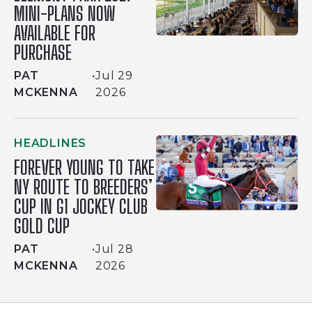
MINI-PLANS NOW
AVAILABLE FOR
PURCHASE
PAT
•
Jul 29
MCKENNA
2026
HEADLINES
FOREVER YOUNG TO TAKE
NY ROUTE TO BREEDERS’
CUP IN G1 JOCKEY CLUB
GOLD CUP
PAT
•
Jul 28
MCKENNA
2026