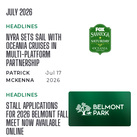
JULY 2026
HEADLINES
NYRA SETS SAIL WITH
OCEANIA CRUISES IN
MULTI-PLATFORM
PARTNERSHIP
PATRICK
•
Jul 17
MCKENNA
2026
HEADLINES
STALL APPLICATIONS
FOR 2026 BELMONT FALL
MEET NOW AVAILABLE
ONLINE