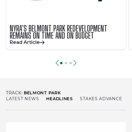
NYRA'S BELMONT PARK REDEVELOPMENT
REMAINS ON TIME AND ON BUDGET
Read Article
TRACK:
BELMONT PARK
LATEST NEWS
HEADLINES
STAKES ADVANCE