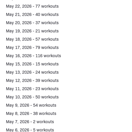
May 22, 2026 - 77 workouts
May 21, 2026 - 40 workouts
May 20, 2026 - 37 workouts
May 19, 2026 - 21 workouts
May 18, 2026 - 57 workouts
May 17, 2026 - 79 workouts
May 16, 2026 - 116 workouts
May 15, 2026 - 15 workouts
May 13, 2026 - 24 workouts
May 12, 2026 - 39 workouts
May 11, 2026 - 23 workouts
May 10, 2026 - 50 workouts
May 9, 2026 - 54 workouts
May 8, 2026 - 38 workouts
May 7, 2026 - 2 workouts
May 6, 2026 - 5 workouts