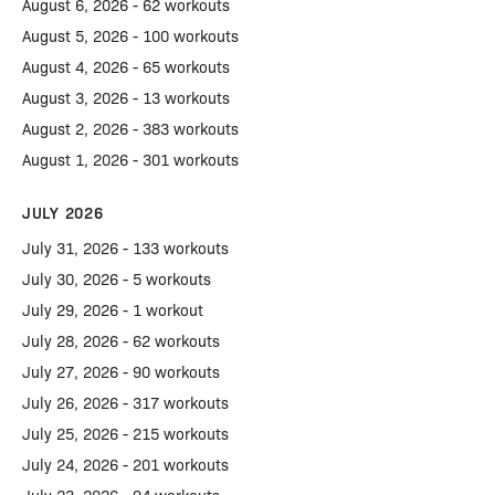
August 6, 2026 - 62 workouts
August 5, 2026 - 100 workouts
August 4, 2026 - 65 workouts
August 3, 2026 - 13 workouts
August 2, 2026 - 383 workouts
August 1, 2026 - 301 workouts
JULY 2026
July 31, 2026 - 133 workouts
July 30, 2026 - 5 workouts
July 29, 2026 - 1 workout
July 28, 2026 - 62 workouts
July 27, 2026 - 90 workouts
July 26, 2026 - 317 workouts
July 25, 2026 - 215 workouts
July 24, 2026 - 201 workouts