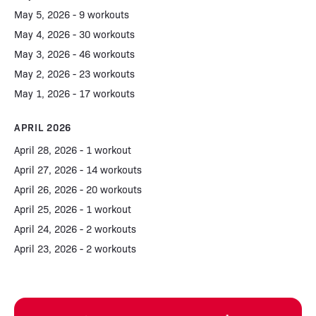
May 5, 2026 - 9 workouts
May 4, 2026 - 30 workouts
May 3, 2026 - 46 workouts
May 2, 2026 - 23 workouts
May 1, 2026 - 17 workouts
APRIL 2026
April 28, 2026 - 1 workout
April 27, 2026 - 14 workouts
April 26, 2026 - 20 workouts
April 25, 2026 - 1 workout
April 24, 2026 - 2 workouts
April 23, 2026 - 2 workouts