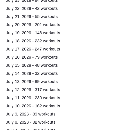
July 23, 2026 - 94 workouts
July 22, 2026 - 42 workouts
July 21, 2026 - 55 workouts
July 20, 2026 - 201 workouts
July 19, 2026 - 148 workouts
July 18, 2026 - 232 workouts
July 17, 2026 - 247 workouts
July 16, 2026 - 79 workouts
July 15, 2026 - 48 workouts
July 14, 2026 - 32 workouts
July 13, 2026 - 99 workouts
July 12, 2026 - 317 workouts
July 11, 2026 - 230 workouts
July 10, 2026 - 162 workouts
July 9, 2026 - 89 workouts
July 8, 2026 - 82 workouts