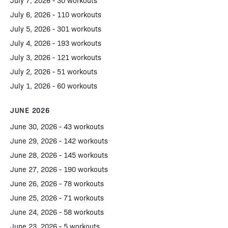
July 7, 2026 - 30 workouts
July 6, 2026 - 110 workouts
July 5, 2026 - 301 workouts
July 4, 2026 - 193 workouts
July 3, 2026 - 121 workouts
July 2, 2026 - 51 workouts
July 1, 2026 - 60 workouts
JUNE 2026
June 30, 2026 - 43 workouts
June 29, 2026 - 142 workouts
June 28, 2026 - 145 workouts
June 27, 2026 - 190 workouts
June 26, 2026 - 78 workouts
June 25, 2026 - 71 workouts
June 24, 2026 - 58 workouts
June 23, 2026 - 5 workouts