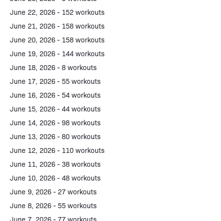
June 22, 2026 - 152 workouts
June 21, 2026 - 158 workouts
June 20, 2026 - 158 workouts
June 19, 2026 - 144 workouts
June 18, 2026 - 8 workouts
June 17, 2026 - 55 workouts
June 16, 2026 - 54 workouts
June 15, 2026 - 44 workouts
June 14, 2026 - 98 workouts
June 13, 2026 - 80 workouts
June 12, 2026 - 110 workouts
June 11, 2026 - 38 workouts
June 10, 2026 - 48 workouts
June 9, 2026 - 27 workouts
June 8, 2026 - 55 workouts
June 7, 2026 - 77 workouts