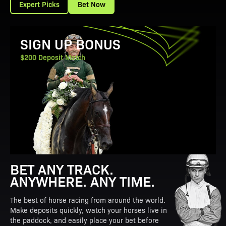
Expert Picks
Bet Now
View Promotion Details
SIGN UP BONUS
$200 Deposit Match
BET ANY TRACK.
ANYWHERE. ANY TIME.
The best of horse racing from around the world.
Make deposits quickly, watch your horses live in
the paddock, and easily place your bet before