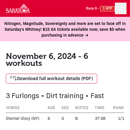
Race 6 -
1 MTP
Nitrogen, Magnitude, Sovereignty and more are set to face off in
Saturday's Whitney! $15 GA tickets available now; save $5 when
purchasing in advance →
November 6, 2024 - 6
workouts
Download full workout details (PDF)
3 Furlongs • Dirt training • Fast
HORSE
AGE
SEX
NOTES
TIME
RANK
Eternal Glory
(NY)
6
G
B
37.68
1/1