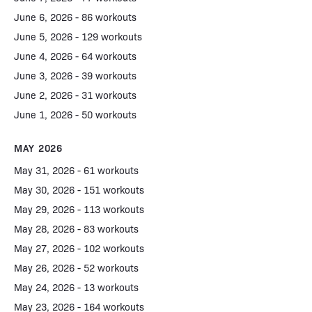
June 6, 2026 - 86 workouts
June 5, 2026 - 129 workouts
June 4, 2026 - 64 workouts
June 3, 2026 - 39 workouts
June 2, 2026 - 31 workouts
June 1, 2026 - 50 workouts
MAY 2026
May 31, 2026 - 61 workouts
May 30, 2026 - 151 workouts
May 29, 2026 - 113 workouts
May 28, 2026 - 83 workouts
May 27, 2026 - 102 workouts
May 26, 2026 - 52 workouts
May 24, 2026 - 13 workouts
May 23, 2026 - 164 workouts