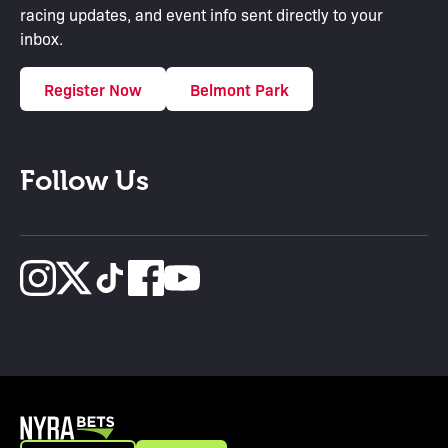
racing updates, and event info sent directly to your
inbox.
Register Now
Belmont Park
Follow Us