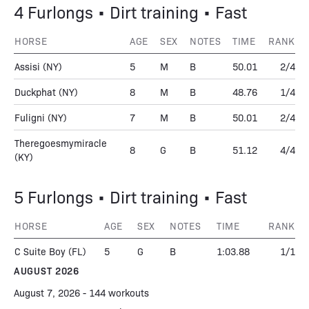
4 Furlongs • Dirt training • Fast
HORSE
AGE
SEX
NOTES
TIME
RANK
Assisi
(NY)
5
M
B
50.01
2/4
Duckphat
(NY)
8
M
B
48.76
1/4
Fuligni
(NY)
7
M
B
50.01
2/4
Theregoesmymiracle
8
G
B
51.12
4/4
(KY)
5 Furlongs • Dirt training • Fast
HORSE
AGE
SEX
NOTES
TIME
RANK
C Suite Boy
(FL)
5
G
B
1:03.88
1/1
AUGUST 2026
August 7, 2026 - 144 workouts