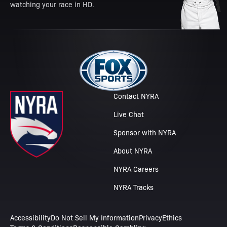
watching your race in HD.
Contact NYRA
Live Chat
Sponsor with NYRA
About NYRA
NYRA Careers
NYRA Tracks
Accessibility
Do Not Sell My Information
Privacy
Ethics