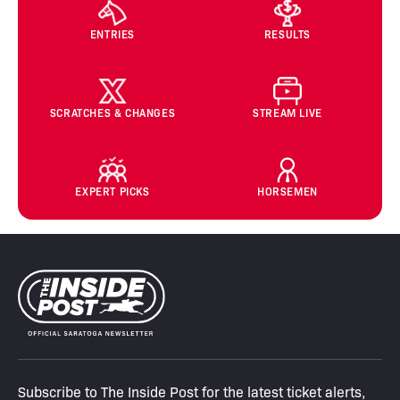
ENTRIES
RESULTS
SCRATCHES & CHANGES
STREAM LIVE
EXPERT PICKS
HORSEMEN
Subscribe to The Inside Post for the latest ticket alerts,