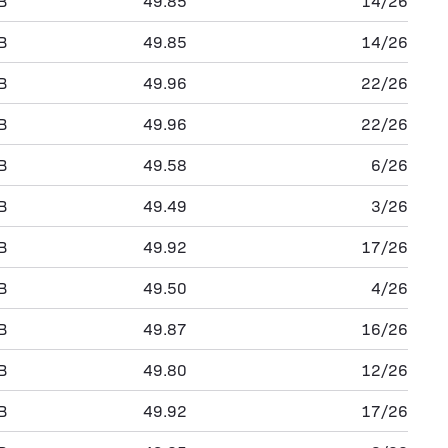
B
49.85
14/26
B
49.85
14/26
B
49.96
22/26
B
49.96
22/26
B
49.58
6/26
B
49.49
3/26
B
49.92
17/26
B
49.50
4/26
B
49.87
16/26
B
49.80
12/26
B
49.92
17/26