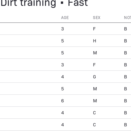
Dirt training • Fast
AGE
SEX
NO
3
F
B
5
H
B
5
M
B
3
F
B
4
G
B
5
M
B
6
M
B
4
C
B
4
C
B