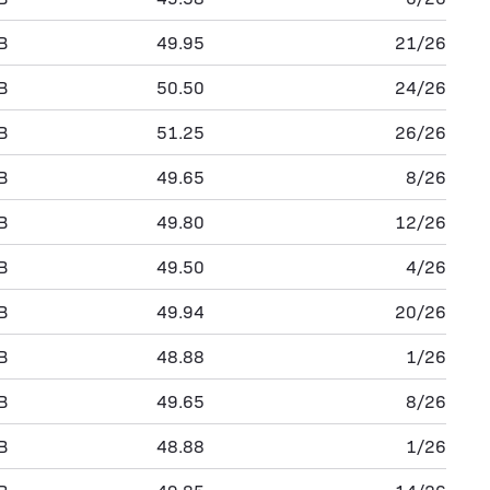
B
49.95
21/26
B
50.50
24/26
B
51.25
26/26
B
49.65
8/26
B
49.80
12/26
B
49.50
4/26
B
49.94
20/26
B
48.88
1/26
B
49.65
8/26
B
48.88
1/26