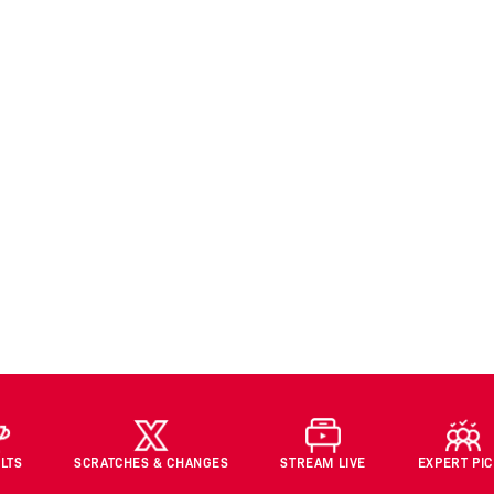
LTS
SCRATCHES & CHANGES
STREAM LIVE
EXPERT PI