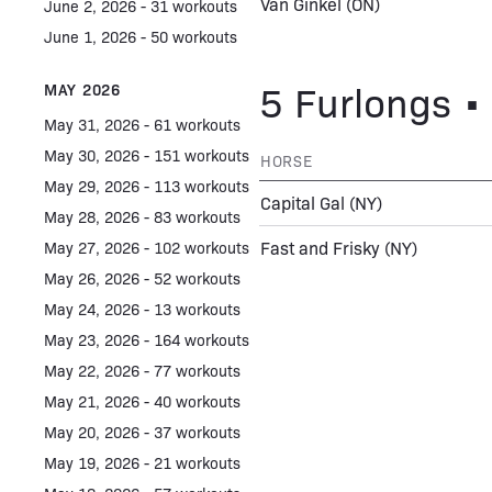
Van Ginkel
(ON)
June 2, 2026 - 31 workouts
June 1, 2026 - 50 workouts
5 Furlongs • 
MAY 2026
May 31, 2026 - 61 workouts
May 30, 2026 - 151 workouts
HORSE
May 29, 2026 - 113 workouts
Capital Gal
(NY)
May 28, 2026 - 83 workouts
Fast and Frisky
(NY)
May 27, 2026 - 102 workouts
May 26, 2026 - 52 workouts
May 24, 2026 - 13 workouts
May 23, 2026 - 164 workouts
May 22, 2026 - 77 workouts
May 21, 2026 - 40 workouts
May 20, 2026 - 37 workouts
May 19, 2026 - 21 workouts