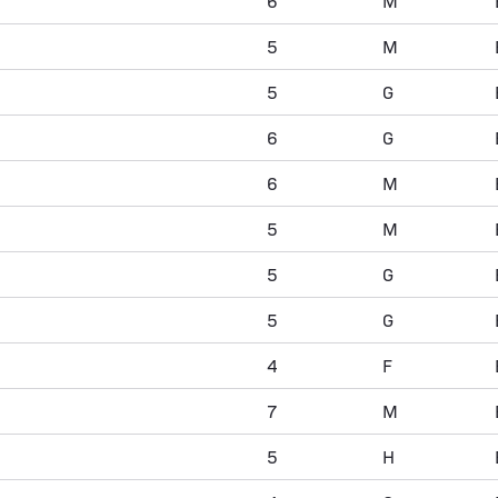
6
M
5
M
5
G
6
G
6
M
5
M
5
G
5
G
4
F
7
M
5
H