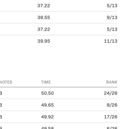
37.22
5/13
38.55
9/13
37.22
5/13
39.95
11/13
NOTES
TIME
RANK
B
50.50
24/26
B
49.65
8/26
B
49.92
17/26
B
49.58
6/26