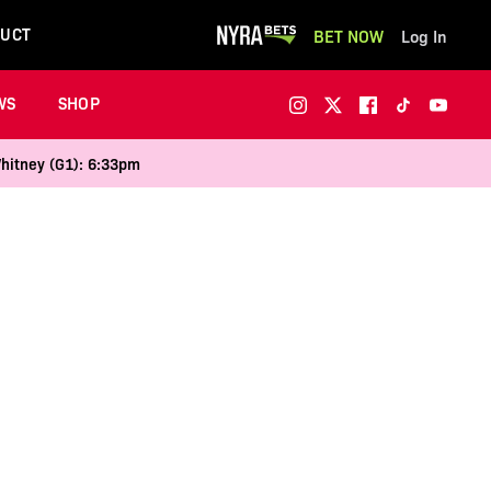
UCT
BET NOW
Log In
WS
SHOP
Whitney (G1): 6:33pm