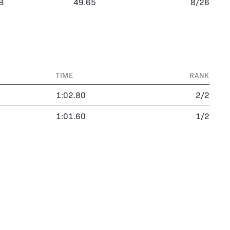
B
49.65
8/26
TIME
RANK
1:02.80
2/2
1:01.60
1/2