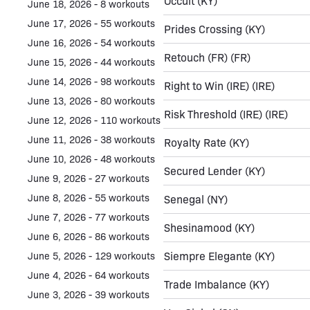
Occult
(KY)
June 18, 2026 - 8 workouts
June 17, 2026 - 55 workouts
Prides Crossing
(KY)
June 16, 2026 - 54 workouts
Retouch (FR)
(FR)
June 15, 2026 - 44 workouts
June 14, 2026 - 98 workouts
Right to Win (IRE)
(IRE)
June 13, 2026 - 80 workouts
Risk Threshold (IRE)
(IRE)
June 12, 2026 - 110 workouts
June 11, 2026 - 38 workouts
Royalty Rate
(KY)
June 10, 2026 - 48 workouts
Secured Lender
(KY)
June 9, 2026 - 27 workouts
June 8, 2026 - 55 workouts
Senegal
(NY)
June 7, 2026 - 77 workouts
Shesinamood
(KY)
June 6, 2026 - 86 workouts
Siempre Elegante
(KY)
June 5, 2026 - 129 workouts
June 4, 2026 - 64 workouts
Trade Imbalance
(KY)
June 3, 2026 - 39 workouts