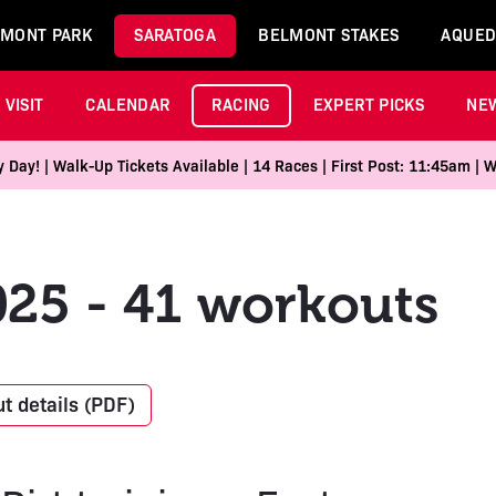
MONT PARK
SARATOGA
BELMONT STAKES
AQUED
VISIT
CALENDAR
RACING
EXPERT PICKS
NE
Day! | Walk-Up Tickets Available | 14 Races | First Post: 11:45am | 
025 - 41 workouts
t details (PDF)