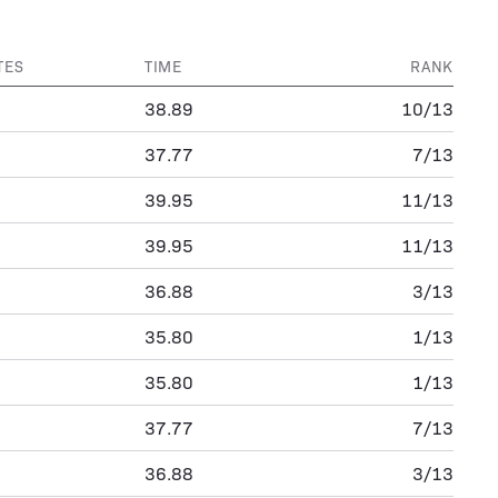
TES
TIME
RANK
38.89
10/13
37.77
7/13
39.95
11/13
39.95
11/13
36.88
3/13
35.80
1/13
35.80
1/13
37.77
7/13
36.88
3/13