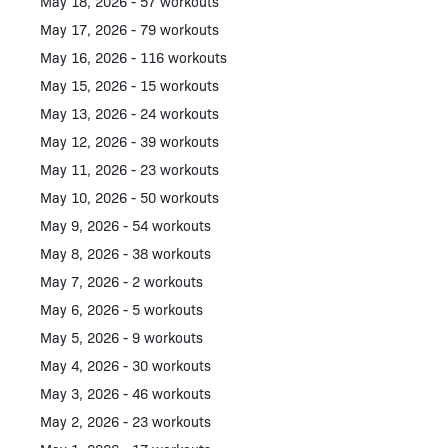
May 18, 2026 - 57 workouts
May 17, 2026 - 79 workouts
May 16, 2026 - 116 workouts
May 15, 2026 - 15 workouts
May 13, 2026 - 24 workouts
May 12, 2026 - 39 workouts
May 11, 2026 - 23 workouts
May 10, 2026 - 50 workouts
May 9, 2026 - 54 workouts
May 8, 2026 - 38 workouts
May 7, 2026 - 2 workouts
May 6, 2026 - 5 workouts
May 5, 2026 - 9 workouts
May 4, 2026 - 30 workouts
May 3, 2026 - 46 workouts
May 2, 2026 - 23 workouts