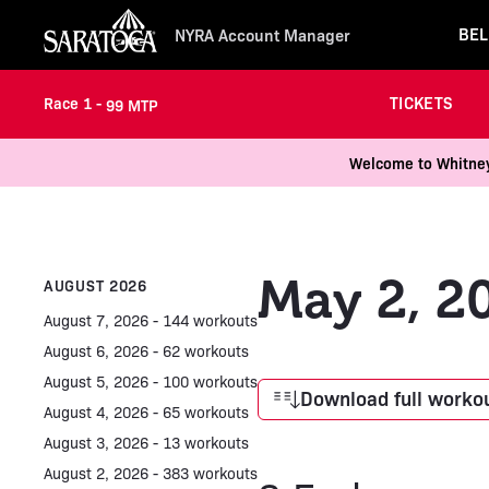
BEL
NYRA Account Manager
TICKETS
Race 1 -
99 MTP
Welcome to Whitney 
May 2, 2
AUGUST 2026
August 7, 2026 - 144 workouts
August 6, 2026 - 62 workouts
August 5, 2026 - 100 workouts
Download full workou
August 4, 2026 - 65 workouts
August 3, 2026 - 13 workouts
August 2, 2026 - 383 workouts