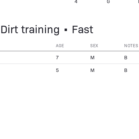
4
G
Dirt training • Fast
AGE
SEX
NOTES
7
M
B
5
M
B