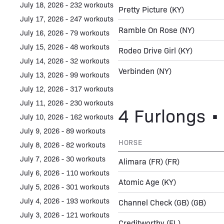
July 18, 2026 - 232 workouts
Pretty Picture
(KY)
July 17, 2026 - 247 workouts
Ramble On Rose
(NY)
July 16, 2026 - 79 workouts
July 15, 2026 - 48 workouts
Rodeo Drive Girl
(KY)
July 14, 2026 - 32 workouts
Verbinden
(NY)
July 13, 2026 - 99 workouts
July 12, 2026 - 317 workouts
July 11, 2026 - 230 workouts
4 Furlongs • 
July 10, 2026 - 162 workouts
July 9, 2026 - 89 workouts
HORSE
July 8, 2026 - 82 workouts
July 7, 2026 - 30 workouts
Alimara (FR)
(FR)
July 6, 2026 - 110 workouts
Atomic Age
(KY)
July 5, 2026 - 301 workouts
July 4, 2026 - 193 workouts
Channel Check (GB)
(GB)
July 3, 2026 - 121 workouts
Creditworthy
(FL)