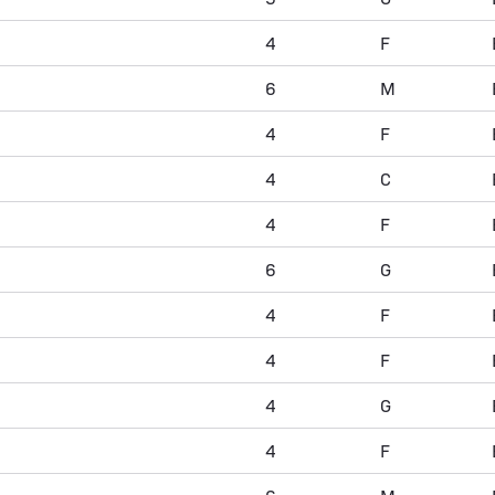
4
F
6
M
4
F
4
C
4
F
6
G
4
F
4
F
4
G
4
F