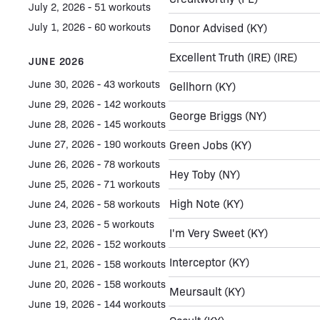
July 2, 2026 - 51 workouts
July 1, 2026 - 60 workouts
Donor Advised
(KY)
Excellent Truth (IRE)
(IRE)
JUNE 2026
June 30, 2026 - 43 workouts
Gellhorn
(KY)
June 29, 2026 - 142 workouts
George Briggs
(NY)
June 28, 2026 - 145 workouts
June 27, 2026 - 190 workouts
Green Jobs
(KY)
June 26, 2026 - 78 workouts
Hey Toby
(NY)
June 25, 2026 - 71 workouts
High Note
(KY)
June 24, 2026 - 58 workouts
June 23, 2026 - 5 workouts
I'm Very Sweet
(KY)
June 22, 2026 - 152 workouts
Interceptor
(KY)
June 21, 2026 - 158 workouts
June 20, 2026 - 158 workouts
Meursault
(KY)
June 19, 2026 - 144 workouts