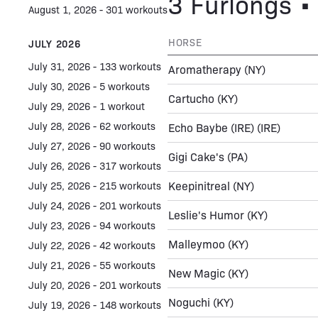
3 Furlongs • 
August 1, 2026 - 301 workouts
HORSE
JULY 2026
July 31, 2026 - 133 workouts
Aromatherapy
(NY)
July 30, 2026 - 5 workouts
Cartucho
(KY)
July 29, 2026 - 1 workout
July 28, 2026 - 62 workouts
Echo Baybe (IRE)
(IRE)
July 27, 2026 - 90 workouts
Gigi Cake's
(PA)
July 26, 2026 - 317 workouts
Keepinitreal
(NY)
July 25, 2026 - 215 workouts
July 24, 2026 - 201 workouts
Leslie's Humor
(KY)
July 23, 2026 - 94 workouts
Malleymoo
(KY)
July 22, 2026 - 42 workouts
July 21, 2026 - 55 workouts
New Magic
(KY)
July 20, 2026 - 201 workouts
Noguchi
(KY)
July 19, 2026 - 148 workouts