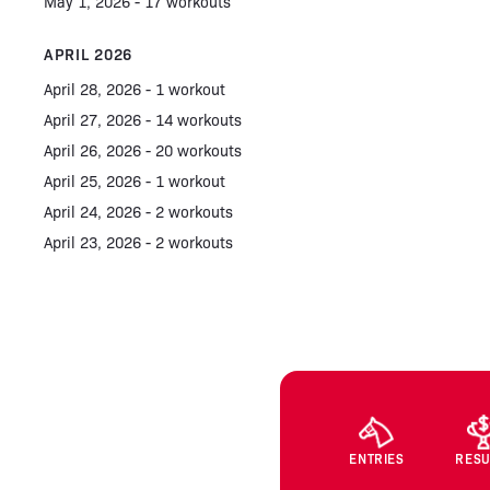
May 1, 2026 - 17 workouts
APRIL 2026
April 28, 2026 - 1 workout
April 27, 2026 - 14 workouts
April 26, 2026 - 20 workouts
April 25, 2026 - 1 workout
April 24, 2026 - 2 workouts
April 23, 2026 - 2 workouts
ENTRIES
RESU