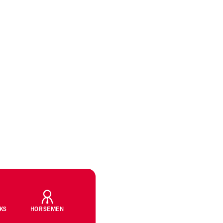
CKS
HORSEMEN