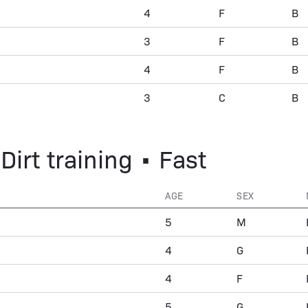
4
F
B
3
F
B
4
F
B
3
C
B
Dirt training • Fast
AGE
SEX
5
M
4
G
4
F
5
G